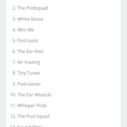
The Podsquad
White Noise
Mini Me
Pod-tastic
The Ear-lites
Air-mazing
Tiny Tunes
Pod-tatoes
The Ear Wizards
Whisper Pods
The Pod Squad