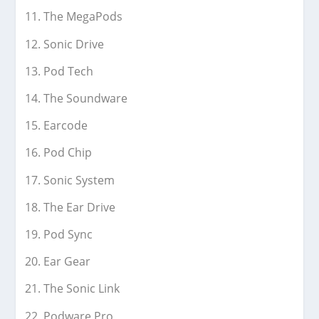
The MegaPods
Sonic Drive
Pod Tech
The Soundware
Earcode
Pod Chip
Sonic System
The Ear Drive
Pod Sync
Ear Gear
The Sonic Link
Podware Pro