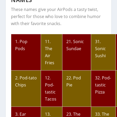
These names give your AirPods a tasty twist,
perfect for those who love to combine humor
with their favorite snacks.
1. Pop
11.
21. Sonic
31.
Pods
The
Sundae
Sonic
Air
Sushi
Fries
2. Pod-tato
12.
22. Pod
32. Pod-
Chips
Pod-
Pie
tastic
tastic
Pizza
Tacos
3. Ear
13.
23. The
33. The