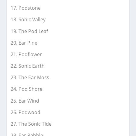
Podstone
Sonic Valley
The Pod Leaf
Ear Pine
Podflower
Sonic Earth
The Ear Moss
Pod Shore
Ear Wind
Podwood
The Sonic Tide
Ear Pebble