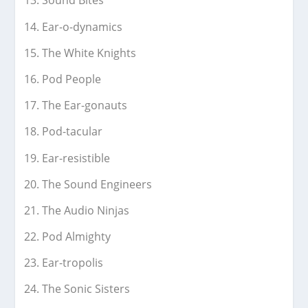
Sound Bites
Ear-o-dynamics
The White Knights
Pod People
The Ear-gonauts
Pod-tacular
Ear-resistible
The Sound Engineers
The Audio Ninjas
Pod Almighty
Ear-tropolis
The Sonic Sisters