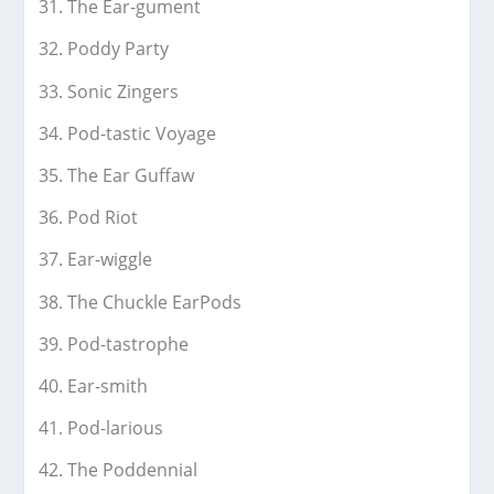
The Ear-gument
Poddy Party
Sonic Zingers
Pod-tastic Voyage
The Ear Guffaw
Pod Riot
Ear-wiggle
The Chuckle EarPods
Pod-tastrophe
Ear-smith
Pod-larious
The Poddennial