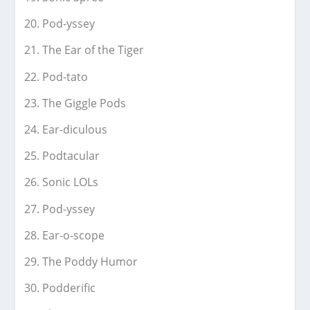
Pod-yssey
The Ear of the Tiger
Pod-tato
The Giggle Pods
Ear-diculous
Podtacular
Sonic LOLs
Pod-yssey
Ear-o-scope
The Poddy Humor
Podderific