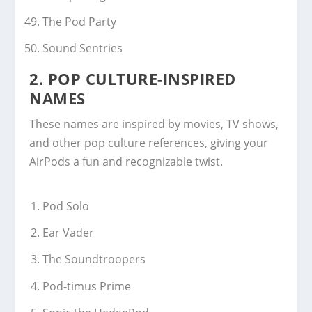
The Pod Party
Sound Sentries
2.
POP CULTURE-INSPIRED
NAMES
These names are inspired by movies, TV shows,
and other pop culture references, giving your
AirPods a fun and recognizable twist.
Pod Solo
Ear Vader
The Soundtroopers
Pod-timus Prime