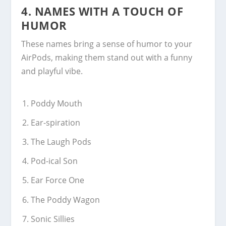
4.
NAMES WITH A TOUCH OF
HUMOR
These names bring a sense of humor to your
AirPods, making them stand out with a funny
and playful vibe.
Poddy Mouth
Ear-spiration
The Laugh Pods
Pod-ical Son
Ear Force One
The Poddy Wagon
Sonic Sillies