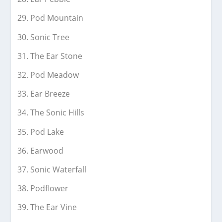
Pod Mountain
Sonic Tree
The Ear Stone
Pod Meadow
Ear Breeze
The Sonic Hills
Pod Lake
Earwood
Sonic Waterfall
Podflower
The Ear Vine