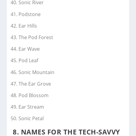
Sonic River
Podstone
Ear Hills
The Pod Forest
Ear Wave
Pod Leaf
Sonic Mountain
The Ear Grove
Pod Blossom
Ear Stream
Sonic Petal
8.
NAMES FOR THE TECH-SAVVY