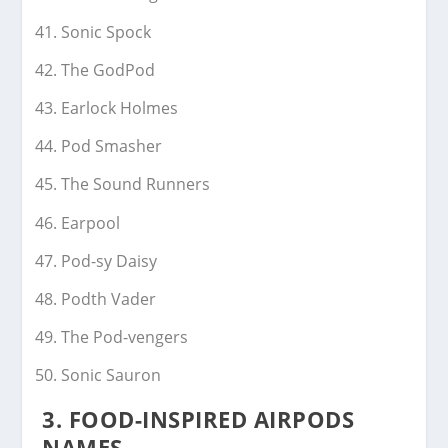
Sonic Spock
The GodPod
Earlock Holmes
Pod Smasher
The Sound Runners
Earpool
Pod-sy Daisy
Podth Vader
The Pod-vengers
Sonic Sauron
3.
FOOD-INSPIRED AIRPODS
NAMES