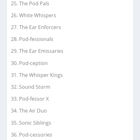
The Pod Pals
White Whispers
The Ear Enforcers
Pod-fessionals
The Ear Emissaries
Pod-ception
The Whisper Kings
Sound Storm
Pod-fessor X
The Air Duo
Sonic Siblings
Pod-cessories