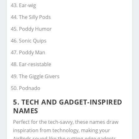
Ear-wig
The Silly Pods
Poddy Humor
Sonic Quips
Poddy Man
Ear-resistable
The Giggle Givers
Podnado
5.
TECH AND GADGET-INSPIRED
NAMES
Perfect for the tech-savvy, these names draw
inspiration from technology, making your
AirPods sound like the cutting-edge gadgets