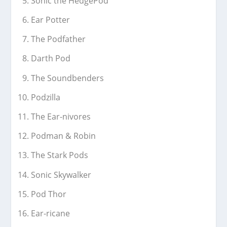
Sonic the HedgePod
Ear Potter
The Podfather
Darth Pod
The Soundbenders
Podzilla
The Ear-nivores
Podman & Robin
The Stark Pods
Sonic Skywalker
Pod Thor
Ear-ricane