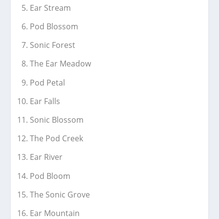
Ear Stream
Pod Blossom
Sonic Forest
The Ear Meadow
Pod Petal
Ear Falls
Sonic Blossom
The Pod Creek
Ear River
Pod Bloom
The Sonic Grove
Ear Mountain