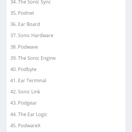
The Sonic Sync
Podnet
Ear Board
Sonic Hardware
Podwave
The Sonic Engine
Podbyte
Ear Terminal
Sonic Link
Podgear
The Ear Logic
PodwareX