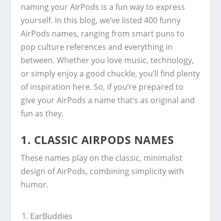
naming your AirPods is a fun way to express
yourself. In this blog, we’ve listed 400 funny
AirPods names, ranging from smart puns to
pop culture references and everything in
between. Whether you love music, technology,
or simply enjoy a good chuckle, you’ll find plenty
of inspiration here. So, if you’re prepared to
give your AirPods a name that’s as original and
fun as they.
1.
CLASSIC AIRPODS NAMES
These names play on the classic, minimalist
design of AirPods, combining simplicity with
humor.
EarBuddies