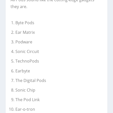
they are.
Byte Pods
Ear Matrix
Podware
Sonic Circuit
TechnoPods
Earbyte
The Digital Pods
Sonic Chip
The Pod Link
Ear-o-tron