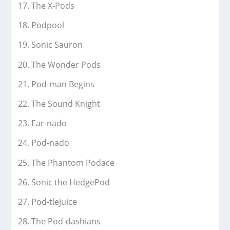
The X-Pods
Podpool
Sonic Sauron
The Wonder Pods
Pod-man Begins
The Sound Knight
Ear-nado
Pod-nado
The Phantom Podace
Sonic the HedgePod
Pod-tlejuice
The Pod-dashians