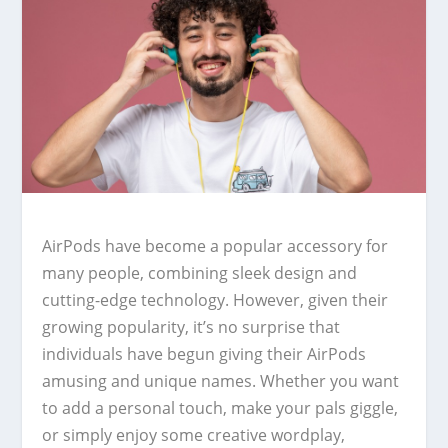
AirPods have become a popular accessory for
many people, combining sleek design and
cutting-edge technology. However, given their
growing popularity, it’s no surprise that
individuals have begun giving their AirPods
amusing and unique names. Whether you want
to add a personal touch, make your pals giggle,
or simply enjoy some creative wordplay,