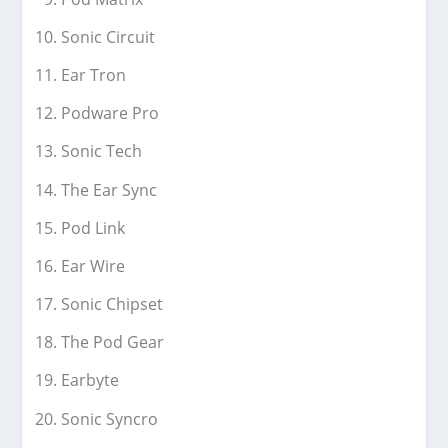
Sonic Circuit
Ear Tron
Podware Pro
Sonic Tech
The Ear Sync
Pod Link
Ear Wire
Sonic Chipset
The Pod Gear
Earbyte
Sonic Syncro