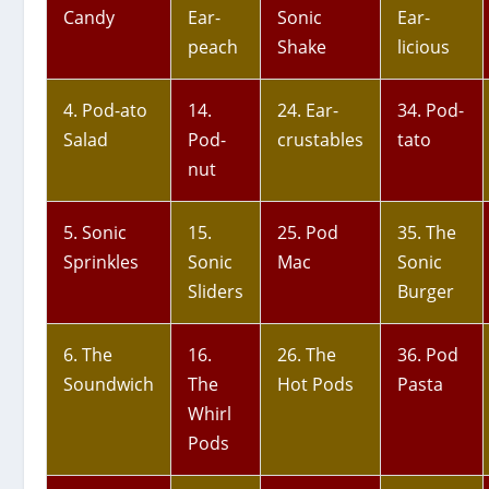
Candy
Ear-
Sonic
Ear-
peach
Shake
licious
4. Pod-ato
14.
24. Ear-
34. Pod-
Salad
Pod-
crustables
tato
nut
5. Sonic
15.
25. Pod
35. The
Sprinkles
Sonic
Mac
Sonic
Sliders
Burger
6. The
16.
26. The
36. Pod
Soundwich
The
Hot Pods
Pasta
Whirl
Pods