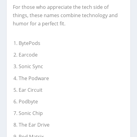
For those who appreciate the tech side of
things, these names combine technology and
humor for a perfect fit.
BytePods
Earcode
Sonic Sync
The Podware
Ear Circuit
Podbyte
Sonic Chip
The Ear Drive
Pod Matrix