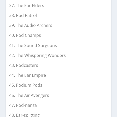
The Ear Elders
Pod Patrol
The Audio Archers
Pod Champs
The Sound Surgeons
The Whispering Wonders
Podcasters
The Ear Empire
Podium Pods
The Air Avengers
Pod-nanza
Ear-splitting