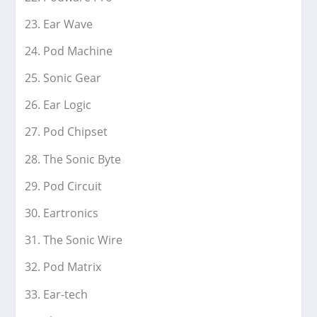
Ear Wave
Pod Machine
Sonic Gear
Ear Logic
Pod Chipset
The Sonic Byte
Pod Circuit
Eartronics
The Sonic Wire
Pod Matrix
Ear-tech