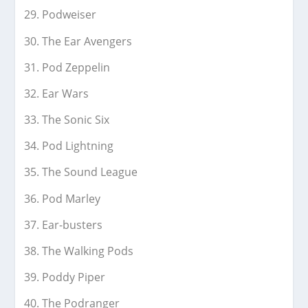
Podweiser
The Ear Avengers
Pod Zeppelin
Ear Wars
The Sonic Six
Pod Lightning
The Sound League
Pod Marley
Ear-busters
The Walking Pods
Poddy Piper
The Podranger