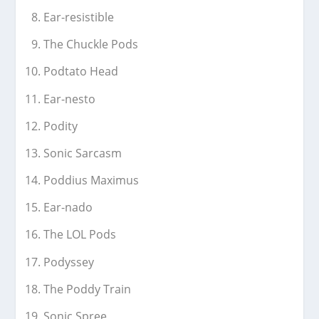
Ear-resistible
The Chuckle Pods
Podtato Head
Ear-nesto
Podity
Sonic Sarcasm
Poddius Maximus
Ear-nado
The LOL Pods
Podyssey
The Poddy Train
Sonic Spree