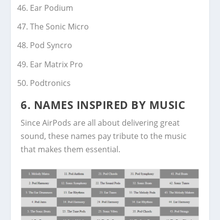
Ear Podium
The Sonic Micro
Pod Syncro
Ear Matrix Pro
Podtronics
6.
NAMES INSPIRED BY MUSIC
Since AirPods are all about delivering great
sound, these names pay tribute to the music
that makes them essential.