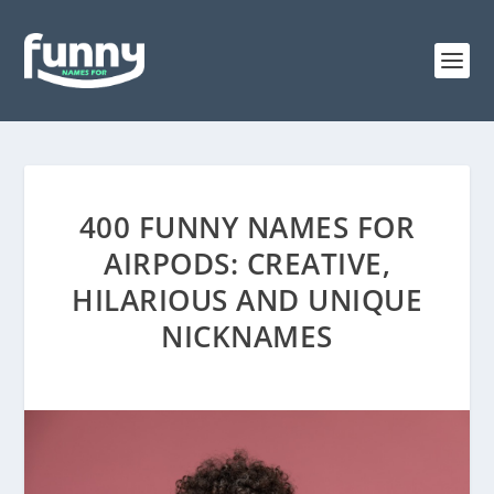
400 FUNNY NAMES FOR
AIRPODS: CREATIVE,
HILARIOUS AND UNIQUE
NICKNAMES