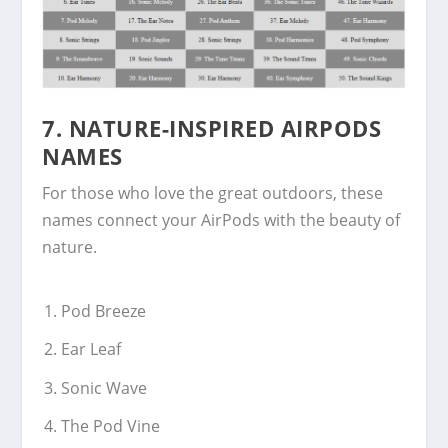
7.
NATURE-INSPIRED AIRPODS
NAMES
For those who love the great outdoors, these
names connect your AirPods with the beauty of
nature.
Pod Breeze
Ear Leaf
Sonic Wave
The Pod Vine