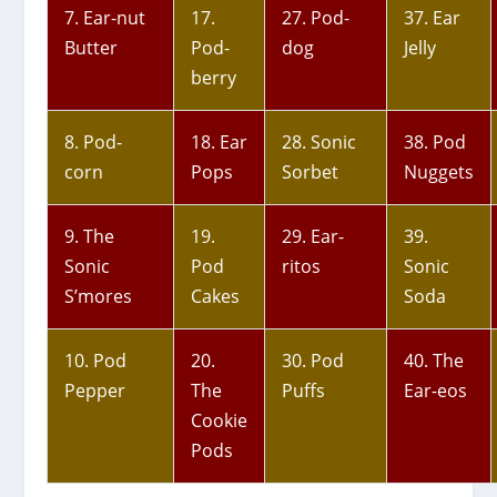
7. Ear-nut
17.
27. Pod-
37. Ear
Butter
Pod-
dog
Jelly
berry
8. Pod-
18. Ear
28. Sonic
38. Pod
corn
Pops
Sorbet
Nuggets
9. The
19.
29. Ear-
39.
Sonic
Pod
ritos
Sonic
S’mores
Cakes
Soda
10. Pod
20.
30. Pod
40. The
Pepper
The
Puffs
Ear-eos
Cookie
Pods