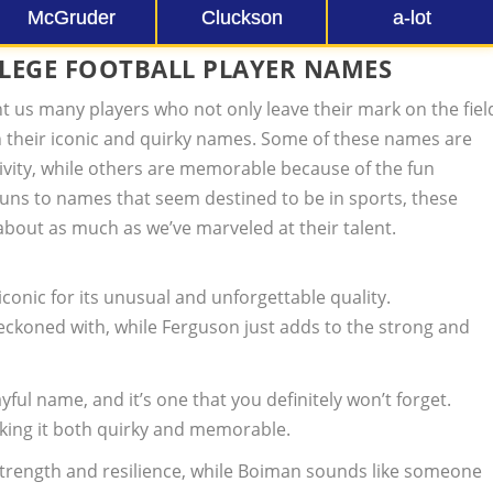
McGruder
Cluckson
a-lot
LLEGE FOOTBALL PLAYER NAMES
ht us many players who not only leave their mark on the fiel
h their iconic and quirky names. Some of these names are
ivity, while others are memorable because of the fun
uns to names that seem destined to be in sports, these
about as much as we’ve marveled at their talent.
iconic for its unusual and unforgettable quality.
reckoned with, while Ferguson just adds to the strong and
ayful name, and it’s one that you definitely won’t forget.
aking it both quirky and memorable.
strength and resilience, while Boiman sounds like someone