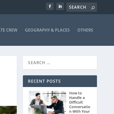
ATE CREW
GEOGRAPHY & PLACES
OTHERS
RECENT POSTS
How to
Handle a
Difficult
Conversatio
n With Your