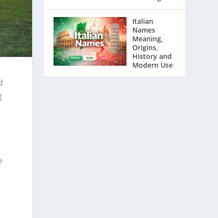
Italian
Names
Meaning,
Origins,
History and
Modern Use
d
g
e
e
r