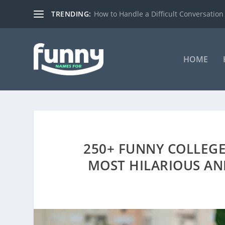
TRENDING:
How to Handle a Difficult Conversation
HOME
250+ FUNNY COLLEGE
MOST HILARIOUS AN