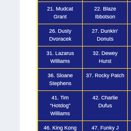
21. Mudcat
22. Blaze
Grant
Ibbotson
26. Dusty
27. Dunkin’
Dvoracek
Donuts
31. Lazarus
32. Dewey
Williams
Hurst
36. Sloane
37. Rocky Patch
Stephens
41. Tim
42. Charlie
“Hotdog”
Dufus
Williams
46. King Kong
47. Funky J