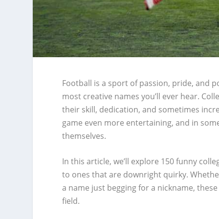
Football is a sport of passion, pride, and p
most creative names you’ll ever hear. Colle
their skill, dedication, and sometimes inc
game even more entertaining, and in some
themselves.
In this article, we’ll explore 150 funny co
to ones that are downright quirky. Whether
a name just begging for a nickname, these
field.