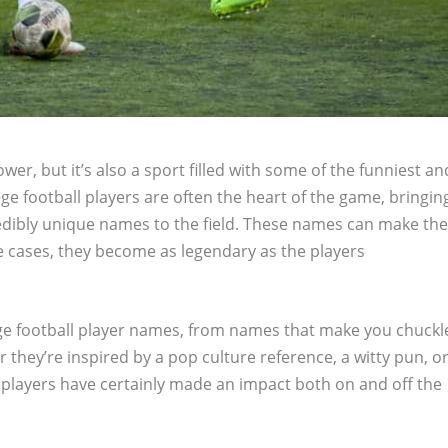
ower, but it’s also a sport filled with some of the funniest an
ge football players are often the heart of the game, bringin
redibly unique names to the field. These names can make th
 cases, they become as legendary as the players
llege football player names, from names that make you chuckl
 they’re inspired by a pop culture reference, a witty pun, o
 players have certainly made an impact both on and off the