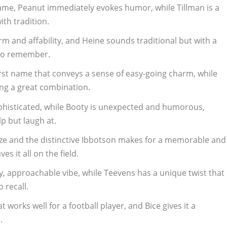
ame, Peanut immediately evokes humor, while Tillman is a
th tradition.
rm and affability, and Heine sounds traditional but with a
 to remember.
first name that conveys a sense of easy-going charm, while
ing a great combination.
phisticated, while Booty is unexpected and humorous,
p but laugh at.
laze and the distinctive Ibbotson makes for a memorable and
es it all on the field.
ly, approachable vibe, while Teevens has a unique twist that
 recall.
 works well for a football player, and Bice gives it a
.