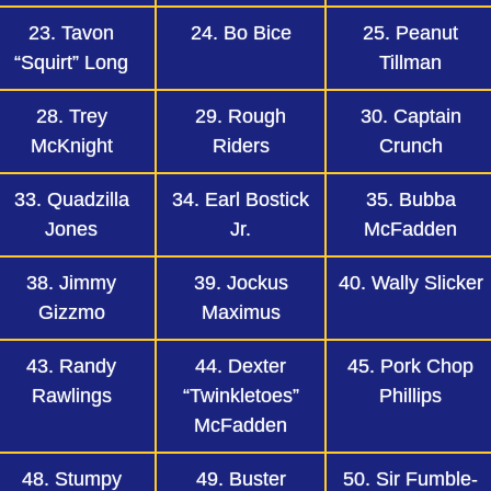
23. Tavon
24. Bo Bice
25. Peanut
“Squirt” Long
Tillman
28. Trey
29. Rough
30. Captain
McKnight
Riders
Crunch
33. Quadzilla
34. Earl Bostick
35. Bubba
Jones
Jr.
McFadden
38. Jimmy
39. Jockus
40. Wally Slicker
Gizzmo
Maximus
43. Randy
44. Dexter
45. Pork Chop
Rawlings
“Twinkletoes”
Phillips
McFadden
48. Stumpy
49. Buster
50. Sir Fumble-