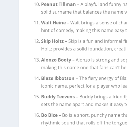
Peanut Tillman
– A playful and funny n
solid surname that balances the name wi
Walt Heine
– Walt brings a sense of cha
hint of comedy, making this name easy
Skip Holtz
– Skip is a fun and informal 
Holtz provides a solid foundation, creat
Alonzo Booty
– Alonzo is strong and so
making this name one that fans can’t hel
Blaze Ibbotson
– The fiery energy of B
iconic name, perfect for a player who leav
Buddy Teevens
– Buddy brings a friend
sets the name apart and makes it easy to
Bo Bice
– Bo is a short, punchy name that
rhythmic sound that rolls off the tongue