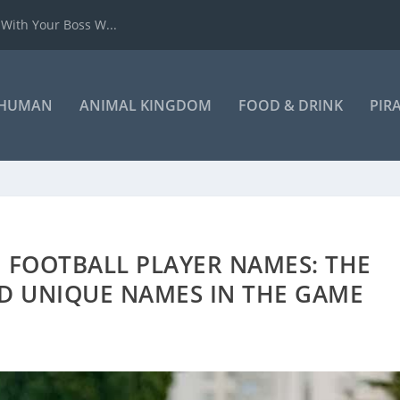
 With Your Boss W...
HUMAN
ANIMAL KINGDOM
FOOD & DRINK
PIR
 FOOTBALL PLAYER NAMES: THE
D UNIQUE NAMES IN THE GAME