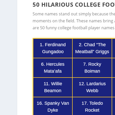
50 HILARIOUS COLLEGE FO
Some names stand out simply because the
moments on the field. These names bring 
are 50 funny college football player names
1. Ferdinand
2. Chad “The
Gungadoo
Meatball” Griggs
6. Hercules
7. Rocky
Mata’afa
Boiman
11. Willie
12. Lardarius
Beamon
Webb
16. Spanky Van
17. Toledo
Dyke
Rocket