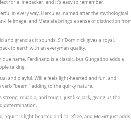
fect for a linebacker, and it’s easy to remember.
erful in every way. Hercules, named after the mythological
an-life image, and Mata’afa brings a sense of distinction fro
ld and grand as it sounds. Sir’Dominick gives a royal,
back to earth with an everyman quality.
nique name, Ferdinand is a classic, but Gungadoo adds a
ople talking.
al and playful. Willie feels light-hearted and fun, and
 verb “beam,” adding to the quirky nature.
 strong, reliable, and tough, just like Jack, giving us the
nd determination.
, Squirt is light-hearted and carefree, and McGirt just adds