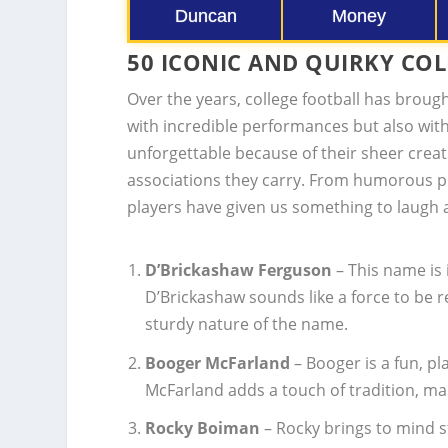
Duncan
Money
50 ICONIC AND QUIRKY CO
Over the years, college football has broug
with incredible performances but also wit
unforgettable because of their sheer creat
associations they carry. From humorous p
players have given us something to laugh 
D’Brickashaw Ferguson
– This name is 
D’Brickashaw sounds like a force to be 
sturdy nature of the name.
Booger McFarland
– Booger is a fun, pl
McFarland adds a touch of tradition, m
Rocky Boiman
– Rocky brings to mind 