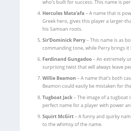
who’s built for success. This name is per
Hercules Mata’afa
– A name that is pow
Greek hero, gives this player a larger-th
his Samoan roots.
Sir’Dominick Perry
– This name is as bo
commanding tone, while Perry brings it 
Ferdinand Gungadoo
– An extremely u
surprising twist that will always leave pe
Willie Beamon
– A name that’s both casu
Beamon could easily be mistaken for the
Tugboat Jack
– The image of a tugboat is
perfect name for a player with power a
Squirt McGirt
– A funny and quirky name
to the whimsy of the name.