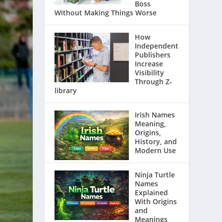
Boss
Without Making Things Worse
How
Independent
Publishers
Increase
Visibility
Through Z-
library
Irish Names
Meaning,
Origins,
History, and
Modern Use
Ninja Turtle
Names
Explained
With Origins
and
Meanings