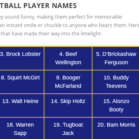
OTBALL PLAYER NAMES
y sound funny, making them perfect for memorable
an instant smile or chuckle to anyone who hears them. Her
 that have made their way into the limelight:
3. Brock Lobster
4. Beef
5. D’Brickashaw
Wellington
Ferguson
8. Squirt McGirt
9. Booger
10. Buddy
McFarland
Teevens
13. Walt Heine
14. Skip Holtz
15. Alonzo
Booty
18. Warren
19. Tugboat
20. Bam Morris
Sapp
Jack