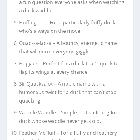
a fun question everyone asks when watching
a duck waddle.
Fluffington – For a particularly fluffy duck
who’s always on the move.
Quack-a-lacka – A bouncy, energetic name
that will make everyone giggle.
Flapjack – Perfect for a duck that’s quick to
flap its wings at every chance.
Sir Quacksalot – A noble name with a
humorous twist for a duck that can’t stop
quacking.
Waddle Waddle – Simple, but so fitting for a
duck whose waddle never gets old.
Feather McFluff – For a fluffy and feathery