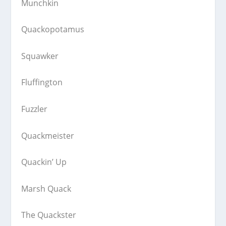
Munchkin
Quackopotamus
Squawker
Fluffington
Fuzzler
Quackmeister
Quackin’ Up
Marsh Quack
The Quackster