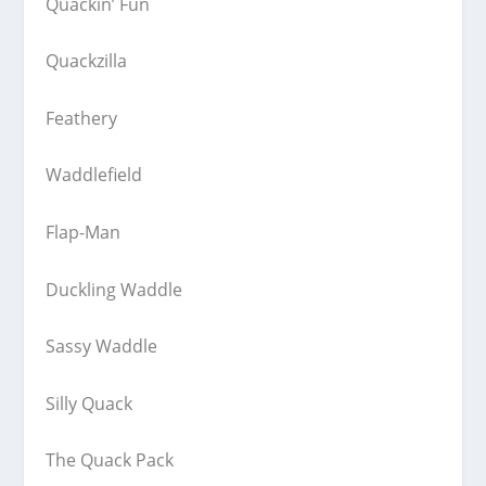
Quackin’ Fun
Quackzilla
Feathery
Waddlefield
Flap-Man
Duckling Waddle
Sassy Waddle
Silly Quack
The Quack Pack