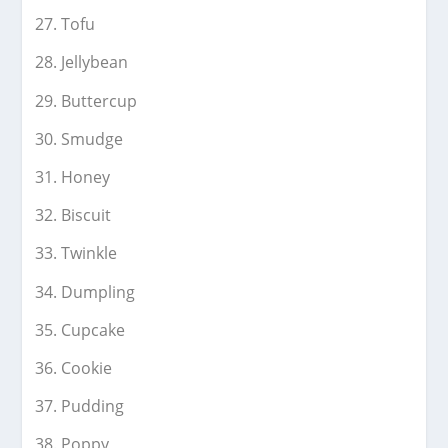
Tofu
Jellybean
Buttercup
Smudge
Honey
Biscuit
Twinkle
Dumpling
Cupcake
Cookie
Pudding
Poppy