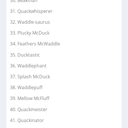
Beakman
Quackwhisperer
Waddle-saurus
Plucky McDuck
Feathers McWaddle
Ducktastic
Waddlephant
Splash McDuck
Waddlepuff
Mellow McFluff
Quackmeister
Quackinator