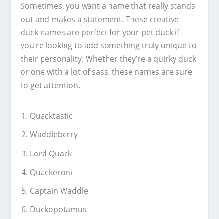
Sometimes, you want a name that really stands
out and makes a statement. These creative
duck names are perfect for your pet duck if
you’re looking to add something truly unique to
their personality. Whether they’re a quirky duck
or one with a lot of sass, these names are sure
to get attention.
Quacktastic
Waddleberry
Lord Quack
Quackeroni
Captain Waddle
Duckopotamus