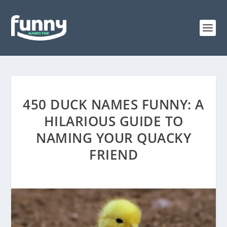
450 DUCK NAMES FUNNY: A
HILARIOUS GUIDE TO
NAMING YOUR QUACKY
FRIEND