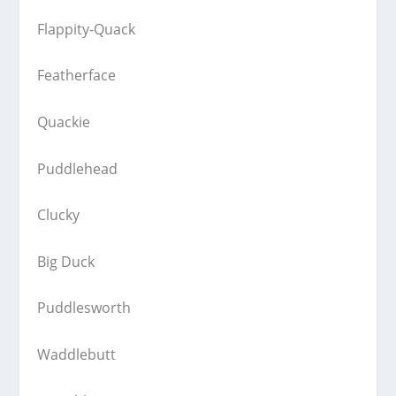
Flappity-Quack
Featherface
Quackie
Puddlehead
Clucky
Big Duck
Puddlesworth
Waddlebutt