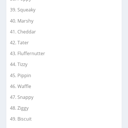
Squeaky
Marshy
Cheddar
Tater
Fluffernutter
Tizzy
Pippin
Waffle
Snappy
Ziggy
Biscuit