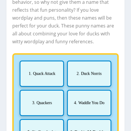
behavior, so why not give them a name that
reflects that fun personality? If you love
wordplay and puns, then these names will be
perfect for your duck. These punny names are
all about combining your love for ducks with
witty wordplay and funny references.
1. Quack Attack
2. Duck Norris
3. Quackers
4. Waddle You Do