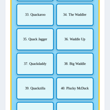
33. Quackaroo
34. The Waddler
35. Quack Jagger
36. Waddle Up
37. Quackdaddy
38. Big Waddle
39. Quackzilla
40. Plucky McDuck