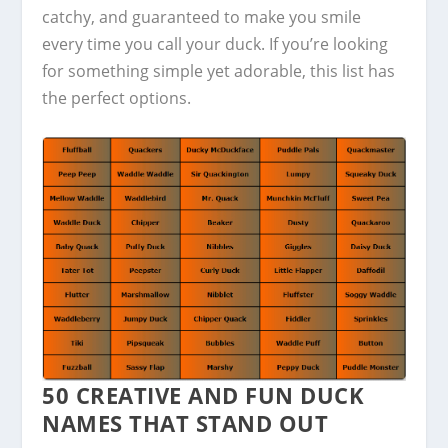
catchy, and guaranteed to make you smile
every time you call your duck. If you’re looking
for something simple yet adorable, this list has
the perfect options.
50 CREATIVE AND FUN DUCK
NAMES THAT STAND OUT