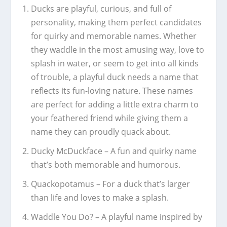
Ducks are playful, curious, and full of
personality, making them perfect candidates
for quirky and memorable names. Whether
they waddle in the most amusing way, love to
splash in water, or seem to get into all kinds
of trouble, a playful duck needs a name that
reflects its fun-loving nature. These names
are perfect for adding a little extra charm to
your feathered friend while giving them a
name they can proudly quack about.
Ducky McDuckface – A fun and quirky name
that’s both memorable and humorous.
Quackopotamus – For a duck that’s larger
than life and loves to make a splash.
Waddle You Do? – A playful name inspired by