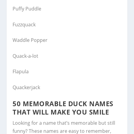
Puffy Puddle
Fuzzquack
Waddle Popper
Quack-a-lot
Flapula
Quackerjack
50 MEMORABLE DUCK NAMES
THAT WILL MAKE YOU SMILE
Looking for a name that’s memorable but still
funny? These names are easy to remember,