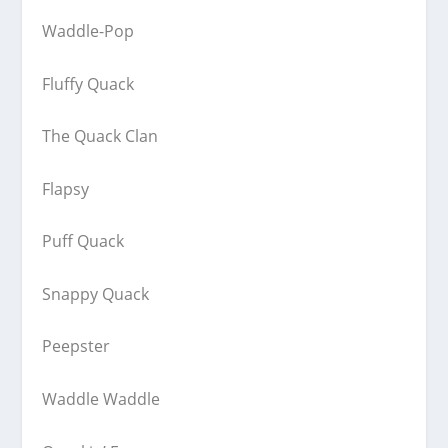
Waddle-Pop
Fluffy Quack
The Quack Clan
Flapsy
Puff Quack
Snappy Quack
Peepster
Waddle Waddle