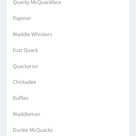
Quacky McQuackface
Flapster
Waddle Whiskers
Fuzz Quack
Quackaroo
Chickadee
Ruffles
Waddleman
Duckie McQuacks