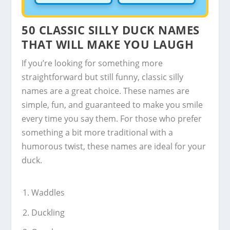
50 CLASSIC SILLY DUCK NAMES
THAT WILL MAKE YOU LAUGH
If you’re looking for something more
straightforward but still funny, classic silly
names are a great choice. These names are
simple, fun, and guaranteed to make you smile
every time you say them. For those who prefer
something a bit more traditional with a
humorous twist, these names are ideal for your
duck.
Waddles
Duckling