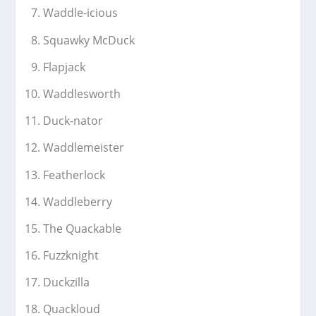
Waddle-icious
Squawky McDuck
Flapjack
Waddlesworth
Duck-nator
Waddlemeister
Featherlock
Waddleberry
The Quackable
Fuzzknight
Duckzilla
Quackloud