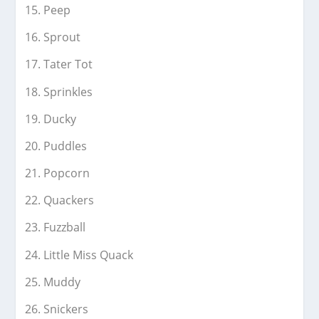
Peep
Sprout
Tater Tot
Sprinkles
Ducky
Puddles
Popcorn
Quackers
Fuzzball
Little Miss Quack
Muddy
Snickers