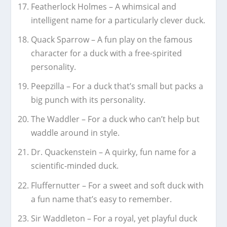
Featherlock Holmes – A whimsical and
intelligent name for a particularly clever duck.
Quack Sparrow – A fun play on the famous
character for a duck with a free-spirited
personality.
Peepzilla – For a duck that’s small but packs a
big punch with its personality.
The Waddler – For a duck who can’t help but
waddle around in style.
Dr. Quackenstein – A quirky, fun name for a
scientific-minded duck.
Fluffernutter – For a sweet and soft duck with
a fun name that’s easy to remember.
Sir Waddleton – For a royal, yet playful duck