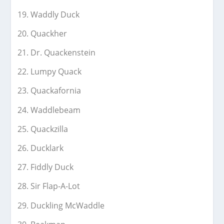
Waddly Duck
Quackher
Dr. Quackenstein
Lumpy Quack
Quackafornia
Waddlebeam
Quackzilla
Ducklark
Fiddly Duck
Sir Flap-A-Lot
Duckling McWaddle