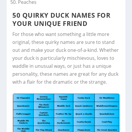
Peaches
50 QUIRKY DUCK NAMES FOR
YOUR UNIQUE FRIEND
For those who want something a little more
original, these quirky names are sure to stand
out and make your duck one-of-a-kind. Whether
your duck is particularly mischievous, loves to
waddle in unusual ways, or just has a unique
personality, these names are great for any duck
with a flair for the dramatic or the strange.