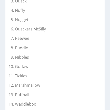
Quack
Fluffy
Nugget
Quackers McSilly
Peewee
Puddle
Nibbles
Guffaw
Tickles
Marshmallow
Puffball
Waddleboo