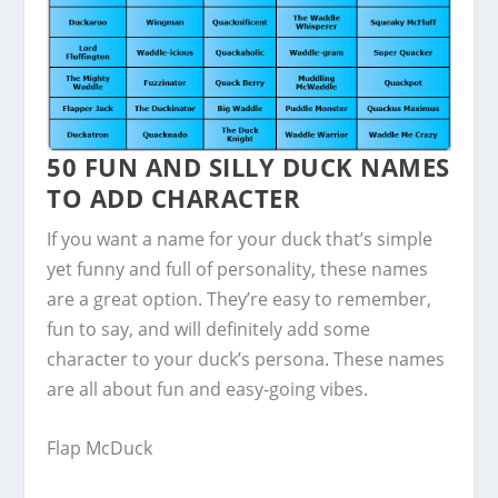
50 FUN AND SILLY DUCK NAMES
TO ADD CHARACTER
If you want a name for your duck that’s simple
yet funny and full of personality, these names
are a great option. They’re easy to remember,
fun to say, and will definitely add some
character to your duck’s persona. These names
are all about fun and easy-going vibes.
Flap McDuck