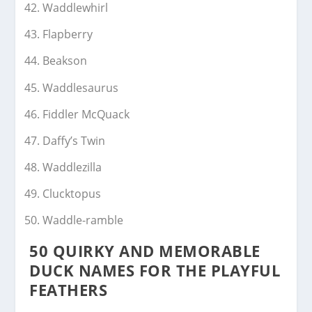
Waddlewhirl
Flapberry
Beakson
Waddlesaurus
Fiddler McQuack
Daffy’s Twin
Waddlezilla
Clucktopus
Waddle-ramble
50 QUIRKY AND MEMORABLE
DUCK NAMES FOR THE PLAYFUL
FEATHERS