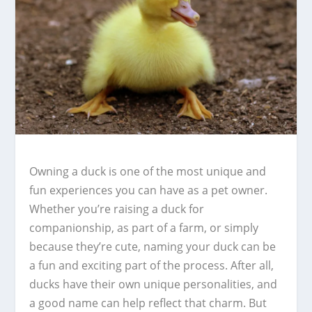
Owning a duck is one of the most unique and
fun experiences you can have as a pet owner.
Whether you’re raising a duck for
companionship, as part of a farm, or simply
because they’re cute, naming your duck can be
a fun and exciting part of the process. After all,
ducks have their own unique personalities, and
a good name can help reflect that charm. But