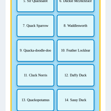
5. Sir Quacksalot
6. Duckie McDuckface
7. Quack Sparrow
8. Waddlesworth
9. Quacka-doodle-doo
10. Feather Locklear
11. Cluck Norris
12. Daffy Duck
13. Quackopotamus
14. Sassy Duck