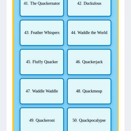
41. The Quackernator
42. Duckulous
43. Feather Whispers
44. Waddle the World
45. Fluffy Quacker
46. Quackerjack
47. Waddle Waddle
48. Quackmeup
49. Quackeroni
50. Quackpocalypse