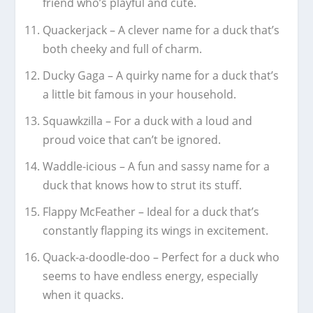
friend who’s playful and cute.
Quackerjack – A clever name for a duck that’s
both cheeky and full of charm.
Ducky Gaga – A quirky name for a duck that’s
a little bit famous in your household.
Squawkzilla – For a duck with a loud and
proud voice that can’t be ignored.
Waddle-icious – A fun and sassy name for a
duck that knows how to strut its stuff.
Flappy McFeather – Ideal for a duck that’s
constantly flapping its wings in excitement.
Quack-a-doodle-doo – Perfect for a duck who
seems to have endless energy, especially
when it quacks.