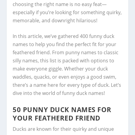
choosing the right name is no easy feat—
especially if you’re looking for something quirky,
memorable, and downright hilarious!
In this article, we’ve gathered 400 funny duck
names to help you find the perfect fit for your
feathered friend. From punny names to classic
silly names, this list is packed with options to
make everyone giggle. Whether your duck
waddles, quacks, or even enjoys a good swim,
there’s a name here for every type of duck. Let’s
dive into the world of funny duck names!
50 PUNNY DUCK NAMES FOR
YOUR FEATHERED FRIEND
Ducks are known for their quirky and unique