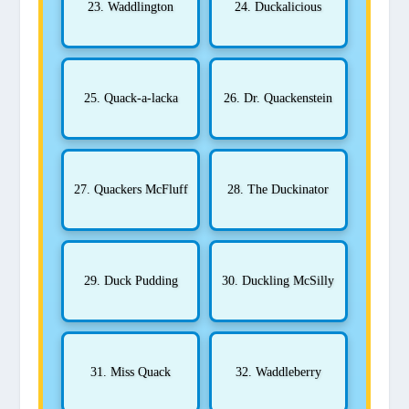
23. Waddlington
24. Duckalicious
25. Quack-a-lacka
26. Dr. Quackenstein
27. Quackers McFluff
28. The Duckinator
29. Duck Pudding
30. Duckling McSilly
31. Miss Quack
32. Waddleberry