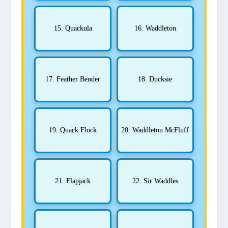
15. Quackula
16. Waddleton
17. Feather Bender
18. Ducksie
19. Quack Flock
20. Waddleton McFluff
21. Flapjack
22. Sir Waddles