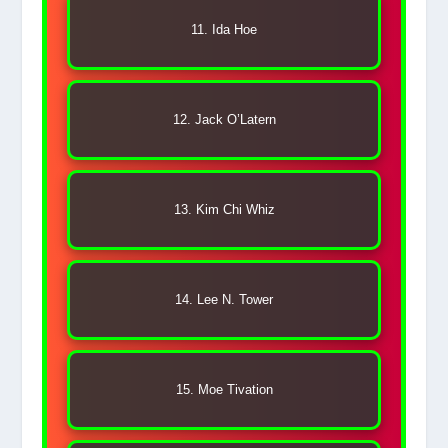
11. Ida Hoe
12. Jack O’Latern
13. Kim Chi Whiz
14. Lee N. Tower
15. Moe Tivation