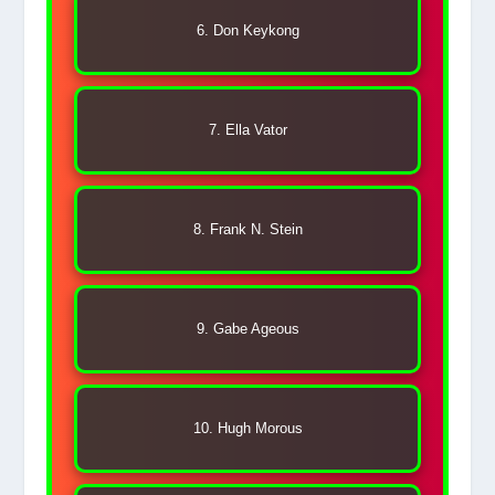
6. Don Keykong
7. Ella Vator
8. Frank N. Stein
9. Gabe Ageous
10. Hugh Morous