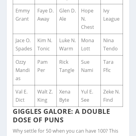
Emmy
Faye D.
Glen D.
Hope
Ivy
Grant
Away
Ale
N.
League
Chest
Jace O.
Kim N.
Luke N.
Mona
Nina
Spades
Tonic
Warm
Lott
Tendo
Ozzy
Pam
Rick
Sue
Tara
Mandi
Per
Tangle
Nami
Ffic
as
Val E.
Walt Z.
Xena
Yul E.
Zeke N.
Dict
King
Byte
See
Find
GIGGLES GALORE: A DOUBLE
DOSE OF PUNS
Why settle for 50 when you can have 100? This