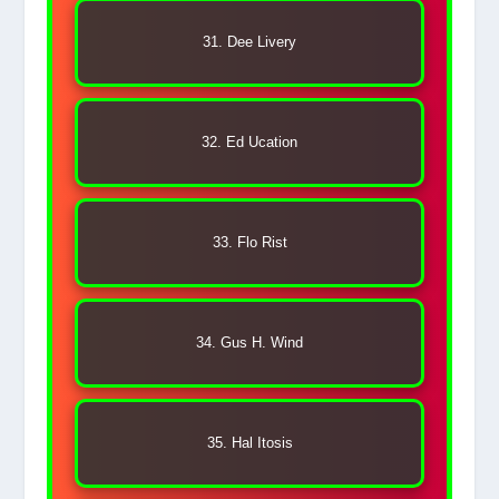
31. Dee Livery
32. Ed Ucation
33. Flo Rist
34. Gus H. Wind
35. Hal Itosis