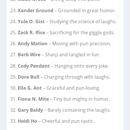
Xander Ground
– Grounded in great humor.
Yule O. Gist
– Studying the science of laughs.
Zack R. Ifice
– Sacrificing for the giggle gods.
Andy Mation
– Moving with pun precision.
Barb Wire
– Sharp and tangled in fun.
Cody Pendant
– Hanging onto every joke.
Dora Bull
– Charging through with laughs.
Ella G. Ant
– Graceful and pun-loving.
Fiona N. Mite
– Tiny but mighty in humor.
Gary Baldy
– Barely containing the laughs.
Heidi Ho
– Cheerful and pun-tastic.