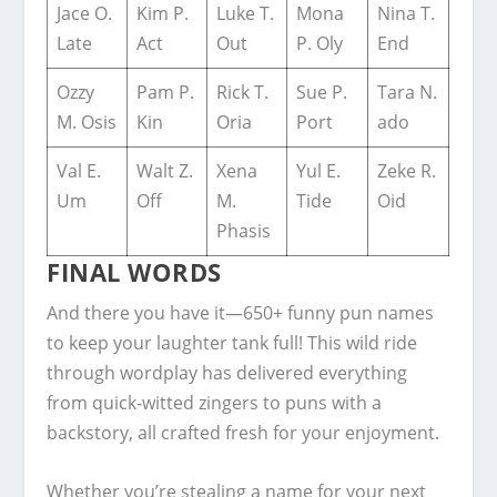
Jace O.
Kim P.
Luke T.
Mona
Nina T.
Late
Act
Out
P. Oly
End
Ozzy
Pam P.
Rick T.
Sue P.
Tara N.
M. Osis
Kin
Oria
Port
ado
Val E.
Walt Z.
Xena
Yul E.
Zeke R.
Um
Off
M.
Tide
Oid
Phasis
FINAL WORDS
And there you have it—650+ funny pun names
to keep your laughter tank full! This wild ride
through wordplay has delivered everything
from quick-witted zingers to puns with a
backstory, all crafted fresh for your enjoyment.
Whether you’re stealing a name for your next