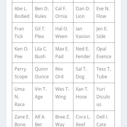
Abe L.
Ben D.
Cal F.
Dan D.
Eve N.
Bodied
Rules
Ornia
Lion
Flow
Fran
Gil T.
Hal O.
Ian
Jen E.
Tick
Plea
Ween
Vasion
Side
Ken O.
Lila C.
Max E.
Ned E.
Opal
Pee
Bush
Pad
Fender
Esence
Perry
Quinn
Rex
Sal T.
Tess T.
Scope
Ounce
Ord
Dog
Tube
Uma
Vin T.
Wes T.
Xan T.
Yuri
N.
Age
Wing
Hose
Diculo
Race
us
Zane E.
Alf A.
Bree Z.
Cora L.
Dell I.
Bone
Bet
Way
Reef
Cate