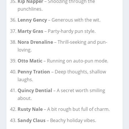
Kip Napper
– Snoozing through the
punchlines.
Lenny Gency
– Generous with the wit.
Marty Gras
– Party-hardy pun style.
Nora Drenaline
– Thrill-seeking and pun-
loving.
Otto Matic
– Running on auto-pun mode.
Penny Tration
– Deep thoughts, shallow
laughs.
Quincy Dential
– A secret worth smiling
about.
Rusty Nale
– A bit rough but full of charm.
Sandy Claus
– Beachy holiday vibes.