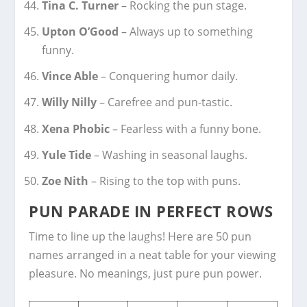
Tina C. Turner
– Rocking the pun stage.
Upton O’Good
– Always up to something
funny.
Vince Able
– Conquering humor daily.
Willy Nilly
– Carefree and pun-tastic.
Xena Phobic
– Fearless with a funny bone.
Yule Tide
– Washing in seasonal laughs.
Zoe Nith
– Rising to the top with puns.
PUN PARADE IN PERFECT ROWS
Time to line up the laughs! Here are 50 pun
names arranged in a neat table for your viewing
pleasure. No meanings, just pure pun power.