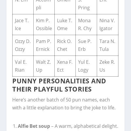
pli
Pring
Jace T.
Kim P.
Luke T.
Mona
Nina V.
Ice
Ossible
Ome
R. Chy
Igator
Ozzy D.
Pam P.
Rick O.
Sue P.
Tara N.
Ozzy
Ernick
Chet
Erb
Tula
Val E.
Walt Z.
Xena F.
Yul E.
Zeke R.
Rian
Up
Ect
Logy
Us
PUNNY PERSONALITIES AND
THEIR PLAYFUL STORIES
Here’s another batch of 50 pun names, each
with a little explanation to bring the joke to life.
Alfie Bet soup
– A warm, alphabetical delight.