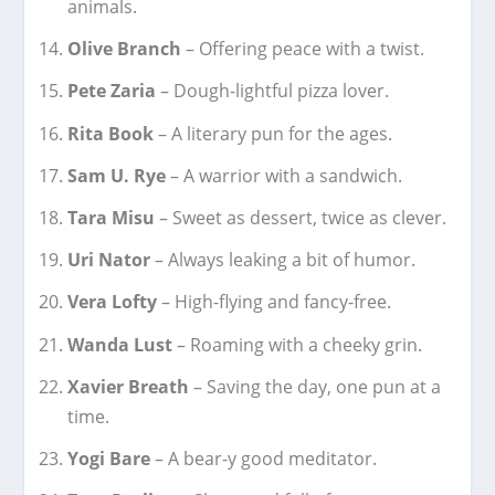
animals.
Olive Branch
– Offering peace with a twist.
Pete Zaria
– Dough-lightful pizza lover.
Rita Book
– A literary pun for the ages.
Sam U. Rye
– A warrior with a sandwich.
Tara Misu
– Sweet as dessert, twice as clever.
Uri Nator
– Always leaking a bit of humor.
Vera Lofty
– High-flying and fancy-free.
Wanda Lust
– Roaming with a cheeky grin.
Xavier Breath
– Saving the day, one pun at a
time.
Yogi Bare
– A bear-y good meditator.