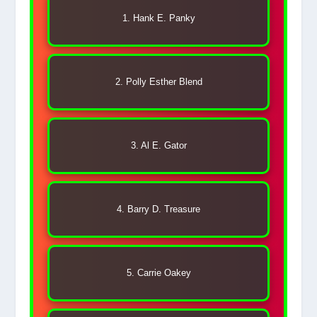
1. Hank E. Panky
2. Polly Esther Blend
3. Al E. Gator
4. Barry D. Treasure
5. Carrie Oakey