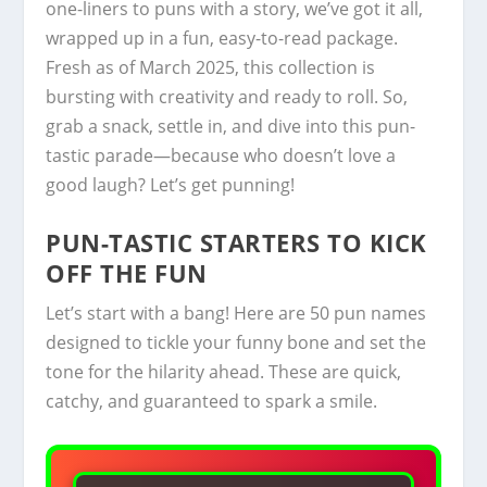
one-liners to puns with a story, we’ve got it all,
wrapped up in a fun, easy-to-read package.
Fresh as of March 2025, this collection is
bursting with creativity and ready to roll. So,
grab a snack, settle in, and dive into this pun-
tastic parade—because who doesn’t love a
good laugh? Let’s get punning!
PUN-TASTIC STARTERS TO KICK
OFF THE FUN
Let’s start with a bang! Here are 50 pun names
designed to tickle your funny bone and set the
tone for the hilarity ahead. These are quick,
catchy, and guaranteed to spark a smile.