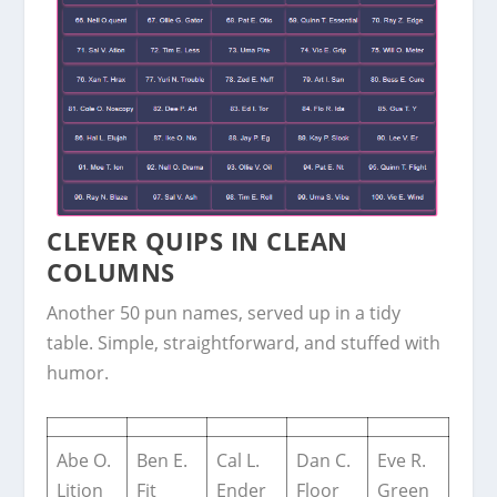
CLEVER QUIPS IN CLEAN
COLUMNS
Another 50 pun names, served up in a tidy
table. Simple, straightforward, and stuffed with
humor.
Abe O.
Ben E.
Cal L.
Dan C.
Eve R.
Lition
Fit
Ender
Floor
Green