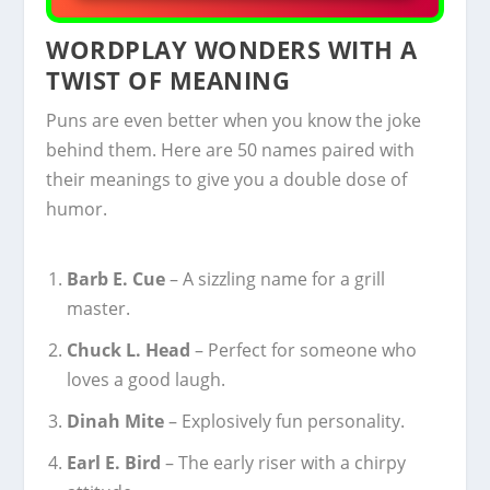
WORDPLAY WONDERS WITH A
TWIST OF MEANING
Puns are even better when you know the joke
behind them. Here are 50 names paired with
their meanings to give you a double dose of
humor.
Barb E. Cue
– A sizzling name for a grill
master.
Chuck L. Head
– Perfect for someone who
loves a good laugh.
Dinah Mite
– Explosively fun personality.
Earl E. Bird
– The early riser with a chirpy