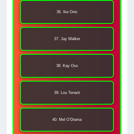
36. Ike Onic
37. Jay Walker
38. Kay Oss
39. Lou Tenant
40. Mel O’Drama