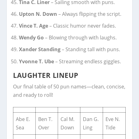
Tina C. Liner
– Sailing smooth with puns.
Upton N. Down
– Always flipping the script.
Vince T. Age
– Classic humor never fades.
Wendy Go
– Blowing through with laughs.
Xander Standing
– Standing tall with puns.
Yvonne T. Ube
– Streaming endless giggles.
LAUGHTER LINEUP
Our final table of 50 pun names—clean, concise,
and ready to roll!
Abe E.
Ben T.
Cal M.
Dan G.
Eve N.
Sea
Over
Down
Ling
Tide