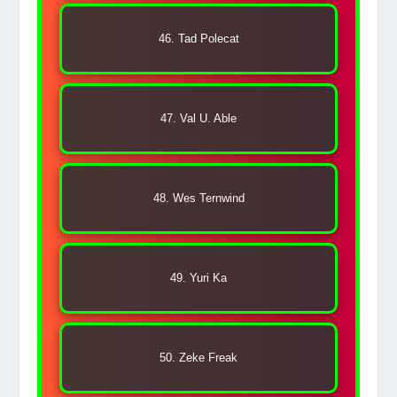
46. Tad Polecat
47. Val U. Able
48. Wes Ternwind
49. Yuri Ka
50. Zeke Freak