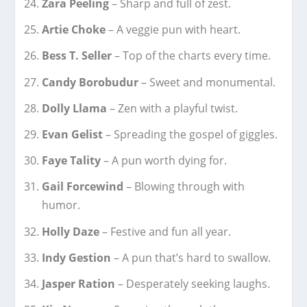
Zara Peeling
– Sharp and full of zest.
Artie Choke
– A veggie pun with heart.
Bess T. Seller
– Top of the charts every time.
Candy Borobudur
– Sweet and monumental.
Dolly Llama
– Zen with a playful twist.
Evan Gelist
– Spreading the gospel of giggles.
Faye Tality
– A pun worth dying for.
Gail Forcewind
– Blowing through with
humor.
Holly Daze
– Festive and fun all year.
Indy Gestion
– A pun that’s hard to swallow.
Jasper Ration
– Desperately seeking laughs.