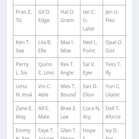
Fran Z.
Gil D.
Hal O.
Ian C.
Jen U.
Tic
Edge
Gram
U.
Flex
Later
Ken T.
Lila B.
Max I.
Ned L.
Opal O.
See
Elle
Mize
Point
Gist
Perry
Quinn
Rex T.
Sal V.
Tess T.
L. Sis
C. Linic
Angle
Eyer
Ify
Uma
Vin C.
Wes T.
Xan D.
Yuri C.
N. Imal
Able
Bound
Elion
Ulater
Zane E.
Alf E.
Bree Z.
Cora N.
Dell T.
Way
Male
Lee
Ary
Aforce
Emmy
Faye T.
Glen T.
Hope
Ivy D.
N. Em
Accom
Omen
S.
Ent