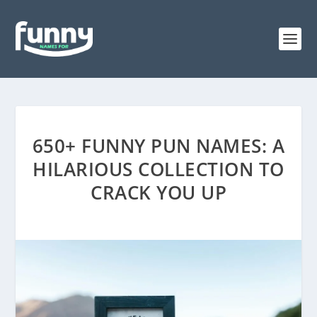
650+ FUNNY PUN NAMES: A
HILARIOUS COLLECTION TO
CRACK YOU UP