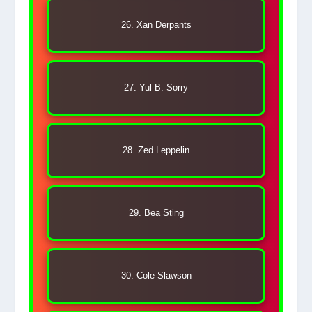
26. Xan Derpants
27. Yul B. Sorry
28. Zed Leppelin
29. Bea Sting
30. Cole Slawson