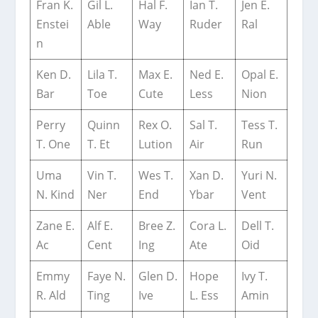
Fran K.
Gil L.
Hal F.
Ian T.
Jen E.
Enstei
Able
Way
Ruder
Ral
n
Ken D.
Lila T.
Max E.
Ned E.
Opal E.
Bar
Toe
Cute
Less
Nion
Perry
Quinn
Rex O.
Sal T.
Tess T.
T. One
T. Et
Lution
Air
Run
Uma
Vin T.
Wes T.
Xan D.
Yuri N.
N. Kind
Ner
End
Ybar
Vent
Zane E.
Alf E.
Bree Z.
Cora L.
Dell T.
Ac
Cent
Ing
Ate
Oid
Emmy
Faye N.
Glen D.
Hope
Ivy T.
R. Ald
Ting
Ive
L. Ess
Amin