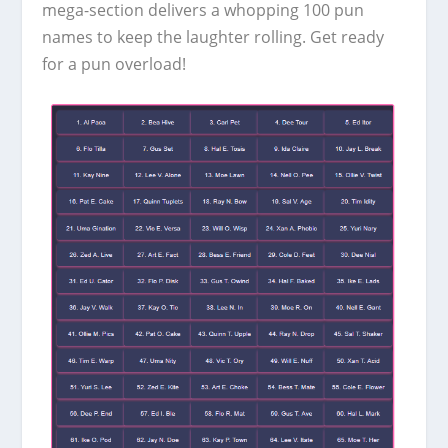
mega-section delivers a whopping 100 pun
names to keep the laughter rolling. Get ready
for a pun overload!