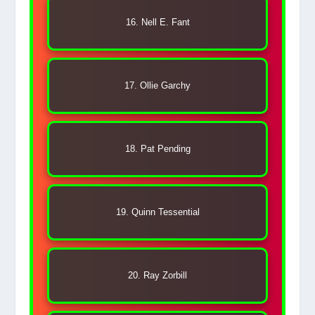
16. Nell E. Fant
17. Ollie Garchy
18. Pat Pending
19. Quinn Tessential
20. Ray Zorbill