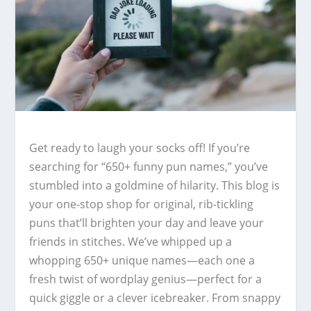
Get ready to laugh your socks off! If you’re
searching for “650+ funny pun names,” you’ve
stumbled into a goldmine of hilarity. This blog is
your one-stop shop for original, rib-tickling
puns that’ll brighten your day and leave your
friends in stitches. We’ve whipped up a
whopping 650+ unique names—each one a
fresh twist of wordplay genius—perfect for a
quick giggle or a clever icebreaker. From snappy