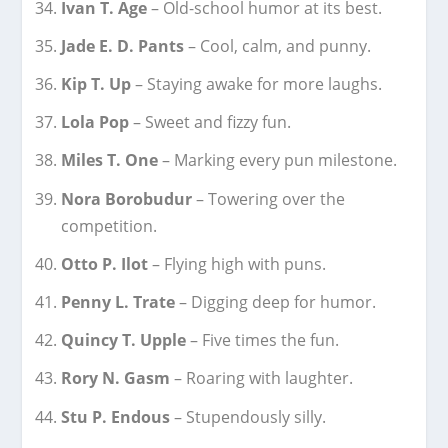
Ivan T. Age
– Old-school humor at its best.
Jade E. D. Pants
– Cool, calm, and punny.
Kip T. Up
– Staying awake for more laughs.
Lola Pop
– Sweet and fizzy fun.
Miles T. One
– Marking every pun milestone.
Nora Borobudur
– Towering over the
competition.
Otto P. Ilot
– Flying high with puns.
Penny L. Trate
– Digging deep for humor.
Quincy T. Upple
– Five times the fun.
Rory N. Gasm
– Roaring with laughter.
Stu P. Endous
– Stupendously silly.