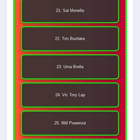
21. Sal Monella
22. Tim Burrlake
23. Uma Brella
24. Vic Tory Lap
25. Will Powerout