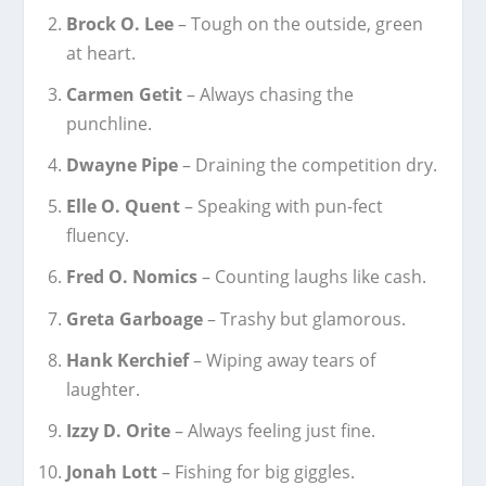
Brock O. Lee
– Tough on the outside, green
at heart.
Carmen Getit
– Always chasing the
punchline.
Dwayne Pipe
– Draining the competition dry.
Elle O. Quent
– Speaking with pun-fect
fluency.
Fred O. Nomics
– Counting laughs like cash.
Greta Garboage
– Trashy but glamorous.
Hank Kerchief
– Wiping away tears of
laughter.
Izzy D. Orite
– Always feeling just fine.
Jonah Lott
– Fishing for big giggles.