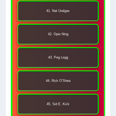
41. Nat Uralgas
42. Opie Ning
43. Peg Legg
44. Rick O’Shea
45. Sid E. Kick