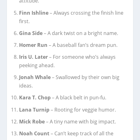
attitude.
Finn Ishline
– Always crossing the finish line
first.
Gina Side
– A dark twist on a bright name.
Homer Run
– A baseball fan’s dream pun.
Iris U. Later
– For someone who’s always
peeking ahead.
Jonah Whale
– Swallowed by their own big
ideas.
Kara T. Chop
– A black belt in pun-fu.
Lana Turnip
– Rooting for veggie humor.
Mick Robe
– A tiny name with big impact.
Noah Count
– Can’t keep track of all the