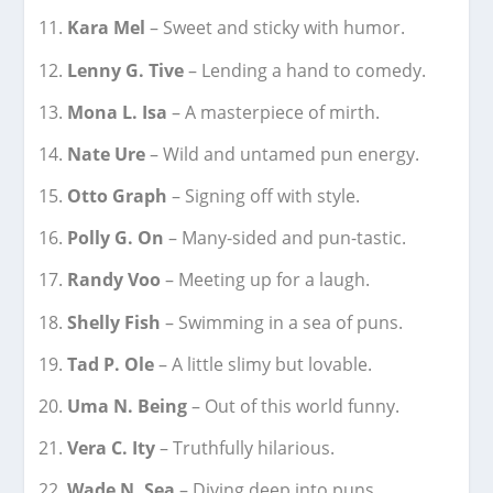
Kara Mel
– Sweet and sticky with humor.
Lenny G. Tive
– Lending a hand to comedy.
Mona L. Isa
– A masterpiece of mirth.
Nate Ure
– Wild and untamed pun energy.
Otto Graph
– Signing off with style.
Polly G. On
– Many-sided and pun-tastic.
Randy Voo
– Meeting up for a laugh.
Shelly Fish
– Swimming in a sea of puns.
Tad P. Ole
– A little slimy but lovable.
Uma N. Being
– Out of this world funny.
Vera C. Ity
– Truthfully hilarious.
Wade N. Sea
– Diving deep into puns.