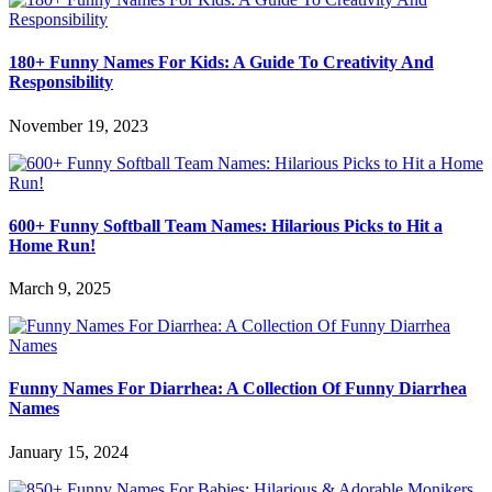
180+ Funny Names For Kids: A Guide To Creativity And
Responsibility
November 19, 2023
600+ Funny Softball Team Names: Hilarious Picks to Hit a
Home Run!
March 9, 2025
Funny Names For Diarrhea: A Collection Of Funny Diarrhea
Names
January 15, 2024