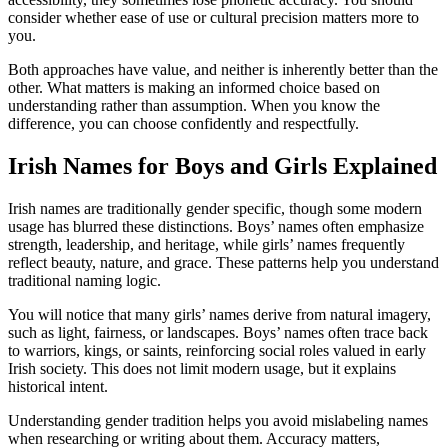
consider whether ease of use or cultural precision matters more to
you.
Both approaches have value, and neither is inherently better than the
other. What matters is making an informed choice based on
understanding rather than assumption. When you know the
difference, you can choose confidently and respectfully.
Irish Names for Boys and Girls Explained
Irish names are traditionally gender specific, though some modern
usage has blurred these distinctions. Boys’ names often emphasize
strength, leadership, and heritage, while girls’ names frequently
reflect beauty, nature, and grace. These patterns help you understand
traditional naming logic.
You will notice that many girls’ names derive from natural imagery,
such as light, fairness, or landscapes. Boys’ names often trace back
to warriors, kings, or saints, reinforcing social roles valued in early
Irish society. This does not limit modern usage, but it explains
historical intent.
Understanding gender tradition helps you avoid mislabeling names
when researching or writing about them. Accuracy matters,