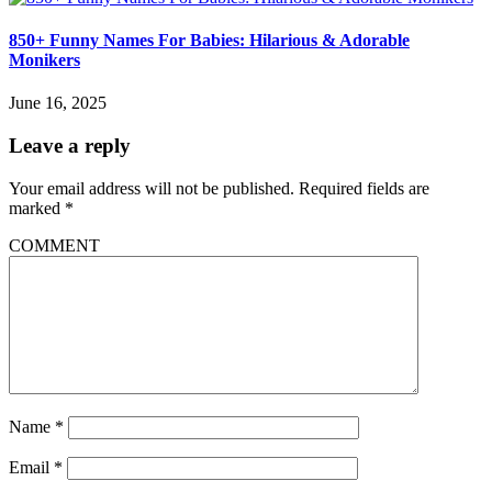
850+ Funny Names For Babies: Hilarious & Adorable
Monikers
June 16, 2025
Leave a reply
Your email address will not be published.
Required fields are
marked
*
COMMENT
Name
*
Email
*