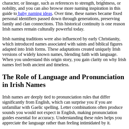
character, or lineage, such as references to strength, brightness, or
nobility, and you can also browse more naming inspiration in this
guide to
baby naming ideas
. Over time, these names became fixed
personal identifiers passed down through generations, preserving
family and clan connections. This historical continuity is one reason
Irish names remain culturally powerful today.
Irish naming traditions were also influenced by early Christianity,
which introduced names associated with saints and biblical figures
adapted into Irish forms. These adaptations created uniquely Irish
versions of widely known names, blending faith with language.
When you understand this origin story, you gain clarity on why Irish
names feel both ancient and timeless.
The Role of Language and Pronunciation
in Irish Names
Irish names are deeply tied to pronunciation rules that differ
significantly from English, which can surprise you if you are
unfamiliar with Gaelic spelling. Letter combinations often produce
sounds you would not expect in English, making pronunciation
guides essential for accuracy. Understanding these rules helps you
appreciate the language rather than feeling intimidated by it.