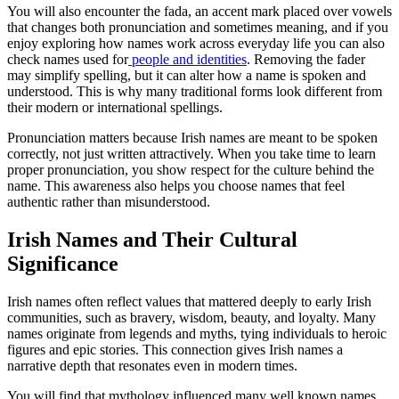
You will also encounter the fada, an accent mark placed over vowels
that changes both pronunciation and sometimes meaning, and if you
enjoy exploring how names work across everyday life you can also
check names used for
people and identities
. Removing the fader
may simplify spelling, but it can alter how a name is spoken and
understood. This is why many traditional forms look different from
their modern or international spellings.
Pronunciation matters because Irish names are meant to be spoken
correctly, not just written attractively. When you take time to learn
proper pronunciation, you show respect for the culture behind the
name. This awareness also helps you choose names that feel
authentic rather than misunderstood.
Irish Names and Their Cultural
Significance
Irish names often reflect values that mattered deeply to early Irish
communities, such as bravery, wisdom, beauty, and loyalty. Many
names originate from legends and myths, tying individuals to heroic
figures and epic stories. This connection gives Irish names a
narrative depth that resonates even in modern times.
You will find that mythology influenced many well known names,