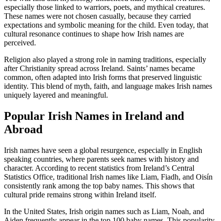
especially those linked to warriors, poets, and mythical creatures.
These names were not chosen casually, because they carried
expectations and symbolic meaning for the child. Even today, that
cultural resonance continues to shape how Irish names are
perceived.
Religion also played a strong role in naming traditions, especially
after Christianity spread across Ireland. Saints’ names became
common, often adapted into Irish forms that preserved linguistic
identity. This blend of myth, faith, and language makes Irish names
uniquely layered and meaningful.
Popular Irish Names in Ireland and
Abroad
Irish names have seen a global resurgence, especially in English
speaking countries, where parents seek names with history and
character. According to recent statistics from Ireland’s Central
Statistics Office, traditional Irish names like Liam, Fiadh, and Oisín
consistently rank among the top baby names. This shows that
cultural pride remains strong within Ireland itself.
In the United States, Irish origin names such as Liam, Noah, and
Aiden frequently appear in the top 100 baby names. This popularity