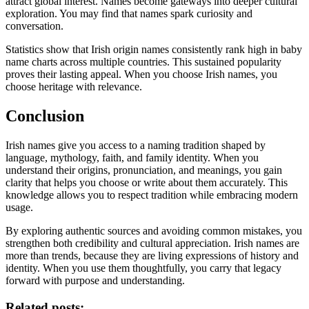
attract global interest. Names become gateways into deeper cultural
exploration. You may find that names spark curiosity and
conversation.
Statistics show that Irish origin names consistently rank high in baby
name charts across multiple countries. This sustained popularity
proves their lasting appeal. When you choose Irish names, you
choose heritage with relevance.
Conclusion
Irish names give you access to a naming tradition shaped by
language, mythology, faith, and family identity. When you
understand their origins, pronunciation, and meanings, you gain
clarity that helps you choose or write about them accurately. This
knowledge allows you to respect tradition while embracing modern
usage.
By exploring authentic sources and avoiding common mistakes, you
strengthen both credibility and cultural appreciation. Irish names are
more than trends, because they are living expressions of history and
identity. When you use them thoughtfully, you carry that legacy
forward with purpose and understanding.
Related posts: