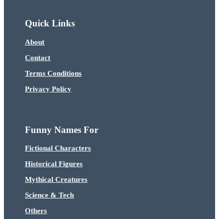
Quick Links
About
Contact
Terms Conditions
Privacy Policy
Funny Names For
Fictional Characters
Historical Figures
Mythical Creatures
Science & Tech
Others