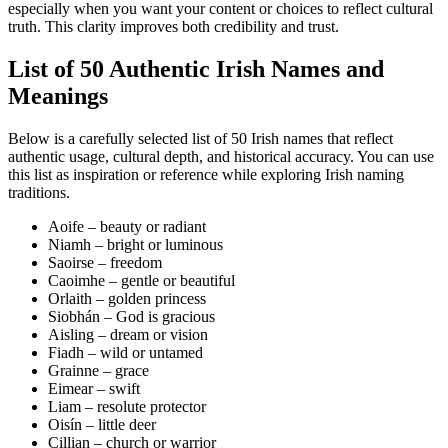
especially when you want your content or choices to reflect cultural
truth. This clarity improves both credibility and trust.
List of 50 Authentic Irish Names and
Meanings
Below is a carefully selected list of 50 Irish names that reflect
authentic usage, cultural depth, and historical accuracy. You can use
this list as inspiration or reference while exploring Irish naming
traditions.
Aoife – beauty or radiant
Niamh – bright or luminous
Saoirse – freedom
Caoimhe – gentle or beautiful
Orlaith – golden princess
Siobhán – God is gracious
Aisling – dream or vision
Fiadh – wild or untamed
Grainne – grace
Eimear – swift
Liam – resolute protector
Oisín – little deer
Cillian – church or warrior