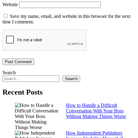
Website
Save my name, email, and website in this browser for the next
time I comment.
Search
Search
Recent Posts
How to Handle a Difficult
Conversation With Your Boss
Without Making Things Worse
How Independent Publishers