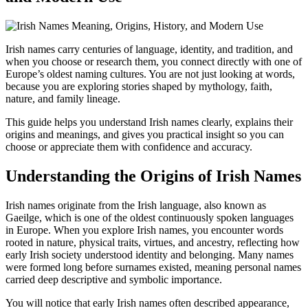
Irish names carry centuries of language, identity, and tradition, and
when you choose or research them, you connect directly with one of
Europe’s oldest naming cultures. You are not just looking at words,
because you are exploring stories shaped by mythology, faith,
nature, and family lineage.
This guide helps you understand Irish names clearly, explains their
origins and meanings, and gives you practical insight so you can
choose or appreciate them with confidence and accuracy.
Understanding the Origins of Irish Names
Irish names originate from the Irish language, also known as
Gaeilge, which is one of the oldest continuously spoken languages
in Europe. When you explore Irish names, you encounter words
rooted in nature, physical traits, virtues, and ancestry, reflecting how
early Irish society understood identity and belonging. Many names
were formed long before surnames existed, meaning personal names
carried deep descriptive and symbolic importance.
You will notice that early Irish names often described appearance,