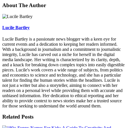
About The Author
Lucile Bartley
Lucile Bartley is a passionate news blogger with a keen eye for
current events and a dedication to keeping her readers informed.
With a background in journalism and a commitment to journalistic
integrity, Lucile has carved out a niche for herself in the digital
media landscape. Her writing is characterized by its clarity, depth,
and a knack for breaking down complex topics into easily digestible
pieces. Lucile's work covers a wide range of subjects, from politics
and economics to science and technology, and she has a particular
talent for finding the human stories within the headlines. Lucile is
not just a writer but also a storyteller, aiming to connect with her
readers on a personal level while providing them with accurate and
unbiased information. Her dedication to ethical reporting and her
ability to provide context to news stories make her a trusted source
for those seeking to understand the world around them.
Related Posts