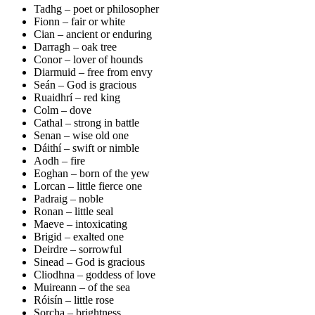
Tadhg – poet or philosopher
Fionn – fair or white
Cian – ancient or enduring
Darragh – oak tree
Conor – lover of hounds
Diarmuid – free from envy
Seán – God is gracious
Ruaidhrí – red king
Colm – dove
Cathal – strong in battle
Senan – wise old one
Dáithí – swift or nimble
Aodh – fire
Eoghan – born of the yew
Lorcan – little fierce one
Padraig – noble
Ronan – little seal
Maeve – intoxicating
Brigid – exalted one
Deirdre – sorrowful
Sinead – God is gracious
Cliodhna – goddess of love
Muireann – of the sea
Róisín – little rose
Sorcha – brightness