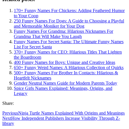
170+ Funny Names For Chickens: Adding Feathered Humor
to Your Coop
250 Funny Names For Dogs: A Guide to Choosing a Playful
and Memorable Moniker for Your Dog
Funny Names For Grandma: Hilarious Nicknames For
Grandma That Will Make You Laugh
Funny Names For Secret Santa: The Ultimate Funny Names
List For Secret Santa
370+ Funny Names for CEO: Hilarious Titles That Lighten
the Boardroom
400 Funny Names for Boys: Unique and Creative Ideas
650+ Funny Weird Names: A Hilarious Collection of Quirks
500+ Funny Names For Brother In Contacts: Hilarious &
Heartfelt Nicknames
Gender Neutral Names Guide for Modern Parents Today
Spice Girls Names Explained: Meanings, Origins, and
Legacy
Share:
Previous
Ninja Turtle Names Explained With Origins and Meanings
Next
How Independent Publishers Increase Visibility Through Z-
library