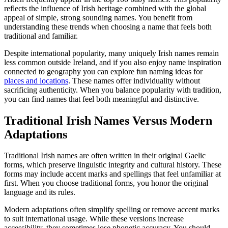
reflects the influence of Irish heritage combined with the global
appeal of simple, strong sounding names. You benefit from
understanding these trends when choosing a name that feels both
traditional and familiar.
Despite international popularity, many uniquely Irish names remain
less common outside Ireland, and if you also enjoy name inspiration
connected to geography you can explore fun naming ideas for
places and locations
. These names offer individuality without
sacrificing authenticity. When you balance popularity with tradition,
you can find names that feel both meaningful and distinctive.
Traditional Irish Names Versus Modern
Adaptations
Traditional Irish names are often written in their original Gaelic
forms, which preserve linguistic integrity and cultural history. These
forms may include accent marks and spellings that feel unfamiliar at
first. When you choose traditional forms, you honor the original
language and its rules.
Modern adaptations often simplify spelling or remove accent marks
to suit international usage. While these versions increase
accessibility, they sometimes lose phonetic accuracy. You should