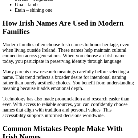
Una – lamb
Etain – shining one
How Irish Names Are Used in Modern
Families
Modern families often choose Irish names to honor heritage, even
when living outside Ireland. These names help maintain cultural
connection across generations. When you choose an Irish name
today, you participate in preserving identity through language.
Many parents now research meanings carefully before selecting a
name. This trend reflects a broader desire for intentional naming
rather than purely aesthetic choices. You benefit from understanding
meaning because it adds emotional depth.
Technology has also made pronunciation and research easier than
ever. With access to reliable sources, you can confidently choose
names that align with tradition and personal values. This
accessibility supports informed decisions worldwide.
Common Mistakes People Make With
Irish Names