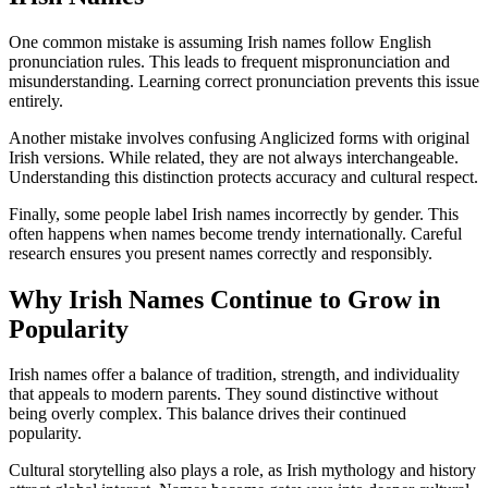
One common mistake is assuming Irish names follow English
pronunciation rules. This leads to frequent mispronunciation and
misunderstanding. Learning correct pronunciation prevents this issue
entirely.
Another mistake involves confusing Anglicized forms with original
Irish versions. While related, they are not always interchangeable.
Understanding this distinction protects accuracy and cultural respect.
Finally, some people label Irish names incorrectly by gender. This
often happens when names become trendy internationally. Careful
research ensures you present names correctly and responsibly.
Why Irish Names Continue to Grow in
Popularity
Irish names offer a balance of tradition, strength, and individuality
that appeals to modern parents. They sound distinctive without
being overly complex. This balance drives their continued
popularity.
Cultural storytelling also plays a role, as Irish mythology and history