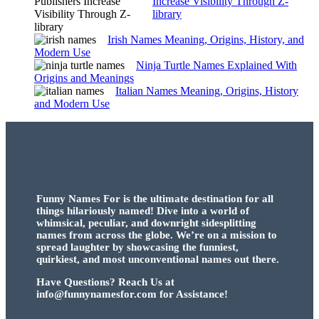
Increase Visibility Through Z-
library
Irish Names Meaning, Origins, History, and
Modern Use
Ninja Turtle Names Explained With
Origins and Meanings
Italian Names Meaning, Origins, History
and Modern Use
Funny Names For is the ultimate destination for all
things hilariously named! Dive into a world of
whimsical, peculiar, and downright sidesplitting
names from across the globe. We’re on a mission to
spread laughter by showcasing the funniest,
quirkiest, and most unconventional names out there.
Have Questions? Reach Us at
info@funnynamesfor.com for Assistance!