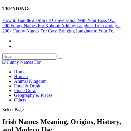
TRENDING:
How to Handle a Difficult Conversation With Your Boss W...
200 Funny Names For Kahoot: Adding Laughter To Learning...
200+ Funny Names For Cats: Bringing Laughter to Your Fe...
Home
Human
Animal Kingdom
Food & Drink
Pirate Crew
Geography & Places
Others
Select Page
Irish Names Meaning, Origins, History,
and Modern Use