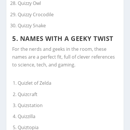
Quizzy Owl
Quizzy Crocodile
Quizzy Snake
5. NAMES WITH A GEEKY TWIST
For the nerds and geeks in the room, these
names are a perfect fit, full of clever references
to science, tech, and gaming.
Quizlet of Zelda
Quizcraft
Quizstation
Quizzilla
Quiztopia