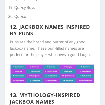
Quizcy Boys
Quizco
12. JACKBOX NAMES INSPIRED
BY PUNS
Puns are the bread and butter of any good
Jackbox name. These pun-filled names are
perfect for the player who loves a good laugh.
13. MYTHOLOGY-INSPIRED
JACKBOX NAMES