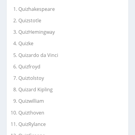
Quizhakespeare
Quizstotle
QuizHemingway
Quizke
Quizardo da Vinci
Quizfroyd
Quiztolstoy
Quizard Kipling
Quizwilliam
Quizthoven
QuizRylance