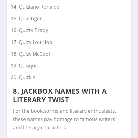
Quiziano Ronaldo
Quiz Tiger
Quizty Brady
Quizy Lou Hoo
Quizy McCool
Quizquik
Quizkin
8. JACKBOX NAMES WITH A
LITERARY TWIST
For the bookworms and literary enthusiasts,
these names pay homage to famous writers
and literary characters.