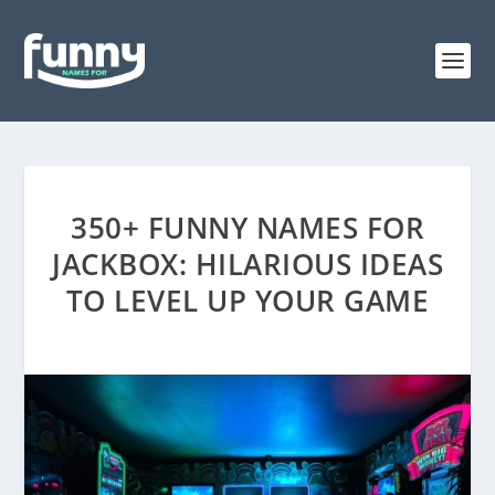
350+ FUNNY NAMES FOR
JACKBOX: HILARIOUS IDEAS
TO LEVEL UP YOUR GAME