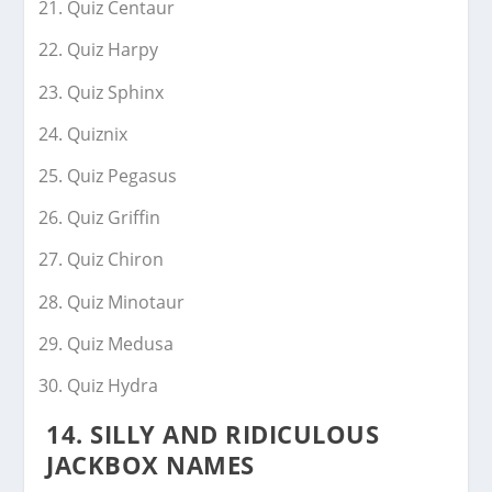
Quiz Centaur
Quiz Harpy
Quiz Sphinx
Quiznix
Quiz Pegasus
Quiz Griffin
Quiz Chiron
Quiz Minotaur
Quiz Medusa
Quiz Hydra
14. SILLY AND RIDICULOUS
JACKBOX NAMES