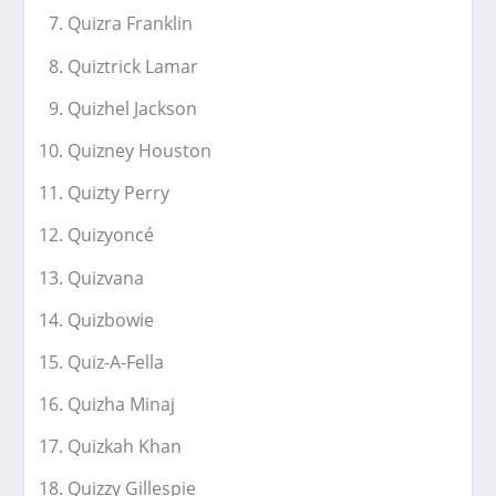
Quizra Franklin
Quiztrick Lamar
Quizhel Jackson
Quizney Houston
Quizty Perry
Quizyoncé
Quizvana
Quizbowie
Quiz-A-Fella
Quizha Minaj
Quizkah Khan
Quizzy Gillespie