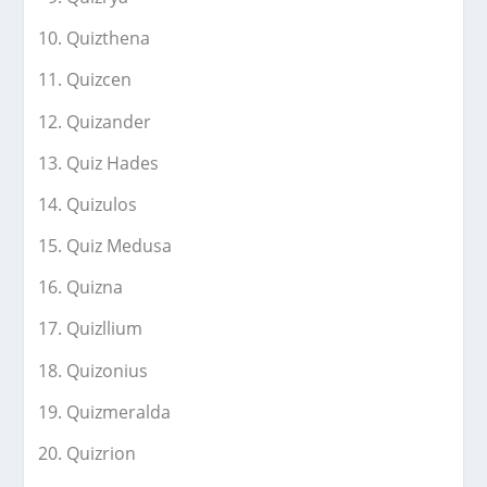
Quizthena
Quizcen
Quizander
Quiz Hades
Quizulos
Quiz Medusa
Quizna
Quizllium
Quizonius
Quizmeralda
Quizrion