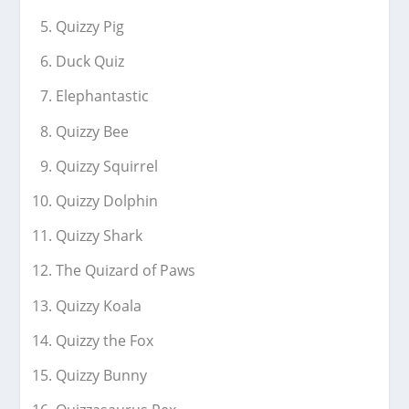
Quizzy Pig
Duck Quiz
Elephantastic
Quizzy Bee
Quizzy Squirrel
Quizzy Dolphin
Quizzy Shark
The Quizard of Paws
Quizzy Koala
Quizzy the Fox
Quizzy Bunny