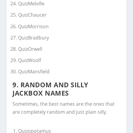
QuizMelville
QuizChaucer
QuizMorrison
QuizBradbury
QuizOrwell
QuizWoolf
QuizMansfield
9. RANDOM AND SILLY
JACKBOX NAMES
Sometimes, the best names are the ones that
are completely random and just plain silly.
Quizopotamus