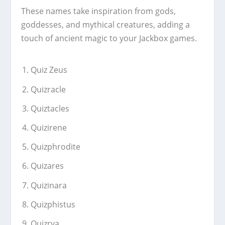
These names take inspiration from gods,
goddesses, and mythical creatures, adding a
touch of ancient magic to your Jackbox games.
Quiz Zeus
Quizracle
Quiztacles
Quizirene
Quizphrodite
Quizares
Quizinara
Quizphistus
Quizrya