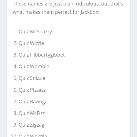
These names are just plain ridiculous, but that’s
what makes them perfect for Jackbox!
Quiz McSnazzy
Quiz Wizzle
Quiz Flibbertygibbet
Quiz Womble
Quiz Snizzle
Quiz Pizzazz
Quiz Bazinga
Quiz McFizz
Quiz Zigzag
Quiz Whizzle