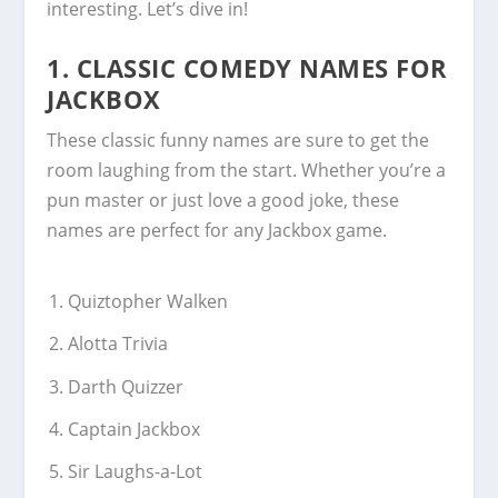
interesting. Let’s dive in!
1. CLASSIC COMEDY NAMES FOR
JACKBOX
These classic funny names are sure to get the
room laughing from the start. Whether you’re a
pun master or just love a good joke, these
names are perfect for any Jackbox game.
Quiztopher Walken
Alotta Trivia
Darth Quizzer
Captain Jackbox
Sir Laughs-a-Lot