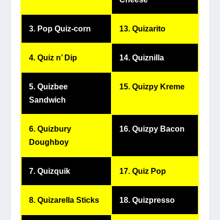
3. Pop Quiz-corn
13. Quizarito
4. Quiz n’ Dip
14. Quiznilla
5. Quizbee
15. Quizpy Kreme
Sandwich
6. Quizbury
16. Quizpy Bacon
Doughboy
7. Quizquik
17. Quiz Pop
8. Quizarella Sticks
18. Quizpresso