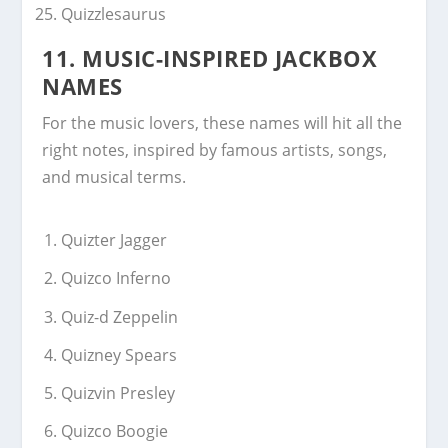
Quizzlesaurus
11. MUSIC-INSPIRED JACKBOX
NAMES
For the music lovers, these names will hit all the
right notes, inspired by famous artists, songs,
and musical terms.
Quizter Jagger
Quizco Inferno
Quiz-d Zeppelin
Quizney Spears
Quizvin Presley
Quizco Boogie