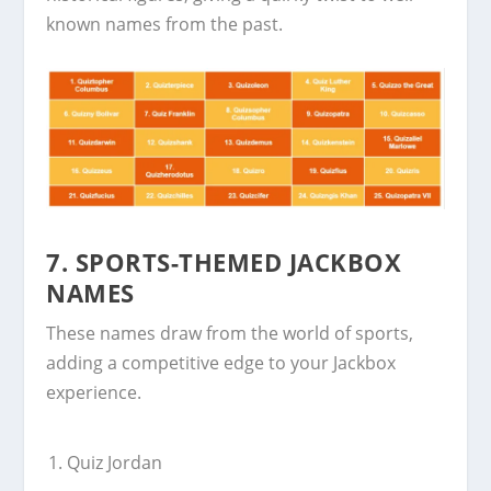
known names from the past.
7. SPORTS-THEMED JACKBOX
NAMES
These names draw from the world of sports,
adding a competitive edge to your Jackbox
experience.
Quiz Jordan