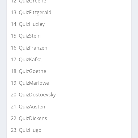
QuizGreene
QuizFitzgerald
QuizHuxley
QuizStein
QuizFranzen
QuizKafka
QuizGoethe
QuizMarlowe
QuizDostoevsky
QuizAusten
QuizDickens
QuizHugo