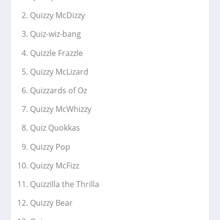
Quizzy McDizzy
Quiz-wiz-bang
Quizzle Frazzle
Quizzy McLizard
Quizzards of Oz
Quizzy McWhizzy
Quiz Quokkas
Quizzy Pop
Quizzy McFizz
Quizzilla the Thrilla
Quizzy Bear