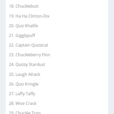
Chucklebutt
Ha Ha Clinton-Dix
Quiz Khalifa
Gigglypuff
Captain Quizzical
Chuckleberry Finn
Quizzy Stardust
Laugh Attack
Quiz Kringle
Laffy Taffy
Wise Crack
Chuckle Tron