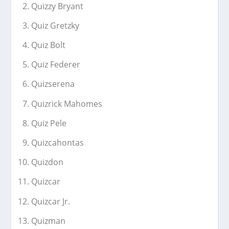
Quizzy Bryant
Quiz Gretzky
Quiz Bolt
Quiz Federer
Quizserena
Quizrick Mahomes
Quiz Pele
Quizcahontas
Quizdon
Quizcar
Quizcar Jr.
Quizman