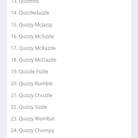
Quizmos
Quizzledazzle
Quizzy McJazzy
Quizzy McSizzle
Quizzy McRazzle
Quizzy McDazzle
Quizzle Fizzle
Quizzy Rumble
Quizzy Chuzzle
Quizzy Sizzle
Quizzy Wombat
Quizzy Chompy