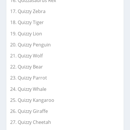
Quizzasaurus Rex
Quizzy Zebra
Quizzy Tiger
Quizzy Lion
Quizzy Penguin
Quizzy Wolf
Quizzy Bear
Quizzy Parrot
Quizzy Whale
Quizzy Kangaroo
Quizzy Giraffe
Quizzy Cheetah