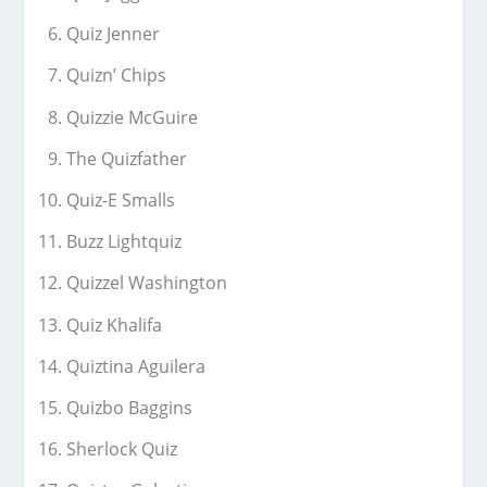
Quiz Jenner
Quizn’ Chips
Quizzie McGuire
The Quizfather
Quiz-E Smalls
Buzz Lightquiz
Quizzel Washington
Quiz Khalifa
Quiztina Aguilera
Quizbo Baggins
Sherlock Quiz