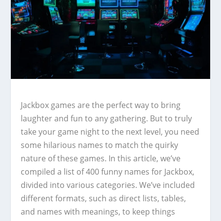
Jackbox games are the perfect way to bring
laughter and fun to any gathering. But to truly
take your game night to the next level, you need
some hilarious names to match the quirky
nature of these games. In this article, we’ve
compiled a list of 400 funny names for Jackbox,
divided into various categories. We’ve included
different formats, such as direct lists, tables,
and names with meanings, to keep things