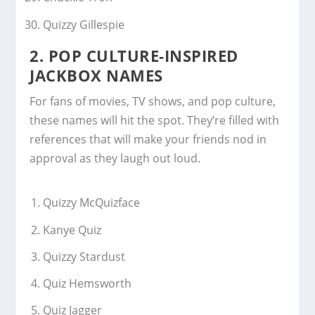
Quizzy Gillespie
2. POP CULTURE-INSPIRED
JACKBOX NAMES
For fans of movies, TV shows, and pop culture,
these names will hit the spot. They’re filled with
references that will make your friends nod in
approval as they laugh out loud.
Quizzy McQuizface
Kanye Quiz
Quizzy Stardust
Quiz Hemsworth
Quiz Jagger