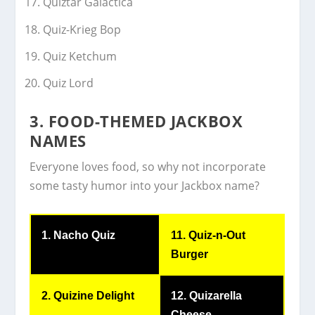
Quiztar Galactica
Quiz-Krieg Bop
Quiz Ketchum
Quiz Lord
3. FOOD-THEMED JACKBOX
NAMES
Everyone loves food, so why not incorporate
some tasty humor into your Jackbox name?
1. Nacho Quiz
11. Quiz-n-Out
Burger
2. Quizine Delight
12. Quizarella
Cheese