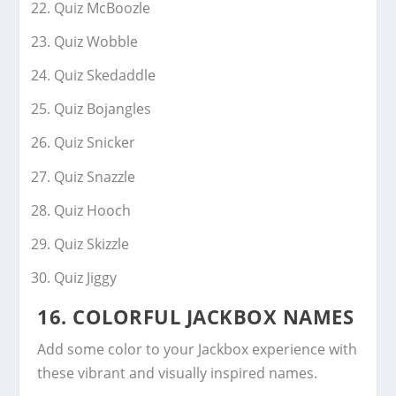
Quiz McBoozle
Quiz Wobble
Quiz Skedaddle
Quiz Bojangles
Quiz Snicker
Quiz Snazzle
Quiz Hooch
Quiz Skizzle
Quiz Jiggy
16. COLORFUL JACKBOX NAMES
Add some color to your Jackbox experience with
these vibrant and visually inspired names.