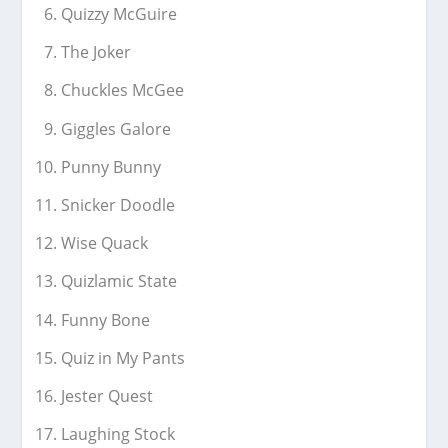
Quizzy McGuire
The Joker
Chuckles McGee
Giggles Galore
Punny Bunny
Snicker Doodle
Wise Quack
Quizlamic State
Funny Bone
Quiz in My Pants
Jester Quest
Laughing Stock