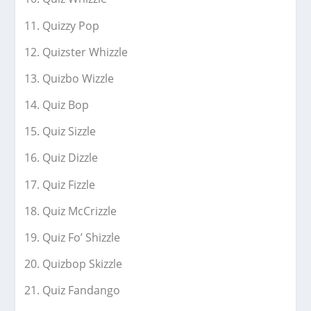
Quizzy Pop
Quizster Whizzle
Quizbo Wizzle
Quiz Bop
Quiz Sizzle
Quiz Dizzle
Quiz Fizzle
Quiz McCrizzle
Quiz Fo’ Shizzle
Quizbop Skizzle
Quiz Fandango