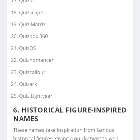
Quizler
Quizscape
Quiz Matrix
Quizbox 360
QuizOS
Quiznomancer
Quizcalibur
Quizark
Quiz Lightyear
6. HISTORICAL FIGURE-INSPIRED
NAMES
These names take inspiration from famous
historical figures, giving a quirky twist to well-