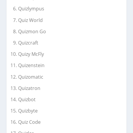
Quizlympus
Quiz World
Quizmon Go
Quizcraft
Quizy McFly
Quizenstein
Quizomatic
Quizatron
Quizbot
Quizbyte
Quiz Code