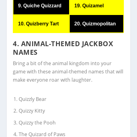
9. Quiche Quizzard
19. Quizamel
10. Quizberry Tart
20. Quizmopolitan
4. ANIMAL-THEMED JACKBOX
NAMES
Bring a bit of the animal kingdom into your
game with these animal-themed names that will
make everyone roar with laughter.
Quizzly Bear
Quizzy Kitty
Quizzy the Pooh
The Quizard of Paws