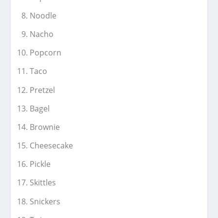
Noodle
Nacho
Popcorn
Taco
Pretzel
Bagel
Brownie
Cheesecake
Pickle
Skittles
Snickers