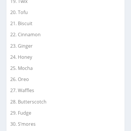
Twix
Tofu
Biscuit
Cinnamon
Ginger
Honey
Mocha
Oreo
Waffles
Butterscotch
Fudge
S’mores