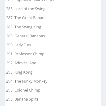
Lord of the Swing
The Great Banana
The Swing King
General Bananas
Lady Fuzz
Professor Chimp
Admiral Ape
King Kong
The Funky Monkey
Colonel Chimp
Banana Splitz