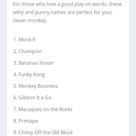
For those who love a good play on words, these
witty and punny names are perfect for your
clever monkey.
Monk-E
Champion
Bananas Foster
Funky Kong
Monkey Business
Gibbon It a Go
Macaques on the Rocks
Primape
Chimp Off the Old Block