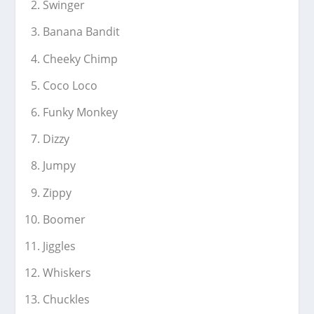
Swinger
Banana Bandit
Cheeky Chimp
Coco Loco
Funky Monkey
Dizzy
Jumpy
Zippy
Boomer
Jiggles
Whiskers
Chuckles