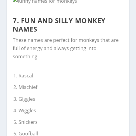
7.
FUN AND SILLY MONKEY
NAMES
These names are perfect for monkeys that are
full of energy and always getting into
something.
Rascal
Mischief
Giggles
Wiggles
Snickers
Goofball