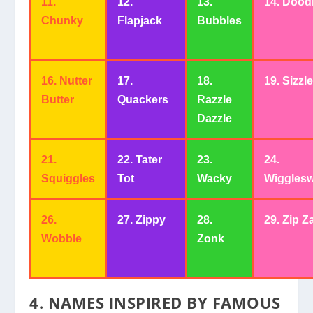
11.
12.
13.
14. Dood
Chunky
Flapjack
Bubbles
16. Nutter
17.
18.
19. Sizzl
Butter
Quackers
Razzle
Dazzle
21.
22. Tater
23.
24.
Squiggles
Tot
Wacky
Wigglesw
26.
27. Zippy
28.
29. Zip Z
Wobble
Zonk
4.
NAMES INSPIRED BY FAMOUS