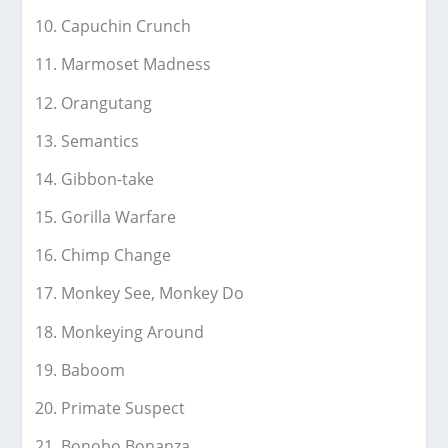
Capuchin Crunch
Marmoset Madness
Orangutang
Semantics
Gibbon-take
Gorilla Warfare
Chimp Change
Monkey See, Monkey Do
Monkeying Around
Baboom
Primate Suspect
Bonobo Bonanza