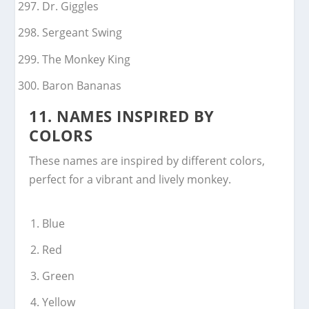
Dr. Giggles
Sergeant Swing
The Monkey King
Baron Bananas
11.
NAMES INSPIRED BY
COLORS
These names are inspired by different colors,
perfect for a vibrant and lively monkey.
Blue
Red
Green
Yellow