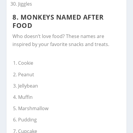
Jiggles
8.
MONKEYS NAMED AFTER
FOOD
Who doesn’t love food? These names are
inspired by your favorite snacks and treats.
Cookie
Peanut
Jellybean
Muffin
Marshmallow
Pudding
Cupcake