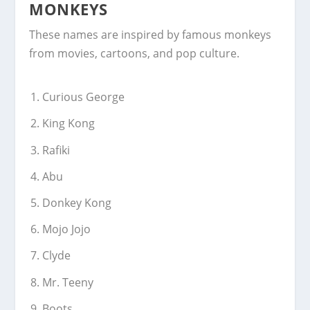
MONKEYS
These names are inspired by famous monkeys
from movies, cartoons, and pop culture.
Curious George
King Kong
Rafiki
Abu
Donkey Kong
Mojo Jojo
Clyde
Mr. Teeny
Boots