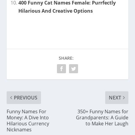
400 Funny Cat Names Female: Purrfectly
Hilarious And Creative Options
SHARE:
PREVIOUS
NEXT
Funny Names For
350+ Funny Names for
Money: A Dive Into
Grandparents: A Guide
Hilarious Currency
to Make Her Laugh
Nicknames