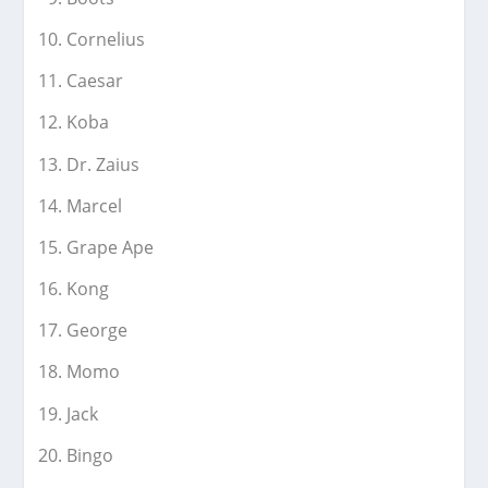
Cornelius
Caesar
Koba
Dr. Zaius
Marcel
Grape Ape
Kong
George
Momo
Jack
Bingo