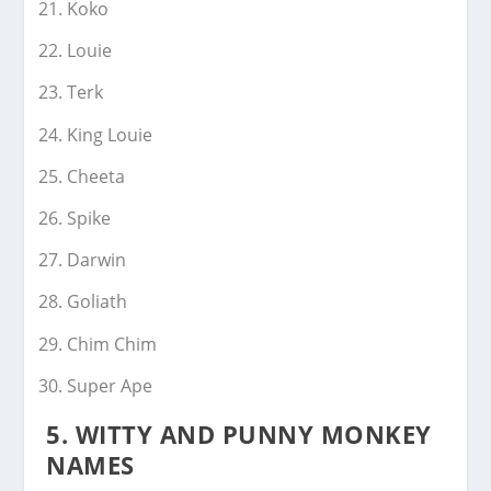
Koko
Louie
Terk
King Louie
Cheeta
Spike
Darwin
Goliath
Chim Chim
Super Ape
5.
WITTY AND PUNNY MONKEY
NAMES