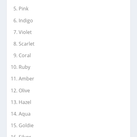
Pink
Indigo
Violet
Scarlet
Coral
Ruby
Amber
Olive
Hazel
Aqua
Goldie