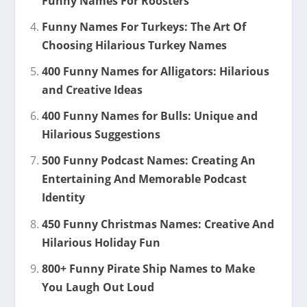
Funny Names For Roosters
Funny Names For Turkeys: The Art Of
Choosing Hilarious Turkey Names
400 Funny Names for Alligators: Hilarious
and Creative Ideas
400 Funny Names for Bulls: Unique and
Hilarious Suggestions
500 Funny Podcast Names: Creating An
Entertaining And Memorable Podcast
Identity
450 Funny Christmas Names: Creative And
Hilarious Holiday Fun
800+ Funny Pirate Ship Names to Make
You Laugh Out Loud