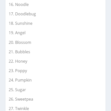
Noodle
Doodlebug
Sunshine
Angel
Blossom
Bubbles
Honey
Poppy
Pumpkin
Sugar
Sweetpea
Twinkle