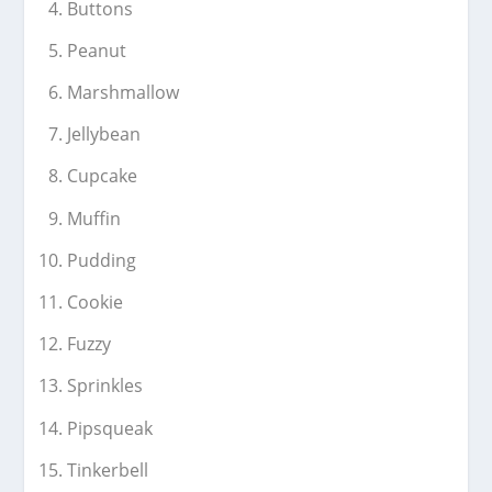
Buttons
Peanut
Marshmallow
Jellybean
Cupcake
Muffin
Pudding
Cookie
Fuzzy
Sprinkles
Pipsqueak
Tinkerbell