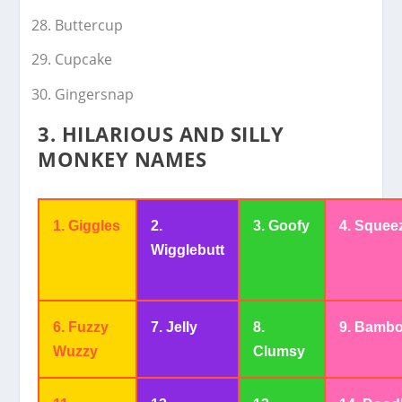
Buttercup
Cupcake
Gingersnap
3. HILARIOUS AND SILLY
MONKEY NAMES
1. Giggles
2.
3. Goofy
4. Squee
Wigglebutt
6. Fuzzy
7. Jelly
8.
9. Bambo
Wuzzy
Clumsy