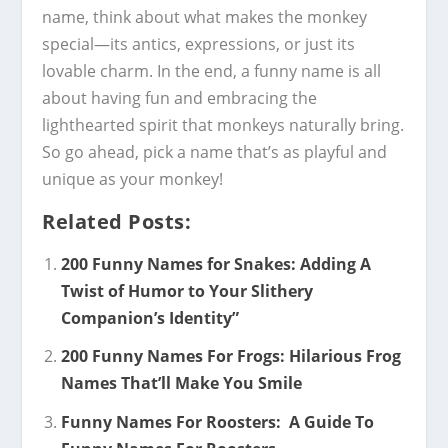
name, think about what makes the monkey
special—its antics, expressions, or just its
lovable charm. In the end, a funny name is all
about having fun and embracing the
lighthearted spirit that monkeys naturally bring.
So go ahead, pick a name that’s as playful and
unique as your monkey!
Related Posts:
200 Funny Names for Snakes: Adding A
Twist of Humor to Your Slithery
Companion’s Identity”
200 Funny Names For Frogs: Hilarious Frog
Names That’ll Make You Smile
Funny Names For Roosters: A Guide To