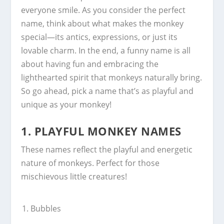
everyone smile. As you consider the perfect
name, think about what makes the monkey
special—its antics, expressions, or just its
lovable charm. In the end, a funny name is all
about having fun and embracing the
lighthearted spirit that monkeys naturally bring.
So go ahead, pick a name that’s as playful and
unique as your monkey!
1.
PLAYFUL MONKEY NAMES
These names reflect the playful and energetic
nature of monkeys. Perfect for those
mischievous little creatures!
Bubbles