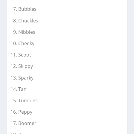
Bubbles
Chuckles
Nibbles
Cheeky
Scoot
Skippy
Sparky
Taz
Tumbles
Peppy
Boomer