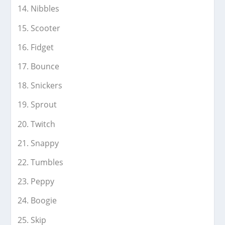
Nibbles
Scooter
Fidget
Bounce
Snickers
Sprout
Twitch
Snappy
Tumbles
Peppy
Boogie
Skip