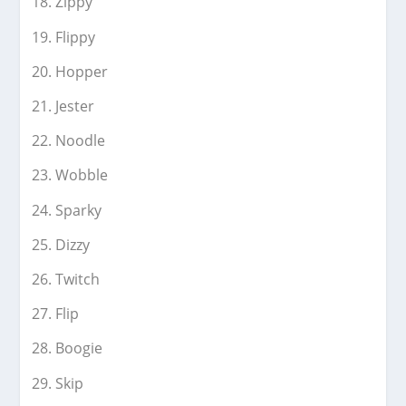
Zippy
Flippy
Hopper
Jester
Noodle
Wobble
Sparky
Dizzy
Twitch
Flip
Boogie
Skip