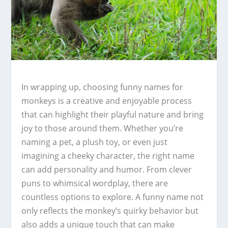
In wrapping up, choosing funny names for
monkeys is a creative and enjoyable process
that can highlight their playful nature and bring
joy to those around them. Whether you’re
naming a pet, a plush toy, or even just
imagining a cheeky character, the right name
can add personality and humor. From clever
puns to whimsical wordplay, there are
countless options to explore. A funny name not
only reflects the monkey’s quirky behavior but
also adds a unique touch that can make