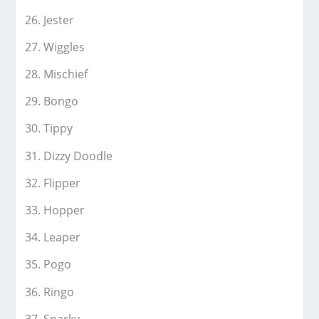
Jester
Wiggles
Mischief
Bongo
Tippy
Dizzy Doodle
Flipper
Hopper
Leaper
Pogo
Ringo
Sparky