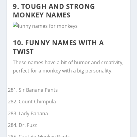
9. TOUGH AND STRONG
MONKEY NAMES
10.
FUNNY NAMES WITH A
TWIST
These names have a bit of humor and creativity,
perfect for a monkey with a big personality.
Sir Banana Pants
Count Chimpula
Lady Banana
Dr. Fuzz
Captain Monkey Pants