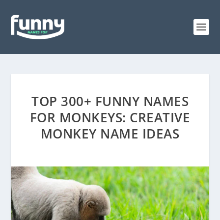
TOP 300+ FUNNY NAMES
FOR MONKEYS: CREATIVE
MONKEY NAME IDEAS