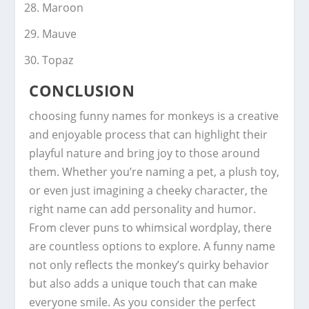
Maroon
Mauve
Topaz
CONCLUSION
choosing funny names for monkeys is a creative
and enjoyable process that can highlight their
playful nature and bring joy to those around
them. Whether you’re naming a pet, a plush toy,
or even just imagining a cheeky character, the
right name can add personality and humor.
From clever puns to whimsical wordplay, there
are countless options to explore. A funny name
not only reflects the monkey’s quirky behavior
but also adds a unique touch that can make
everyone smile. As you consider the perfect