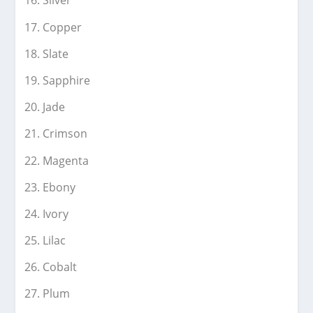
Silver
Copper
Slate
Sapphire
Jade
Crimson
Magenta
Ebony
Ivory
Lilac
Cobalt
Plum