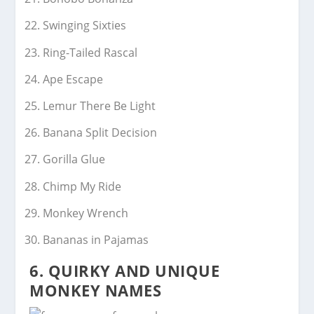
Swinging Sixties
Ring-Tailed Rascal
Ape Escape
Lemur There Be Light
Banana Split Decision
Gorilla Glue
Chimp My Ride
Monkey Wrench
Bananas in Pajamas
6. QUIRKY AND UNIQUE
MONKEY NAMES