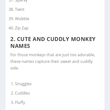
Twist
Wobble
Zip Zap
2.
CUTE AND CUDDLY MONKEY
NAMES
For those monkeys that are just too adorable,
these names capture their sweet and cuddly
side.
Snuggles
Cuddles
Fluffy