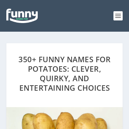
350+ FUNNY NAMES FOR
POTATOES: CLEVER,
QUIRKY, AND
ENTERTAINING CHOICES