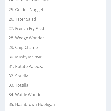
Tater McTaterface
Golden Nugget
Tater Salad
French Fry Fred
Wedge Wonder
Chip Champ
Mashy Mclovin
Potato Palooza
Spudly
Totzilla
Waffle Wonder
Hashbrown Hooligan