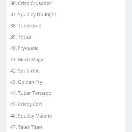
Crisp Crusader
Spudley Do-Right
Tubertime
Totter
Fry-tastic
Mash Magic
Spud-rific
Golden Fry
Tuber Tornado
Crispy Carl
Spudsy Malone
Tater Titan