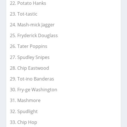
Potato Hanks
Tot-tastic
Mash-mick Jagger
Fryderick Douglass
Tater Poppins
Spudley Snipes
Chip Eastwood
Tot-ino Banderas
Fry-ge Washington
Mashmore
Spudlight
Chip Hop