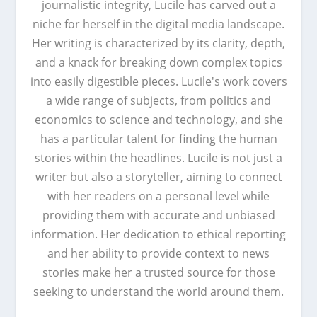
journalistic integrity, Lucile has carved out a
niche for herself in the digital media landscape.
Her writing is characterized by its clarity, depth,
and a knack for breaking down complex topics
into easily digestible pieces. Lucile's work covers
a wide range of subjects, from politics and
economics to science and technology, and she
has a particular talent for finding the human
stories within the headlines. Lucile is not just a
writer but also a storyteller, aiming to connect
with her readers on a personal level while
providing them with accurate and unbiased
information. Her dedication to ethical reporting
and her ability to provide context to news
stories make her a trusted source for those
seeking to understand the world around them.