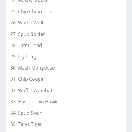
Mashy Moose
Chip Chipmunk
Waffle Wolf
Spud Spider
Tater Toad
Fry Frog
Mash Mongoose
Chip Cougar
Waffle Wombat
Hashbrown Hawk
Spud Swan
Tater Tiger