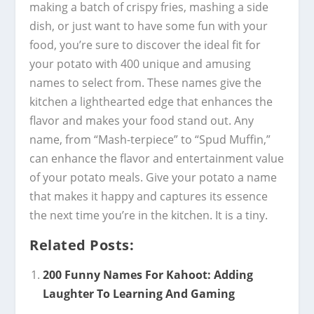
making a batch of crispy fries, mashing a side
dish, or just want to have some fun with your
food, you’re sure to discover the ideal fit for
your potato with 400 unique and amusing
names to select from. These names give the
kitchen a lighthearted edge that enhances the
flavor and makes your food stand out. Any
name, from “Mash-terpiece” to “Spud Muffin,”
can enhance the flavor and entertainment value
of your potato meals. Give your potato a name
that makes it happy and captures its essence
the next time you’re in the kitchen. It is a tiny.
Related Posts:
200 Funny Names For Kahoot: Adding
Laughter To Learning And Gaming