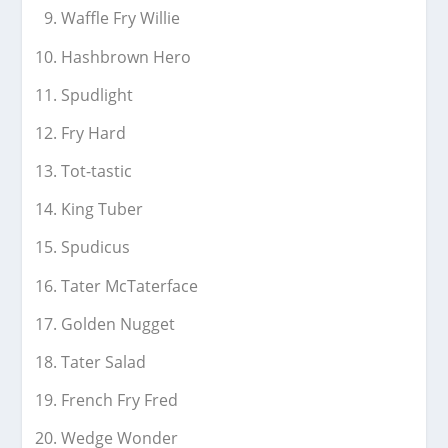
Waffle Fry Willie
Hashbrown Hero
Spudlight
Fry Hard
Tot-tastic
King Tuber
Spudicus
Tater McTaterface
Golden Nugget
Tater Salad
French Fry Fred
Wedge Wonder