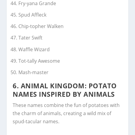
Fry-yana Grande
Spud Affleck
Chip-topher Walken
Tater Swift
Waffle Wizard
Tot-tally Awesome
Mash-master
6.
ANIMAL KINGDOM: POTATO
NAMES INSPIRED BY ANIMALS
These names combine the fun of potatoes with
the charm of animals, creating a wild mix of
spud-tacular names.