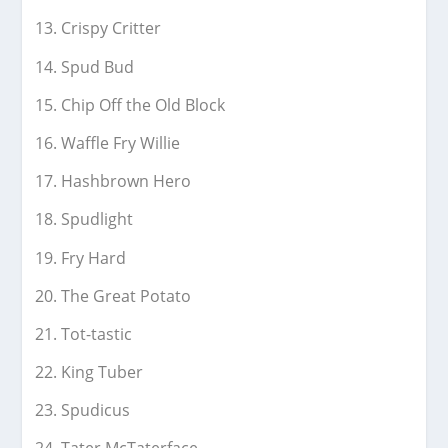
Crispy Critter
Spud Bud
Chip Off the Old Block
Waffle Fry Willie
Hashbrown Hero
Spudlight
Fry Hard
The Great Potato
Tot-tastic
King Tuber
Spudicus