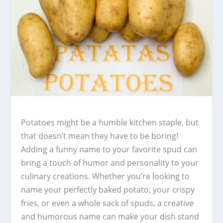
Potatoes might be a humble kitchen staple, but
that doesn’t mean they have to be boring!
Adding a funny name to your favorite spud can
bring a touch of humor and personality to your
culinary creations. Whether you’re looking to
name your perfectly baked potato, your crispy
fries, or even a whole sack of spuds, a creative
and humorous name can make your dish stand