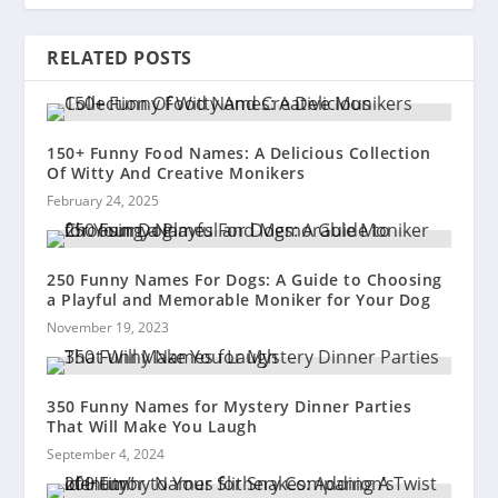
RELATED POSTS
150+ Funny Food Names: A Delicious Collection
Of Witty And Creative Monikers
February 24, 2025
250 Funny Names For Dogs: A Guide to Choosing
a Playful and Memorable Moniker for Your Dog
November 19, 2023
350 Funny Names for Mystery Dinner Parties
That Will Make You Laugh
September 4, 2024