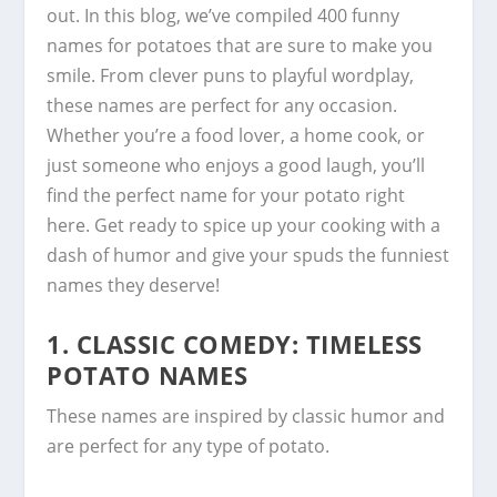
out. In this blog, we’ve compiled 400 funny
names for potatoes that are sure to make you
smile. From clever puns to playful wordplay,
these names are perfect for any occasion.
Whether you’re a food lover, a home cook, or
just someone who enjoys a good laugh, you’ll
find the perfect name for your potato right
here. Get ready to spice up your cooking with a
dash of humor and give your spuds the funniest
names they deserve!
1.
CLASSIC COMEDY: TIMELESS
POTATO NAMES
These names are inspired by classic humor and
are perfect for any type of potato.