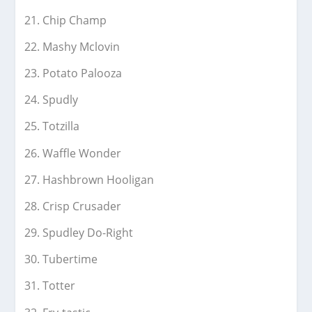
Chip Champ
Mashy Mclovin
Potato Palooza
Spudly
Totzilla
Waffle Wonder
Hashbrown Hooligan
Crisp Crusader
Spudley Do-Right
Tubertime
Totter