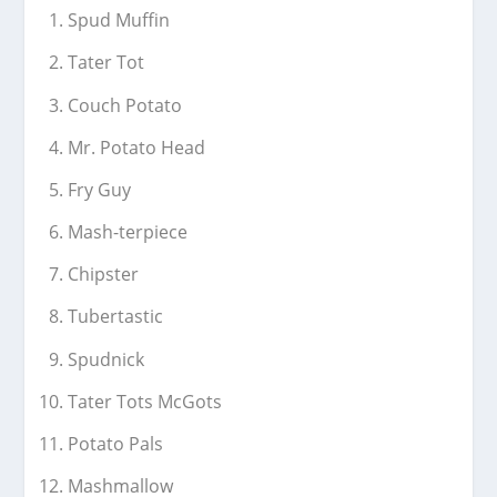
Spud Muffin
Tater Tot
Couch Potato
Mr. Potato Head
Fry Guy
Mash-terpiece
Chipster
Tubertastic
Spudnick
Tater Tots McGots
Potato Pals
Mashmallow