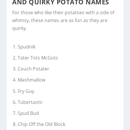
AND QUIRKY POTATO NAMES
For those who like their potatoes with a side of
whimsy, these names are as fun as they are
quirky.
Spudnik
Tater Tots McGots
Couch Potater
Mashmallow
Fry Guy
Tubertastic
Spud Bud
Chip Off the Old Block