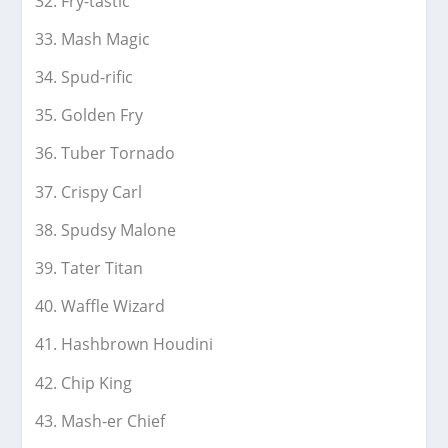
Fry-tastic
Mash Magic
Spud-rific
Golden Fry
Tuber Tornado
Crispy Carl
Spudsy Malone
Tater Titan
Waffle Wizard
Hashbrown Houdini
Chip King
Mash-er Chief