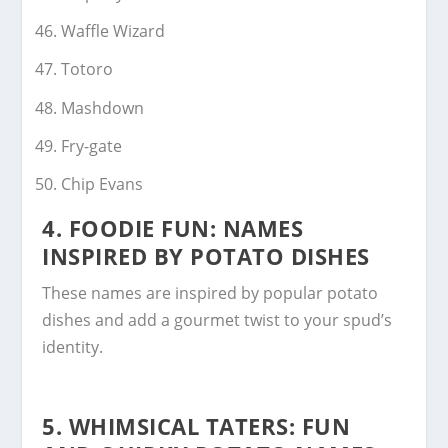
Waffle Wizard
Totoro
Mashdown
Fry-gate
Chip Evans
4.
FOODIE FUN: NAMES
INSPIRED BY POTATO DISHES
These names are inspired by popular potato
dishes and add a gourmet twist to your spud’s
identity.
5.
WHIMSICAL TATERS: FUN