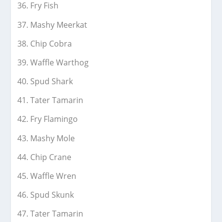
Fry Fish
Mashy Meerkat
Chip Cobra
Waffle Warthog
Spud Shark
Tater Tamarin
Fry Flamingo
Mashy Mole
Chip Crane
Waffle Wren
Spud Skunk
Tater Tamarin