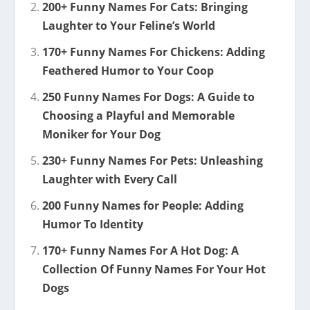
200+ Funny Names For Cats: Bringing
Laughter to Your Feline’s World
170+ Funny Names For Chickens: Adding
Feathered Humor to Your Coop
250 Funny Names For Dogs: A Guide to
Choosing a Playful and Memorable
Moniker for Your Dog
230+ Funny Names For Pets: Unleashing
Laughter with Every Call
200 Funny Names for People: Adding
Humor To Identity
170+ Funny Names For A Hot Dog: A
Collection Of Funny Names For Your Hot
Dogs