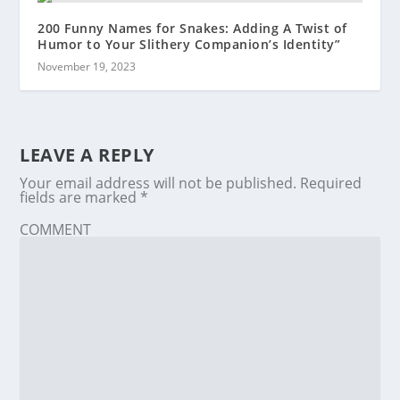
200 Funny Names for Snakes: Adding A Twist of
Humor to Your Slithery Companion’s Identity”
November 19, 2023
LEAVE A REPLY
Your email address will not be published.
Required
fields are marked
*
COMMENT