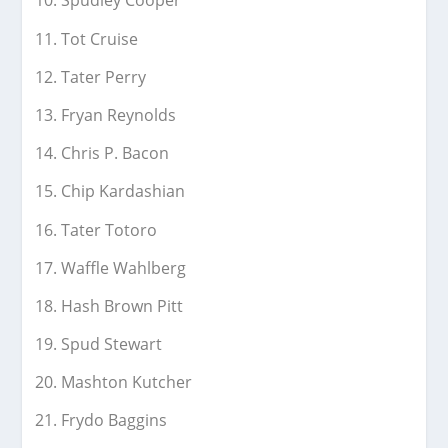
Spudley Cooper
Tot Cruise
Tater Perry
Fryan Reynolds
Chris P. Bacon
Chip Kardashian
Tater Totoro
Waffle Wahlberg
Hash Brown Pitt
Spud Stewart
Mashton Kutcher
Frydo Baggins