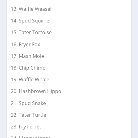
Waffle Weasel
Spud Squirrel
Tater Tortoise
Fryer Fox
Mash Mole
Chip Chimp
Waffle Whale
Hashbrown Hippo
Spud Snake
Tater Turtle
Fry Ferret