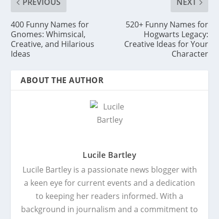
PREVIOUS
NEXT
400 Funny Names for
520+ Funny Names for
Gnomes: Whimsical,
Hogwarts Legacy:
Creative, and Hilarious
Creative Ideas for Your
Ideas
Character
ABOUT THE AUTHOR
Lucile Bartley
Lucile Bartley is a passionate news blogger with
a keen eye for current events and a dedication
to keeping her readers informed. With a
background in journalism and a commitment to