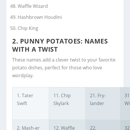
Waffle Wizard
Hashbrown Houdini
Chip King
2.
PUNNY POTATOES: NAMES
WITH A TWIST
These names add a clever twist to your favorite
potato dishes, perfect for those who love
wordplay.
1. Tater
11. Chip
21. Fry-
31
Swift
Skylark
lander
Wi
2. Mash-er
12. Waffle
22.
32