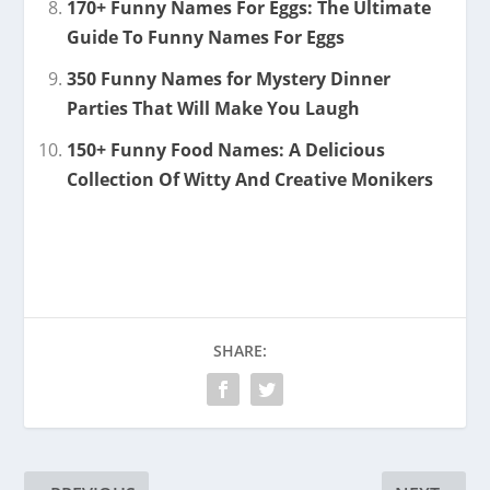
170+ Funny Names For Eggs: The Ultimate
Guide To Funny Names For Eggs
350 Funny Names for Mystery Dinner
Parties That Will Make You Laugh
150+ Funny Food Names: A Delicious
Collection Of Witty And Creative Monikers
SHARE: