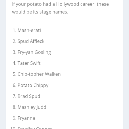
If your potato had a Hollywood career, these
would be its stage names.
Mash-erati
Spud Affleck
Fry-yan Gosling
Tater Swift
Chip-topher Walken
Potato Chippy
Brad Spud
Mashley Judd
Fryanna