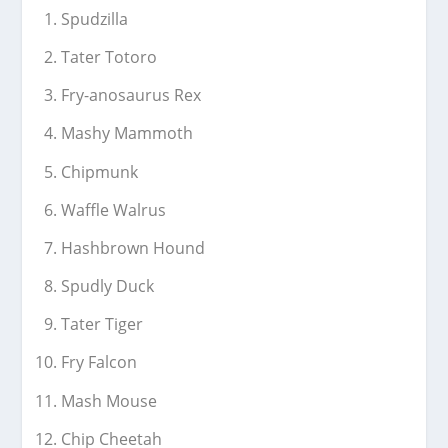
Spudzilla
Tater Totoro
Fry-anosaurus Rex
Mashy Mammoth
Chipmunk
Waffle Walrus
Hashbrown Hound
Spudly Duck
Tater Tiger
Fry Falcon
Mash Mouse
Chip Cheetah