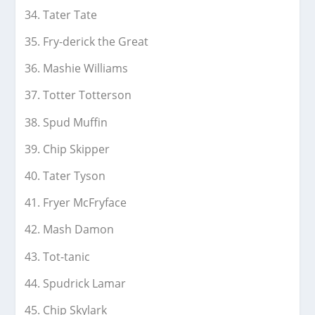
Tater Tate
Fry-derick the Great
Mashie Williams
Totter Totterson
Spud Muffin
Chip Skipper
Tater Tyson
Fryer McFryface
Mash Damon
Tot-tanic
Spudrick Lamar
Chip Skylark