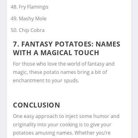
Fry Flamingo
Mashy Mole
Chip Cobra
7.
FANTASY POTATOES: NAMES
WITH A MAGICAL TOUCH
For those who love the world of fantasy and
magic, these potato names bring a bit of
enchantment to your spuds.
CONCLUSION
One easy approach to inject some humor and
originality into your cooking is to give your
potatoes amusing names. Whether you’re