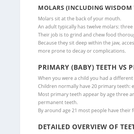
MOLARS (INCLUDING WISDOM 
Molars sit at the back of your mouth.
An adult typically has twelve molars: thre
Their job is to grind and chew food thorou
Because they sit deep within the jaw, acce
more prone to decay or complications.
PRIMARY (BABY) TEETH VS
When you were a child you had a different 
Children normally have 20 primary teeth: ei
Most primary teeth appear by age three an
permanent teeth.
By around age 21 most people have their fu
DETAILED OVERVIEW OF TE