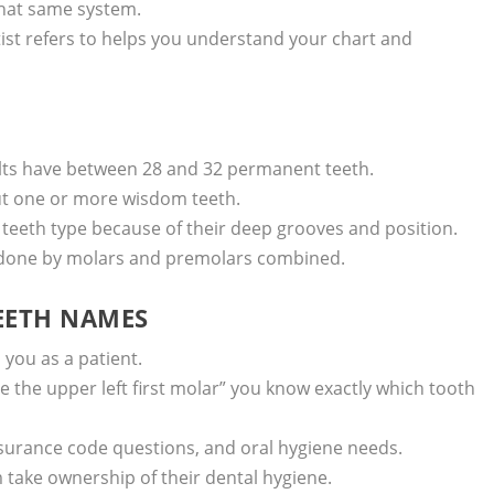
that same system.
st refers to helps you understand your chart and
ults have between 28 and 32 permanent teeth.
ut one or more wisdom teeth.
teeth type because of their deep grooves and position.
s done by molars and premolars combined.
EETH NAMES
you as a patient.
 the upper left first molar” you know exactly which tooth
surance code questions, and oral hygiene needs.
take ownership of their dental hygiene.