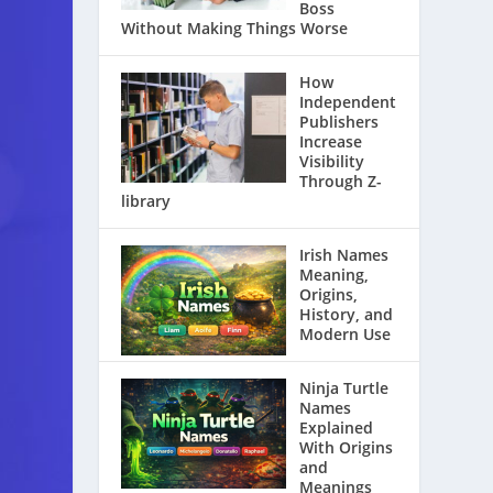
Boss
Without Making Things Worse
How
Independent
Publishers
Increase
Visibility
Through Z-
library
Irish Names
Meaning,
Origins,
History, and
Modern Use
Ninja Turtle
Names
Explained
With Origins
and
Meanings