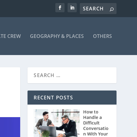
ATE CREW
GEOGRAPHY & PLACES
OTHERS
RECENT POSTS
How to
Handle a
Difficult
Conversatio
n With Your