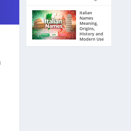
Italian
Names
Meaning,
Origins,
History and
Modern Use
d