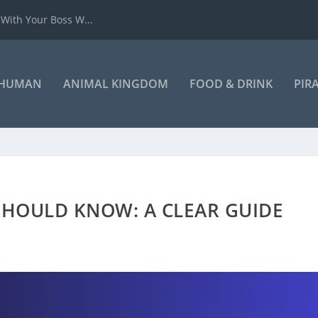
 With Your Boss W...
HUMAN
ANIMAL KINGDOM
FOOD & DRINK
PIR
SHOULD KNOW: A CLEAR GUIDE