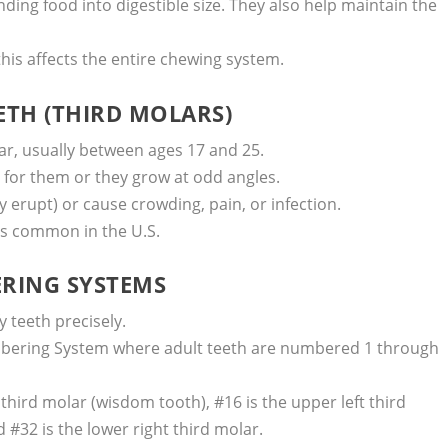
ding food into digestible size. They also help maintain the
this affects the entire chewing system.
ETH (THIRD MOLARS)
ar, usually between ages 17 and 25.
 for them or they grow at odd angles.
erupt) or cause crowding, pain, or infection.
is common in the U.S.
RING SYSTEMS
 teeth precisely.
bering System where adult teeth are numbered 1 through
 third molar (wisdom tooth), #16 is the upper left third
d #32 is the lower right third molar.