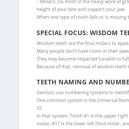
– Molars: Do most of the heavy work of grin
height of your bite and support your jaw.
When one type of tooth fails or is missing 
SPECIAL FOCUS: WISDOM TE
Wisdom teeth are the final molars to appe
Many people don’t have room in their jaws
They may become impacted (unable to fully 
Because of that, removal of wisdom teeth 
TEETH NAMING AND NUMBE
Dentists use numbering systems to identify
One common system is the Universal Num
32.
In that system: Tooth #1 is the upper right
molar, #17 is the lower left third molar, an