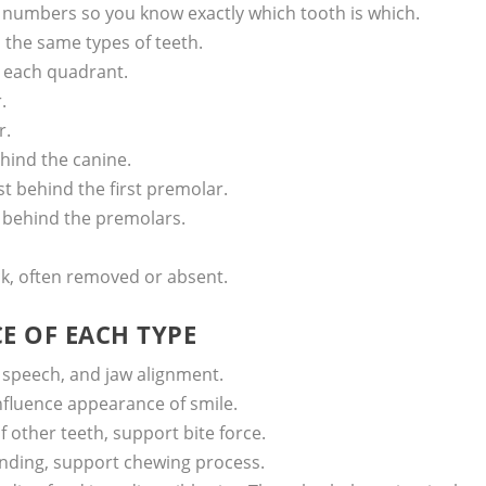
 numbers so you know exactly which tooth is which.
 the same types of teeth.
n each quadrant.
.
r.
ehind the canine.
st behind the first premolar.
th behind the premolars.
ck, often removed or absent.
 OF EACH TYPE
 speech, and jaw alignment.
 influence appearance of smile.
 other teeth, support bite force.
inding, support chewing process.