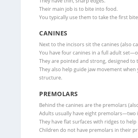
They have thin, sharp edges.
Their main job is to bite into food.
You typically use them to take the first bi
CANINES
Next to the incisors sit the canines (also ca
You have four canines in a full adult set
They are pointed and strong, designed to 
They also help guide jaw movement when yo
structure.
PREMOLARS
Behind the canines are the premolars (also
Adults usually have eight premolars—two 
They have flat surfaces with ridges to help
Children do not have premolars in their pr