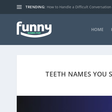
TRENDING:
How to Handle a Difficult Conversation
HOME
TEETH NAMES YOU 