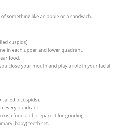
te of something like an apple or a sandwich.
lled cuspids).
—one in each upper and lower quadrant.
tear food.
u close your mouth and play a role in your facial
 called bicuspids).
in every quadrant.
 crush food and prepare it for grinding.
imary (baby) teeth set.