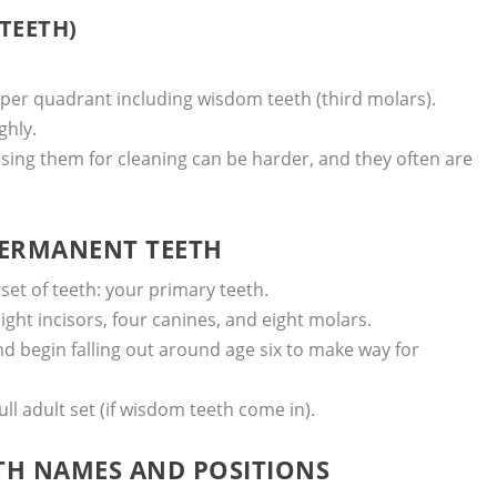
TEETH)
e per quadrant including wisdom teeth (third molars).
ghly.
ssing them for cleaning can be harder, and they often are
 PERMANENT TEETH
set of teeth: your primary teeth.
ght incisors, four canines, and eight molars.
d begin falling out around age six to make way for
ll adult set (if wisdom teeth come in).
ETH NAMES AND POSITIONS