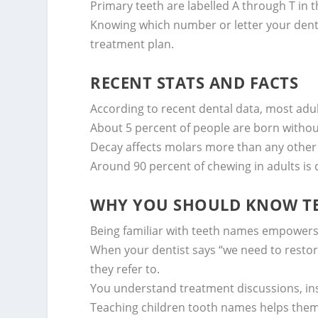
Primary teeth are labelled A through T in 
Knowing which number or letter your denti
treatment plan.
RECENT STATS AND FACTS
According to recent dental data, most ad
About 5 percent of people are born witho
Decay affects molars more than any other 
Around 90 percent of chewing in adults i
WHY YOU SHOULD KNOW T
Being familiar with teeth names empowers 
When your dentist says “we need to restore
they refer to.
You understand treatment discussions, in
Teaching children tooth names helps them 