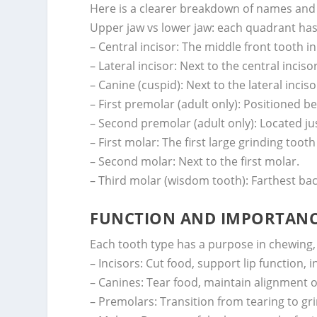
Here is a clearer breakdown of names and
Upper jaw vs lower jaw: each quadrant has
– Central incisor: The middle front tooth i
– Lateral incisor: Next to the central incisor
– Canine (cuspid): Next to the lateral inciso
– First premolar (adult only): Positioned b
– Second premolar (adult only): Located ju
– First molar: The first large grinding too
– Second molar: Next to the first molar.
– Third molar (wisdom tooth): Farthest ba
FUNCTION AND IMPORTANCE
Each tooth type has a purpose in chewing,
– Incisors: Cut food, support lip function,
– Canines: Tear food, maintain alignment of
– Premolars: Transition from tearing to gr