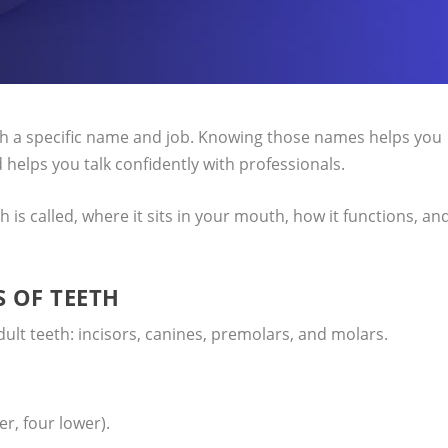
h a specific name and job. Knowing those names helps you
 helps you talk confidently with professionals.
th is called, where it sits in your mouth, how it functions, an
 OF TEETH
 adult teeth: incisors, canines, premolars, and molars.
er, four lower).