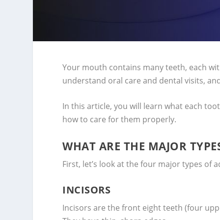
Your mouth contains many teeth, each wit
understand oral care and dental visits, and
In this article, you will learn what each too
how to care for them properly.
WHAT ARE THE MAJOR TYPES
First, let’s look at the four major types of
INCISORS
Incisors are the front eight teeth (four upp