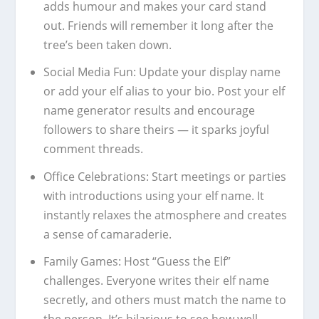
adds humour and makes your card stand
out. Friends will remember it long after the
tree’s been taken down.
Social Media Fun:
Update your display name
or add your elf alias to your bio. Post your elf
name generator results and encourage
followers to share theirs — it sparks joyful
comment threads.
Office Celebrations:
Start meetings or parties
with introductions using your elf name. It
instantly relaxes the atmosphere and creates
a sense of camaraderie.
Family Games:
Host “Guess the Elf”
challenges. Everyone writes their elf name
secretly, and others must match the name to
the person. It’s hilarious to see how well