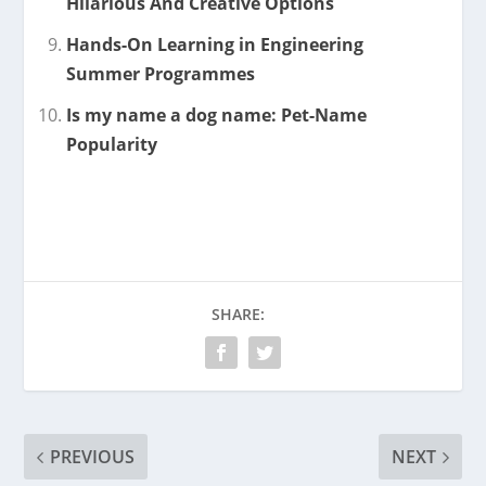
Hilarious And Creative Options
Hands-On Learning in Engineering
Summer Programmes
Is my name a dog name: Pet-Name
Popularity
SHARE:
PREVIOUS
NEXT