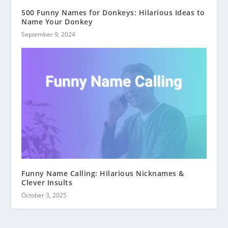
500 Funny Names for Donkeys: Hilarious Ideas to
Name Your Donkey
September 9, 2024
Funny Name Calling: Hilarious Nicknames &
Clever Insults
October 3, 2025