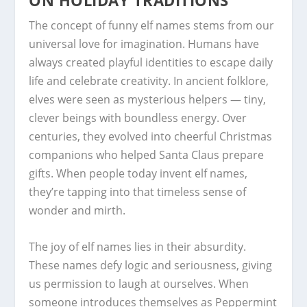
ON HOLIDAY TRADITIONS
The concept of funny elf names stems from our
universal love for imagination. Humans have
always created playful identities to escape daily
life and celebrate creativity. In ancient folklore,
elves were seen as mysterious helpers — tiny,
clever beings with boundless energy. Over
centuries, they evolved into cheerful Christmas
companions who helped Santa Claus prepare
gifts. When people today invent elf names,
they’re tapping into that timeless sense of
wonder and mirth.
The joy of elf names lies in their absurdity.
These names defy logic and seriousness, giving
us permission to laugh at ourselves. When
someone introduces themselves as Peppermint