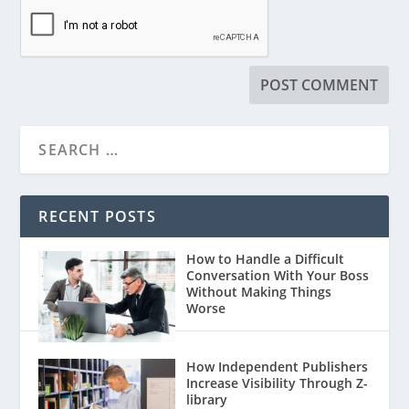
RECENT POSTS
How to Handle a Difficult
Conversation With Your Boss
Without Making Things
Worse
How Independent Publishers
Increase Visibility Through Z-
library