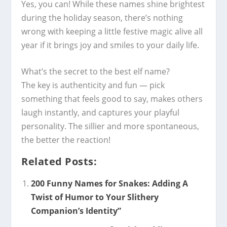
Yes, you can! While these names shine brightest
during the holiday season, there’s nothing
wrong with keeping a little festive magic alive all
year if it brings joy and smiles to your daily life.
What’s the secret to the best elf name?
The key is authenticity and fun — pick
something that feels good to say, makes others
laugh instantly, and captures your playful
personality. The sillier and more spontaneous,
the better the reaction!
Related Posts:
200 Funny Names for Snakes: Adding A
Twist of Humor to Your Slithery
Companion’s Identity”