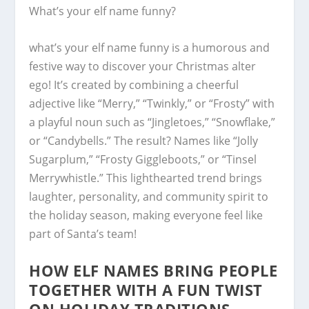
What’s your elf name funny?
what’s your elf name funny is a humorous and
festive way to discover your Christmas alter
ego! It’s created by combining a cheerful
adjective like “Merry,” “Twinkly,” or “Frosty” with
a playful noun such as “Jingletoes,” “Snowflake,”
or “Candybells.” The result? Names like “Jolly
Sugarplum,” “Frosty Giggleboots,” or “Tinsel
Merrywhistle.” This lighthearted trend brings
laughter, personality, and community spirit to
the holiday season, making everyone feel like
part of Santa’s team!
HOW ELF NAMES BRING PEOPLE
TOGETHER WITH A FUN TWIST