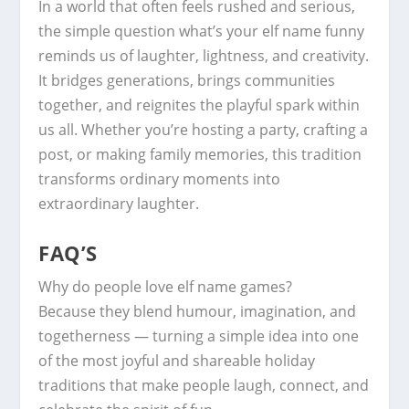
In a world that often feels rushed and serious,
the simple question what’s your elf name funny
reminds us of laughter, lightness, and creativity.
It bridges generations, brings communities
together, and reignites the playful spark within
us all. Whether you’re hosting a party, crafting a
post, or making family memories, this tradition
transforms ordinary moments into
extraordinary laughter.
FAQ’S
Why do people love elf name games?
Because they blend humour, imagination, and
togetherness — turning a simple idea into one
of the most joyful and shareable holiday
traditions that make people laugh, connect, and