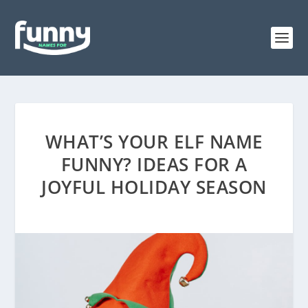
WHAT’S YOUR ELF NAME
FUNNY? IDEAS FOR A
JOYFUL HOLIDAY SEASON