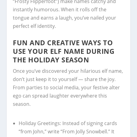
“Frosty Flipperfoot”) make names catchy and
instantly humorous. When it rolls off the
tongue and earns a laugh, you’ve nailed your
perfect elf identity.
FUN AND CREATIVE WAYS TO
USE YOUR ELF NAME DURING
THE HOLIDAY SEASON
Once you’ve discovered your hilarious elf name,
don’t just keep it to yourself — share the joy.
From parties to social media, your festive alter
ego can spread laughter everywhere this
season.
Holiday Greetings:
Instead of signing cards
“from John,” write “From Jolly Snowbell.” It