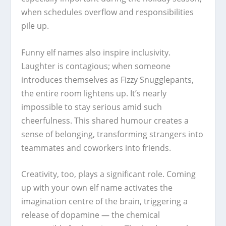
when schedules overflow and responsibilities
pile up.
Funny elf names also inspire inclusivity.
Laughter is contagious; when someone
introduces themselves as Fizzy Snugglepants,
the entire room lightens up. It’s nearly
impossible to stay serious amid such
cheerfulness. This shared humour creates a
sense of belonging, transforming strangers into
teammates and coworkers into friends.
Creativity, too, plays a significant role. Coming
up with your own elf name activates the
imagination centre of the brain, triggering a
release of dopamine — the chemical