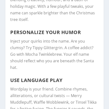
holiday magic. With a few playful tweaks, your
name can sparkle brighter than the Christmas
tree itself.
PERSONALIZE YOUR HUMOR
Inject your quirks into the name. Are you
clumsy? Try Tippy Glittergrin. A coffee addict?
Go with Mocha Twinklebrew. Your elf name
should reflect who you are beneath the Santa
hat.
USE LANGUAGE PLAY
Wordplay is your friend. Combine rhymes,
alliterations, or cultural twists — Merry
Muddlepuff, Waffle Wobblewink, or Tinsel Tikka
for a festive fusion. The funnier it sounds, the