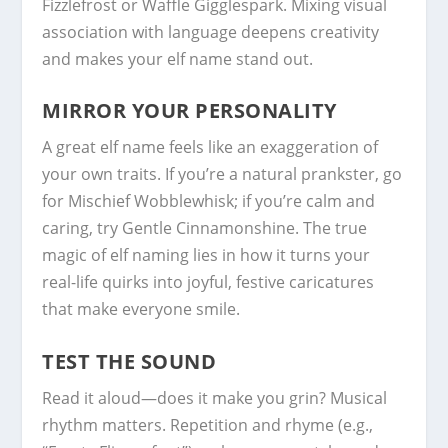
Fizzlefrost or Waffle Gigglespark. Mixing visual
association with language deepens creativity
and makes your elf name stand out.
MIRROR YOUR PERSONALITY
A great elf name feels like an exaggeration of
your own traits. If you’re a natural prankster, go
for Mischief Wobblewhisk; if you’re calm and
caring, try Gentle Cinnamonshine. The true
magic of elf naming lies in how it turns your
real-life quirks into joyful, festive caricatures
that make everyone smile.
TEST THE SOUND
Read it aloud—does it make you grin? Musical
rhythm matters. Repetition and rhyme (e.g.,