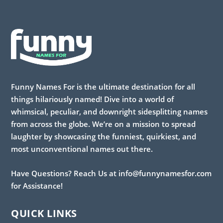
Funny Names For is the ultimate destination for all
things hilariously named! Dive into a world of
whimsical, peculiar, and downright sidesplitting names
from across the globe. We’re on a mission to spread
laughter by showcasing the funniest, quirkiest, and
most unconventional names out there.
Have Questions? Reach Us at info@funnynamesfor.com
for Assistance!
QUICK LINKS