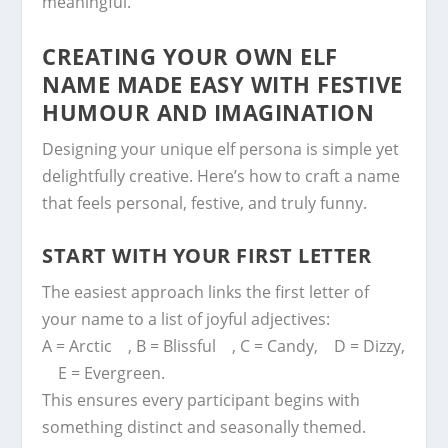
meaningful.
CREATING YOUR OWN ELF
NAME MADE EASY WITH FESTIVE
HUMOUR AND IMAGINATION
Designing your unique elf persona is simple yet
delightfully creative. Here’s how to craft a name
that feels personal, festive, and truly funny.
START WITH YOUR FIRST LETTER
The easiest approach links the first letter of
your name to a list of joyful adjectives:
A = Arctic , B = Blissful , C = Candy, D = Dizzy,
E = Evergreen.
This ensures every participant begins with
something distinct and seasonally themed.