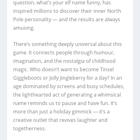
question, what’s your elf name funny, has
inspired millions to discover their inner North
Pole personality — and the results are always
amusing.
There’s something deeply universal about this
game. It connects people through humour,
imagination, and the nostalgia of childhood
magic. Who doesn’t want to become Tinsel
Giggleboots or Jolly Jingleberry for a day? In an
age dominated by screens and busy schedules,
the lighthearted act of generating a whimsical
name reminds us to pause and have fun. It’s
more than just a holiday gimmick — it’s a
creative outlet that revives laughter and
togetherness.