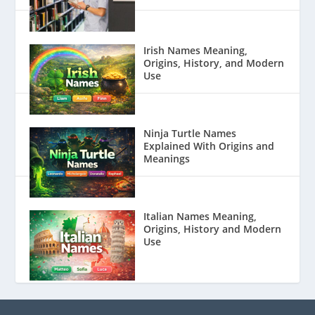
Irish Names Meaning,
Origins, History, and Modern
Use
Ninja Turtle Names
Explained With Origins and
Meanings
Italian Names Meaning,
Origins, History and Modern
Use