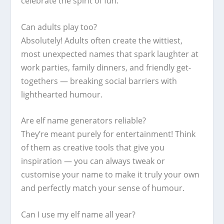
celebrate the spirit of fun.
Can adults play too?
Absolutely! Adults often create the wittiest,
most unexpected names that spark laughter at
work parties, family dinners, and friendly get-
togethers — breaking social barriers with
lighthearted humour.
Are elf name generators reliable?
They’re meant purely for entertainment! Think
of them as creative tools that give you
inspiration — you can always tweak or
customise your name to make it truly your own
and perfectly match your sense of humour.
Can I use my elf name all year?