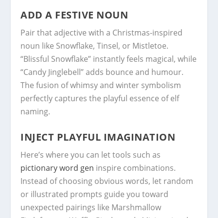
ADD A FESTIVE NOUN
Pair that adjective with a Christmas-inspired
noun like Snowflake, Tinsel, or Mistletoe.
“Blissful Snowflake” instantly feels magical, while
“Candy Jinglebell” adds bounce and humour.
The fusion of whimsy and winter symbolism
perfectly captures the playful essence of elf
naming.
INJECT PLAYFUL IMAGINATION
Here’s where you can let tools such as
pictionary word gen
inspire combinations.
Instead of choosing obvious words, let random
or illustrated prompts guide you toward
unexpected pairings like Marshmallow