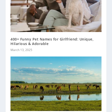
400+ Funny Pet Names for Girlfriend: Unique,
Hilarious & Adorable
March 13, 2025