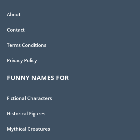
About
Contact
Terms Conditions
Privacy Policy
FUNNY NAMES FOR
Fictional Characters
Historical Figures
Mythical Creatures