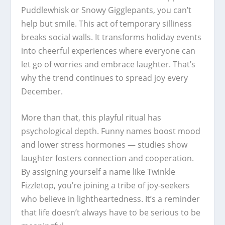
Puddlewhisk or Snowy Gigglepants, you can’t
help but smile. This act of temporary silliness
breaks social walls. It transforms holiday events
into cheerful experiences where everyone can
let go of worries and embrace laughter. That’s
why the trend continues to spread joy every
December.
More than that, this playful ritual has
psychological depth. Funny names boost mood
and lower stress hormones — studies show
laughter fosters connection and cooperation.
By assigning yourself a name like Twinkle
Fizzletop, you’re joining a tribe of joy-seekers
who believe in lightheartedness. It’s a reminder
that life doesn’t always have to be serious to be