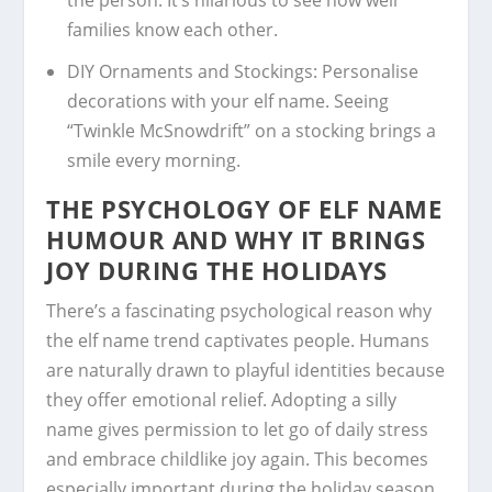
families know each other.
DIY Ornaments and Stockings:
Personalise
decorations with your elf name. Seeing
“Twinkle McSnowdrift” on a stocking brings a
smile every morning.
THE PSYCHOLOGY OF ELF NAME
HUMOUR AND WHY IT BRINGS
JOY DURING THE HOLIDAYS
There’s a fascinating psychological reason why
the elf name trend captivates people. Humans
are naturally drawn to playful identities because
they offer emotional relief. Adopting a silly
name gives permission to let go of daily stress
and embrace childlike joy again. This becomes
especially important during the holiday season,