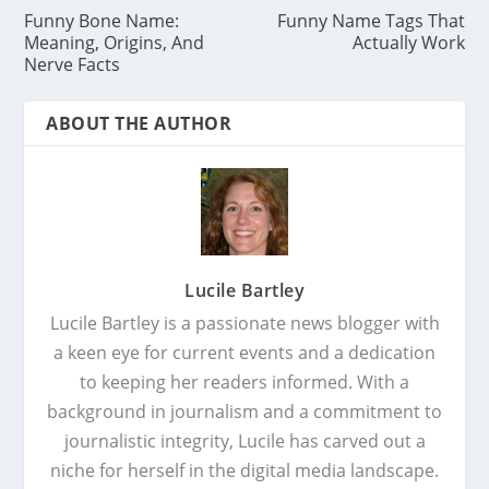
Funny Bone Name:
Funny Name Tags That
Meaning, Origins, And
Actually Work
Nerve Facts
ABOUT THE AUTHOR
Lucile Bartley
Lucile Bartley is a passionate news blogger with
a keen eye for current events and a dedication
to keeping her readers informed. With a
background in journalism and a commitment to
journalistic integrity, Lucile has carved out a
niche for herself in the digital media landscape.