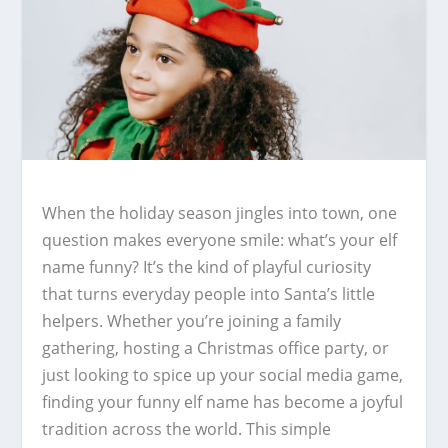
When the holiday season jingles into town, one
question makes everyone smile: what’s your elf
name funny? It’s the kind of playful curiosity
that turns everyday people into Santa’s little
helpers. Whether you’re joining a family
gathering, hosting a Christmas office party, or
just looking to spice up your social media game,
finding your funny elf name has become a joyful
tradition across the world. This simple