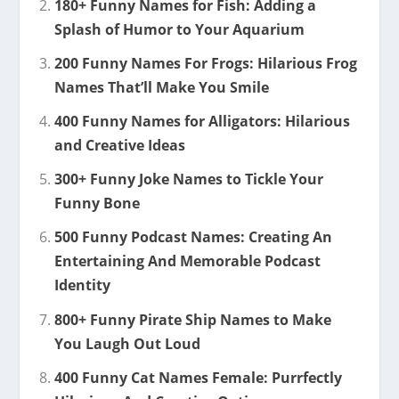
180+ Funny Names for Fish: Adding a
Splash of Humor to Your Aquarium
200 Funny Names For Frogs: Hilarious Frog
Names That’ll Make You Smile
400 Funny Names for Alligators: Hilarious
and Creative Ideas
300+ Funny Joke Names to Tickle Your
Funny Bone
500 Funny Podcast Names: Creating An
Entertaining And Memorable Podcast
Identity
800+ Funny Pirate Ship Names to Make
You Laugh Out Loud
400 Funny Cat Names Female: Purrfectly