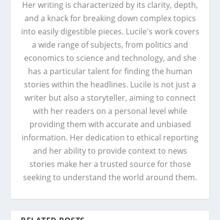
Her writing is characterized by its clarity, depth,
and a knack for breaking down complex topics
into easily digestible pieces. Lucile's work covers
a wide range of subjects, from politics and
economics to science and technology, and she
has a particular talent for finding the human
stories within the headlines. Lucile is not just a
writer but also a storyteller, aiming to connect
with her readers on a personal level while
providing them with accurate and unbiased
information. Her dedication to ethical reporting
and her ability to provide context to news
stories make her a trusted source for those
seeking to understand the world around them.