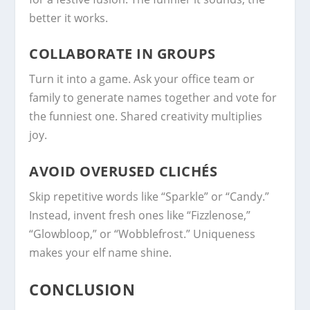
better it works.
COLLABORATE IN GROUPS
Turn it into a game. Ask your office team or
family to generate names together and vote for
the funniest one. Shared creativity multiplies
joy.
AVOID OVERUSED CLICHÉS
Skip repetitive words like “Sparkle” or “Candy.”
Instead, invent fresh ones like “Fizzlenose,”
“Glowbloop,” or “Wobblefrost.” Uniqueness
makes your elf name shine.
CONCLUSION