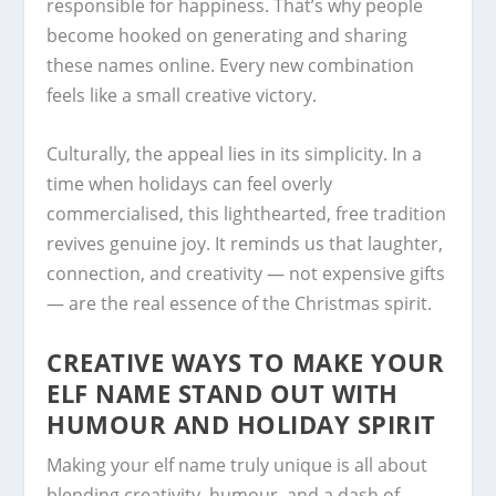
responsible for happiness. That’s why people
become hooked on generating and sharing
these names online. Every new combination
feels like a small creative victory.
Culturally, the appeal lies in its simplicity. In a
time when holidays can feel overly
commercialised, this lighthearted, free tradition
revives genuine joy. It reminds us that laughter,
connection, and creativity — not expensive gifts
— are the real essence of the Christmas spirit.
CREATIVE WAYS TO MAKE YOUR
ELF NAME STAND OUT WITH
HUMOUR AND HOLIDAY SPIRIT
Making your elf name truly unique is all about
blending creativity, humour, and a dash of