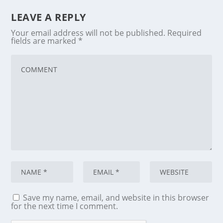
LEAVE A REPLY
Your email address will not be published.
Required
fields are marked
*
Save my name, email, and website in this browser
for the next time I comment.