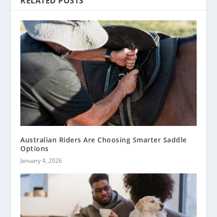
RELATED POSTS
Australian Riders Are Choosing Smarter Saddle
Options
January 4, 2026