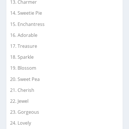
Charmer
Sweetie Pie
Enchantress
Adorable
Treasure
Sparkle
Blossom
Sweet Pea
Cherish
Jewel
Gorgeous
Lovely