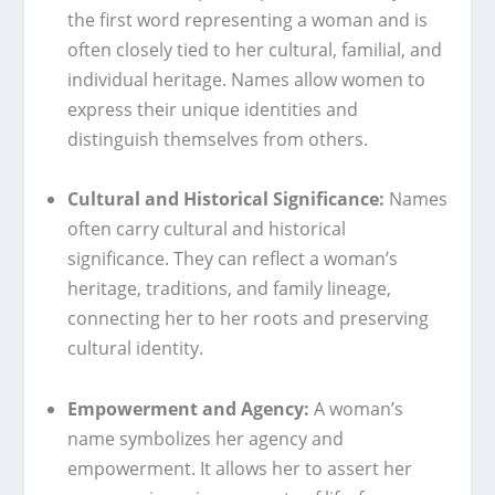
the first word representing a woman and is
often closely tied to her cultural, familial, and
individual heritage. Names allow women to
express their unique identities and
distinguish themselves from others.
Cultural and Historical Significance:
Names
often carry cultural and historical
significance. They can reflect a woman’s
heritage, traditions, and family lineage,
connecting her to her roots and preserving
cultural identity.
Empowerment and Agency:
A woman’s
name symbolizes her agency and
empowerment. It allows her to assert her