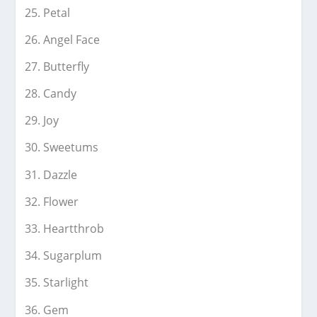
Petal
Angel Face
Butterfly
Candy
Joy
Sweetums
Dazzle
Flower
Heartthrob
Sugarplum
Starlight
Gem