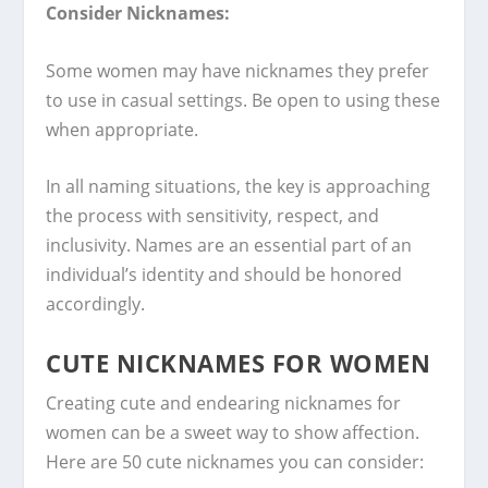
Consider Nicknames:
Some women may have nicknames they prefer
to use in casual settings. Be open to using these
when appropriate.
In all naming situations, the key is approaching
the process with sensitivity, respect, and
inclusivity. Names are an essential part of an
individual’s identity and should be honored
accordingly.
CUTE NICKNAMES FOR WOMEN
Creating cute and endearing nicknames for
women can be a sweet way to show affection.
Here are 50 cute nicknames you can consider: