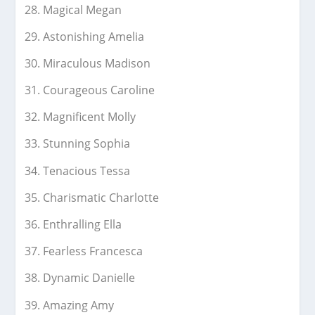
Magical Megan
Astonishing Amelia
Miraculous Madison
Courageous Caroline
Magnificent Molly
Stunning Sophia
Tenacious Tessa
Charismatic Charlotte
Enthralling Ella
Fearless Francesca
Dynamic Danielle
Amazing Amy