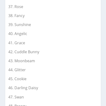
Rose
Fancy
Sunshine
Angelic
Grace
Cuddle Bunny
Moonbeam
Glitter
Cookie
Darling Daisy
Swan
Breezy