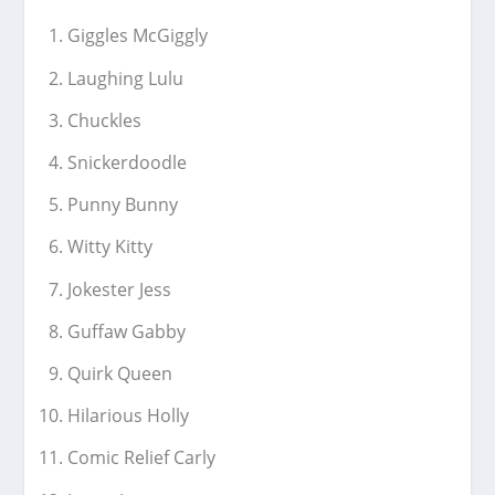
Giggles McGiggly
Laughing Lulu
Chuckles
Snickerdoodle
Punny Bunny
Witty Kitty
Jokester Jess
Guffaw Gabby
Quirk Queen
Hilarious Holly
Comic Relief Carly