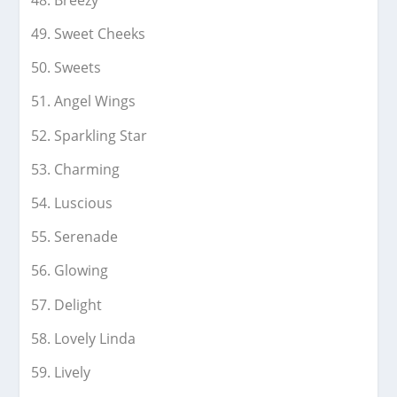
Sweet Cheeks
Sweets
Angel Wings
Sparkling Star
Charming
Luscious
Serenade
Glowing
Delight
Lovely Linda
Lively