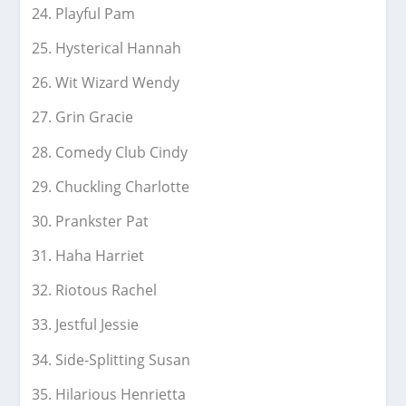
Playful Pam
Hysterical Hannah
Wit Wizard Wendy
Grin Gracie
Comedy Club Cindy
Chuckling Charlotte
Prankster Pat
Haha Harriet
Riotous Rachel
Jestful Jessie
Side-Splitting Susan
Hilarious Henrietta