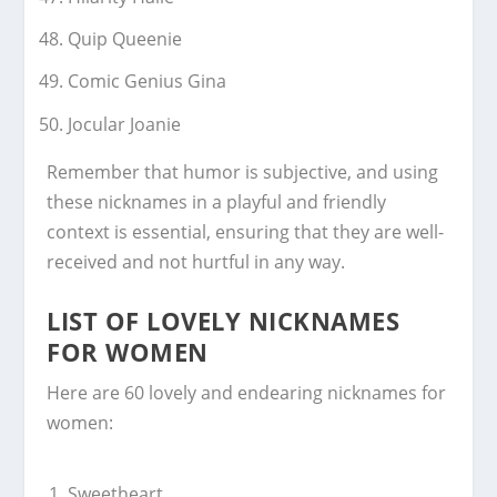
Quip Queenie
Comic Genius Gina
Jocular Joanie
Remember that humor is subjective, and using
these nicknames in a playful and friendly
context is essential, ensuring that they are well-
received and not hurtful in any way.
LIST OF LOVELY NICKNAMES
FOR WOMEN
Here are 60 lovely and endearing nicknames for
women:
Sweetheart