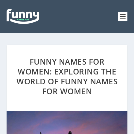
FUNNY NAMES FOR
WOMEN: EXPLORING THE
WORLD OF FUNNY NAMES
FOR WOMEN