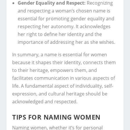
Gender Equality and Respect:
Recognizing
and respecting a woman’s chosen name is
essential for promoting gender equality and
respecting her autonomy. It acknowledges
her right to define her identity and the
importance of addressing her as she wishes.
In summary, a name is essential for women
because it shapes their identity, connects them
to their heritage, empowers them, and
facilitates communication in various aspects of
life. A fundamental aspect of individuality, self-
expression, and cultural heritage should be
acknowledged and respected.
TIPS FOR NAMING WOMEN
Naming women, whether it’s for personal