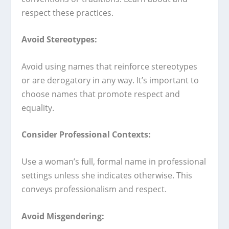
respect these practices.
Avoid Stereotypes:
Avoid using names that reinforce stereotypes
or are derogatory in any way. It’s important to
choose names that promote respect and
equality.
Consider Professional Contexts:
Use a woman’s full, formal name in professional
settings unless she indicates otherwise. This
conveys professionalism and respect.
Avoid Misgendering: