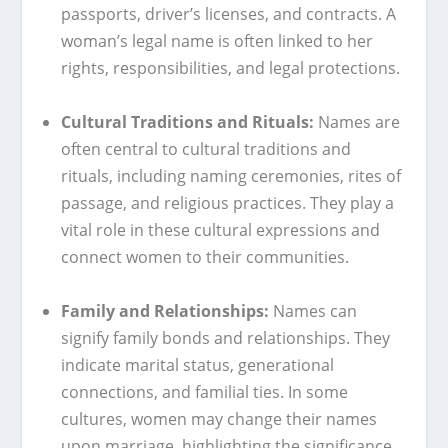
passports, driver’s licenses, and contracts. A
woman’s legal name is often linked to her
rights, responsibilities, and legal protections.
Cultural Traditions and Rituals:
Names are
often central to cultural traditions and
rituals, including naming ceremonies, rites of
passage, and religious practices. They play a
vital role in these cultural expressions and
connect women to their communities.
Family and Relationships:
Names can
signify family bonds and relationships. They
indicate marital status, generational
connections, and familial ties. In some
cultures, women may change their names
upon marriage, highlighting the significance