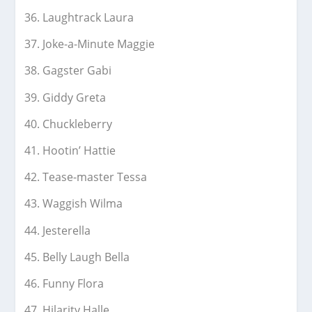
Laughtrack Laura
Joke-a-Minute Maggie
Gagster Gabi
Giddy Greta
Chuckleberry
Hootin’ Hattie
Tease-master Tessa
Waggish Wilma
Jesterella
Belly Laugh Bella
Funny Flora
Hilarity Halle