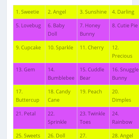
1. Sweetie
2. Angel
3. Sunshine
4. Darling
5. Lovebug
6. Baby
7. Honey
8. Cutie Pie
Doll
Bunny
9. Cupcake
10. Sparkle
11. Cherry
12.
Precious
13. Gem
14.
15. Cuddle
16. Snuggle
Bumblebee
Bear
Bunny
17.
18. Candy
19. Peach
20.
Buttercup
Cane
Dimples
21. Petal
22.
23. Twinkle
24.
Sprinkle
Toes
Rainbow
25. Sweets
26. Doll
27.
28. Angel