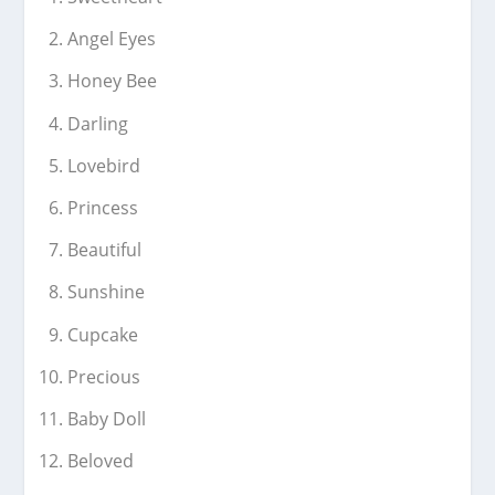
Angel Eyes
Honey Bee
Darling
Lovebird
Princess
Beautiful
Sunshine
Cupcake
Precious
Baby Doll
Beloved