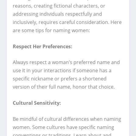
reasons, creating fictional characters, or
addressing individuals respectfully and
inclusively, requires careful consideration. Here
are some tips for naming women:
Respect Her Preferences:
Always respect a woman’s preferred name and
use it in your interactions if someone has a
specific nickname or prefers a shortened
version of their full name, honor that choice.
Cultural Sensitivity:
Be mindful of cultural differences when naming
women. Some cultures have specific naming
conventions or traditions. Learn about and