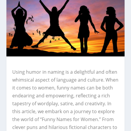
Using humor in naming is a delightful and often
whimsical aspect of language and culture. When
it comes to women, funny names can be both
endearing and empowering, reflecting a rich
tapestry of wordplay, satire, and creativity. In
this article, we embark on a journey to explore
the world of “Funny Names for Women.” From
clever puns and hilarious fictional characters to