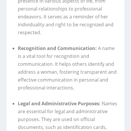
presence in various aspects of life, from
personal relationships to professional
endeavors. It serves as a reminder of her
individuality and right to be recognized and
respected.
Recognition and Communication:
A name
is a vital tool for recognition and
communication. It helps others identify and
address a woman, fostering transparent and
effective communication in personal and
professional interactions.
Legal and Administrative Purposes:
Names
are essential for legal and administrative
purposes. They are used on official
documents, such as identification cards,