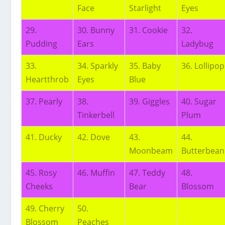
Face
Starlight
Eyes
29.
30. Bunny
31. Cookie
32.
Pudding
Ears
Ladybug
33.
34. Sparkly
35. Baby
36. Lollipop
Heartthrob
Eyes
Blue
37. Pearly
38.
39. Giggles
40. Sugar
Tinkerbell
Plum
41. Ducky
42. Dove
43.
44.
Moonbeam
Butterbean
45. Rosy
46. Muffin
47. Teddy
48.
Cheeks
Bear
Blossom
49. Cherry
50.
Blossom
Peaches