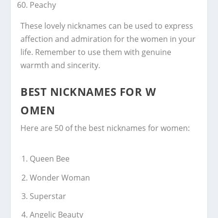
Peachy
These lovely nicknames can be used to express
affection and admiration for the women in your
life. Remember to use them with genuine
warmth and sincerity.
BEST NICKNAMES FOR W
OMEN
Here are 50 of the best nicknames for women:
Queen Bee
Wonder Woman
Superstar
Angelic Beauty