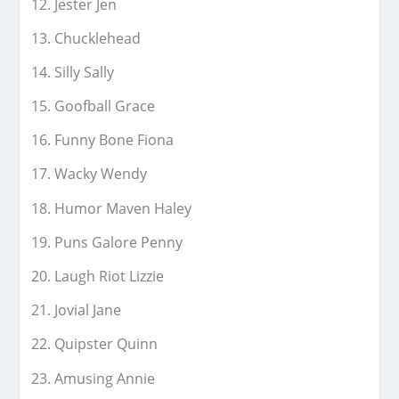
Jester Jen
Chucklehead
Silly Sally
Goofball Grace
Funny Bone Fiona
Wacky Wendy
Humor Maven Haley
Puns Galore Penny
Laugh Riot Lizzie
Jovial Jane
Quipster Quinn
Amusing Annie