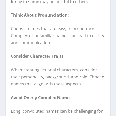
funny to some may be hurtful to others.
Think About Pronunciation:
Choose names that are easy to pronounce.
Complex or unfamiliar names can lead to clarity
and communication.
Consider Character Traits:
When creating fictional characters, consider
their personality, background, and role. Choose
names that align with these aspects.
Avoid Overly Complex Names:
Long, convoluted names can be challenging for