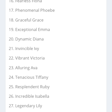
Fearless Fiona
Phenomenal Phoebe
Graceful Grace
Exceptional Emma
Dynamic Diana
Invincible Ivy
Vibrant Victoria
Alluring Ava
Tenacious Tiffany
Resplendent Ruby
Incredible Isabella
Legendary Lily