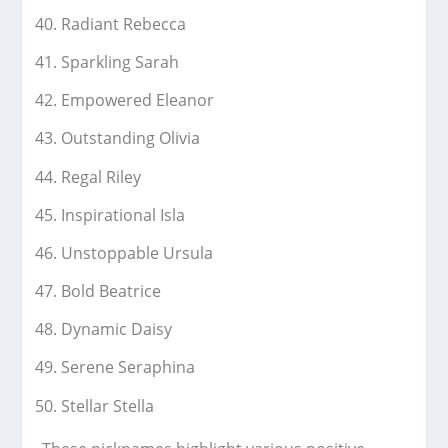
Radiant Rebecca
Sparkling Sarah
Empowered Eleanor
Outstanding Olivia
Regal Riley
Inspirational Isla
Unstoppable Ursula
Bold Beatrice
Dynamic Daisy
Serene Seraphina
Stellar Stella