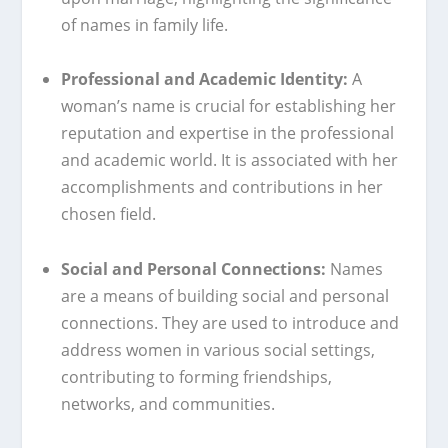
of names in family life.
Professional and Academic Identity:
A
woman’s name is crucial for establishing her
reputation and expertise in the professional
and academic world. It is associated with her
accomplishments and contributions in her
chosen field.
Social and Personal Connections:
Names
are a means of building social and personal
connections. They are used to introduce and
address women in various social settings,
contributing to forming friendships,
networks, and communities.