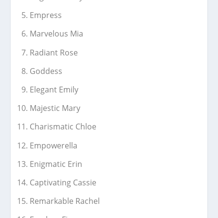
Empress
Marvelous Mia
Radiant Rose
Goddess
Elegant Emily
Majestic Mary
Charismatic Chloe
Empowerella
Enigmatic Erin
Captivating Cassie
Remarkable Rachel