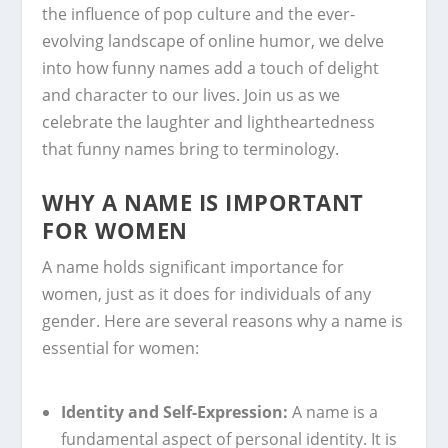
the influence of pop culture and the ever-
evolving landscape of online humor, we delve
into how funny names add a touch of delight
and character to our lives. Join us as we
celebrate the laughter and lightheartedness
that funny names bring to terminology.
WHY A NAME IS IMPORTANT
FOR WOMEN
A name holds significant importance for
women, just as it does for individuals of any
gender. Here are several reasons why a name is
essential for women:
Identity and Self-Expression:
A name is a
fundamental aspect of personal identity. It is