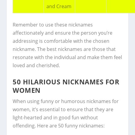
and Cream
Remember to use these nicknames
affectionately and ensure the person you’re
addressing is comfortable with the chosen
nickname. The best nicknames are those that
resonate with the individual and make them feel
loved and cherished.
50 HILARIOUS NICKNAMES FOR
WOMEN
When using funny or humorous nicknames for
women, it’s essential to ensure that they are
light-hearted and in good fun without
offending. Here are 50 funny nicknames: