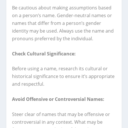
Be cautious about making assumptions based
on a person’s name. Gender-neutral names or
names that differ from a person’s gender
identity may be used. Always use the name and
pronouns preferred by the individual.
Check Cultural Significance:
Before using a name, research its cultural or
historical significance to ensure it’s appropriate
and respectful.
Avoid Offensive or Controversial Names:
Steer clear of names that may be offensive or
controversial in any context. What may be