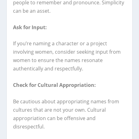
people to remember and pronounce. Simplicity
can be an asset.
Ask for Input:
If you’re naming a character or a project
involving women, consider seeking input from
women to ensure the names resonate
authentically and respectfully.
Check for Cultural Appropriation:
Be cautious about appropriating names from
cultures that are not your own. Cultural
appropriation can be offensive and
disrespectful.