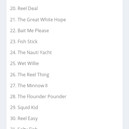
Reel Deal
The Great White Hope
Bait Me Please
Fish Stick
The Nauti Yacht
Wet Willie
The Reel Thing
The Minnow II
The Flounder Pounder
Squid Kid
Reel Easy