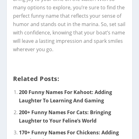
many options to explore, you’re sure to find the
perfect funny name that reflects your sense of
humor and stands out in the marina. So, set sail
with confidence, knowing that your boat’s name
will leave a lasting impression and spark smiles
wherever you go.
Related Posts:
200 Funny Names For Kahoot: Adding
Laughter To Learning And Gaming
200+ Funny Names For Cats: Bringing
Laughter to Your Feline’s World
170+ Funny Names For Chickens: Adding