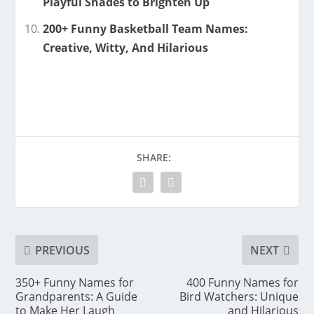
Playful Shades to Brighten Up
200+ Funny Basketball Team Names:
Creative, Witty, And Hilarious
SHARE:
PREVIOUS
NEXT
350+ Funny Names for
400 Funny Names for
Grandparents: A Guide
Bird Watchers: Unique
to Make Her Laugh
and Hilarious