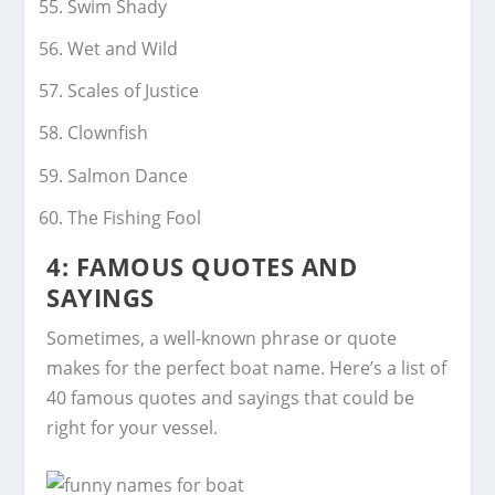
Swim Shady
Wet and Wild
Scales of Justice
Clownfish
Salmon Dance
The Fishing Fool
4: FAMOUS QUOTES AND
SAYINGS
Sometimes, a well-known phrase or quote
makes for the perfect boat name. Here’s a list of
40 famous quotes and sayings that could be
right for your vessel.