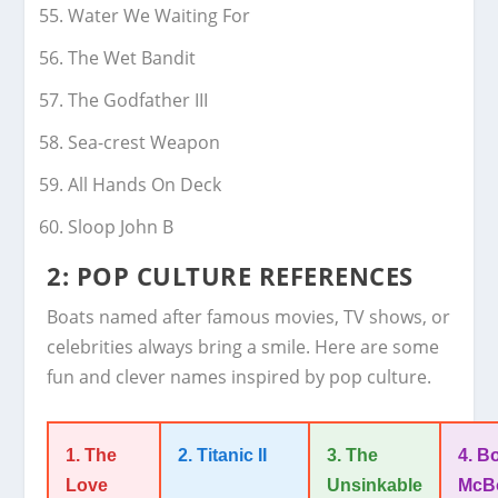
Water We Waiting For
The Wet Bandit
The Godfather III
Sea-crest Weapon
All Hands On Deck
Sloop John B
2: POP CULTURE REFERENCES
Boats named after famous movies, TV shows, or
celebrities always bring a smile. Here are some
fun and clever names inspired by pop culture.
1. The
2. Titanic II
3. The
4. B
Love
Unsinkable
McB