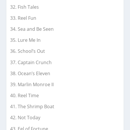
Fish Tales
Reel Fun
Sea and Be Seen
Lure Me In
School’s Out
Captain Crunch
Ocean’s Eleven
Marlin Monroe II
Reel Time
The Shrimp Boat
Not Today
Eel of Fortune