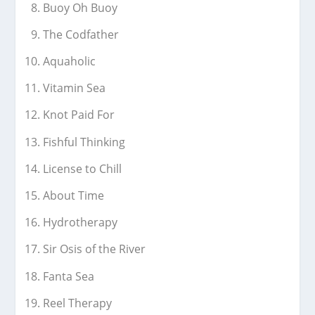
Buoy Oh Buoy
The Codfather
Aquaholic
Vitamin Sea
Knot Paid For
Fishful Thinking
License to Chill
About Time
Hydrotherapy
Sir Osis of the River
Fanta Sea
Reel Therapy