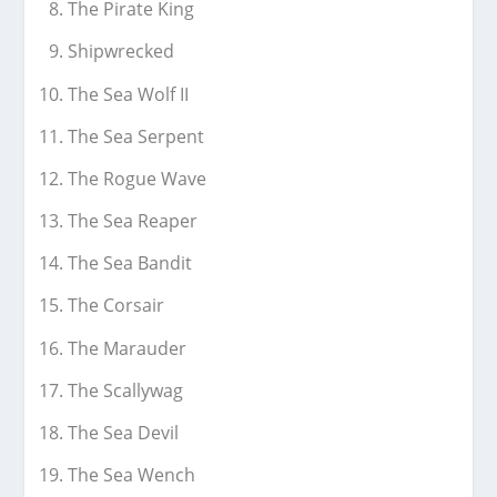
The Pirate King
Shipwrecked
The Sea Wolf II
The Sea Serpent
The Rogue Wave
The Sea Reaper
The Sea Bandit
The Corsair
The Marauder
The Scallywag
The Sea Devil
The Sea Wench