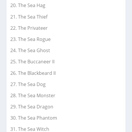
The Sea Hag
The Sea Thief
The Privateer
The Sea Rogue
The Sea Ghost
The Buccaneer II
The Blackbeard II
The Sea Dog
The Sea Monster
The Sea Dragon
The Sea Phantom
The Sea Witch