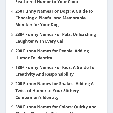
Feathered Humor to Your Coop
250 Funny Names For Dogs: A Guide to
Choosing a Playful and Memorable
Moniker for Your Dog
230+ Funny Names For Pets: Unleashing
Laughter with Every Call
200 Funny Names for People: Adding
Humor To Identity
180+ Funny Names For Kids: A Guide To
Creativity And Responsibility
200 Funny Names for Snakes: Adding A
Twist of Humor to Your Slithery
Companion’s Identity”
380 Funny Names for Colors: Quirky and