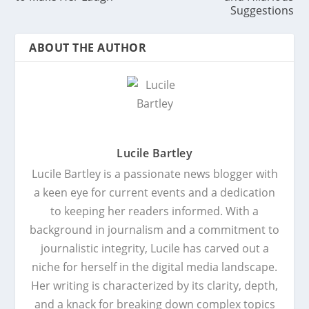
Suggestions
ABOUT THE AUTHOR
Lucile Bartley
Lucile Bartley is a passionate news blogger with
a keen eye for current events and a dedication
to keeping her readers informed. With a
background in journalism and a commitment to
journalistic integrity, Lucile has carved out a
niche for herself in the digital media landscape.
Her writing is characterized by its clarity, depth,
and a knack for breaking down complex topics