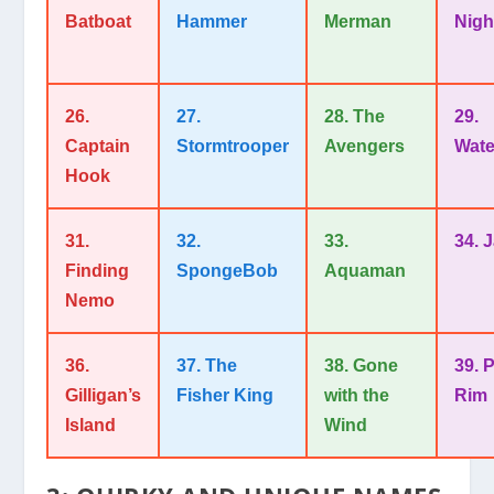
Batboat
Hammer
Merman
Nigh
26.
27.
28. The
29.
Captain
Stormtrooper
Avengers
Wate
Hook
31.
32.
33.
34. 
Finding
SpongeBob
Aquaman
Nemo
36.
37. The
38. Gone
39. P
Gilligan’s
Fisher King
with the
Rim
Island
Wind