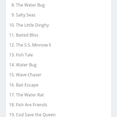
The Water Bug
Salty Seas
The Little Dinghy
Baited Bliss
The S.S. Minnow II
Fish Tale
Water Bug
Wave Chaser
Bait Escape
The Water Rat
Fish Are Friends
Cod Save the Queen