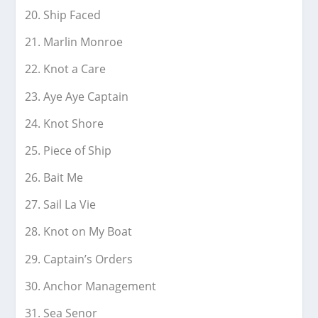
Ship Faced
Marlin Monroe
Knot a Care
Aye Aye Captain
Knot Shore
Piece of Ship
Bait Me
Sail La Vie
Knot on My Boat
Captain’s Orders
Anchor Management
Sea Senor