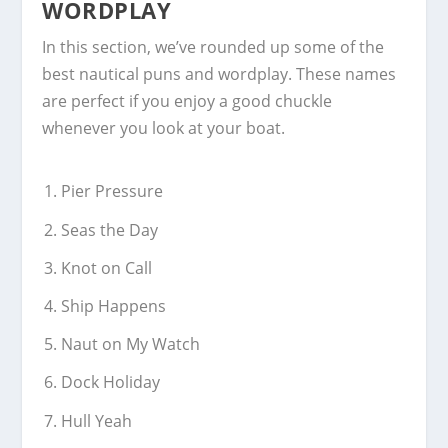
WORDPLAY
In this section, we’ve rounded up some of the
best nautical puns and wordplay. These names
are perfect if you enjoy a good chuckle
whenever you look at your boat.
Pier Pressure
Seas the Day
Knot on Call
Ship Happens
Naut on My Watch
Dock Holiday
Hull Yeah