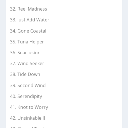
Reel Madness
Just Add Water
Gone Coastal
Tuna Helper
Seaclusion
Wind Seeker
Tide Down
Second Wind
Serendipity
Knot to Worry
Unsinkable II