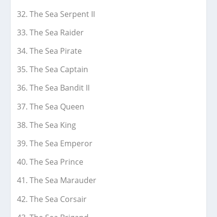
The Sea Serpent II
The Sea Raider
The Sea Pirate
The Sea Captain
The Sea Bandit II
The Sea Queen
The Sea King
The Sea Emperor
The Sea Prince
The Sea Marauder
The Sea Corsair