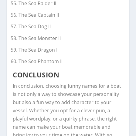
The Sea Raider II
The Sea Captain II
The Sea Dog II
The Sea Monster II
The Sea Dragon II
The Sea Phantom II
CONCLUSION
In conclusion, choosing funny names for a boat
is not only a way to showcase your personality
but also a fun way to add character to your
vessel. Whether you opt for a clever pun, a
playful wordplay, or a quirky phrase, the right
name can make your boat memorable and
bring joy to your time on the water. With so