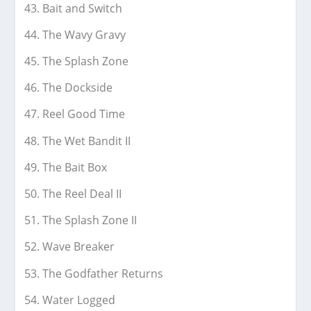
Bait and Switch
The Wavy Gravy
The Splash Zone
The Dockside
Reel Good Time
The Wet Bandit II
The Bait Box
The Reel Deal II
The Splash Zone II
Wave Breaker
The Godfather Returns
Water Logged