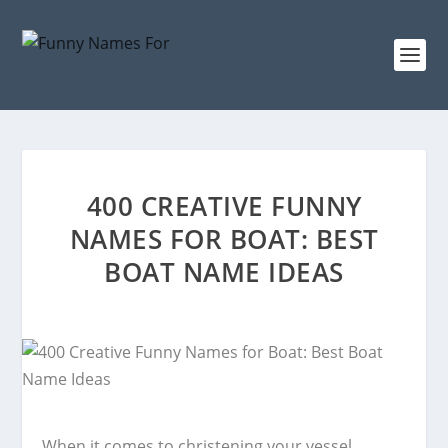
400 CREATIVE FUNNY
NAMES FOR BOAT: BEST
BOAT NAME IDEAS
When it comes to christening your vessel,