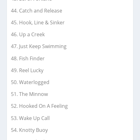
Catch and Release
Hook, Line & Sinker
Up a Creek
Just Keep Swimming
Fish Finder
Reel Lucky
Waterlogged
The Minnow
Hooked On A Feeling
Wake Up Call
Knotty Buoy