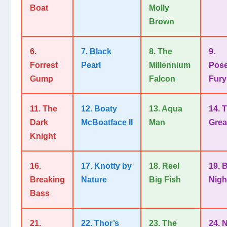
Boat
Molly
Brown
6.
7. Black
8. The
9.
Forrest
Pearl
Millennium
Pose
Gump
Falcon
Fury
11. The
12. Boaty
13. Aqua
14. 
Dark
McBoatface II
Man
Grea
Knight
16.
17. Knotty by
18. Reel
19. 
Breaking
Nature
Big Fish
Nigh
Bass
21.
22. Thor’s
23. The
24. 