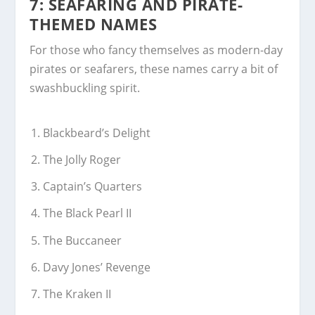
7: SEAFARING AND PIRATE-
THEMED NAMES
For those who fancy themselves as modern-day
pirates or seafarers, these names carry a bit of
swashbuckling spirit.
Blackbeard’s Delight
The Jolly Roger
Captain’s Quarters
The Black Pearl II
The Buccaneer
Davy Jones’ Revenge
The Kraken II