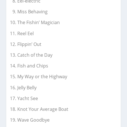
Eel-electric
Miss Behaving
The Fishin’ Magician
Reel Eel
Flippin’ Out
Catch of the Day
Fish and Chips
My Way or the Highway
Jelly Belly
Yacht See
Knot Your Average Boat
Wave Goodbye