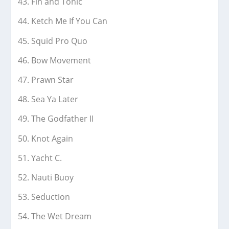
Fin and Tonic
Ketch Me If You Can
Squid Pro Quo
Bow Movement
Prawn Star
Sea Ya Later
The Godfather II
Knot Again
Yacht C.
Nauti Buoy
Seduction
The Wet Dream