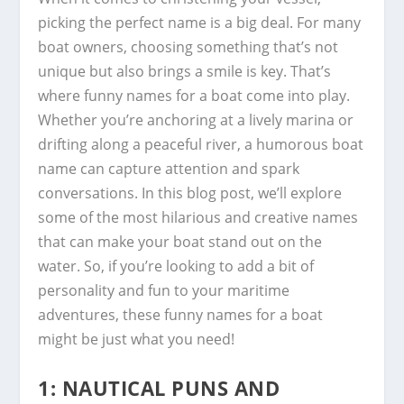
picking the perfect name is a big deal. For many
boat owners, choosing something that’s not
unique but also brings a smile is key. That’s
where funny names for a boat come into play.
Whether you’re anchoring at a lively marina or
drifting along a peaceful river, a humorous boat
name can capture attention and spark
conversations. In this blog post, we’ll explore
some of the most hilarious and creative names
that can make your boat stand out on the
water. So, if you’re looking to add a bit of
personality and fun to your maritime
adventures, these funny names for a boat
might be just what you need!
1: NAUTICAL PUNS AND