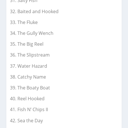
Salty Fish
Baited and Hooked
The Fluke
The Gully Wench
The Big Reel
The Slipstream
Water Hazard
Catchy Name
The Boaty Boat
Reel Hooked
Fish N’ Chips II
Sea the Day