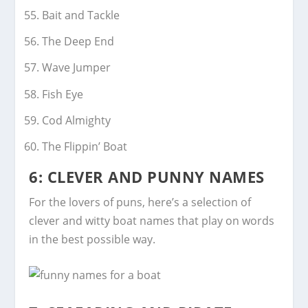
Bait and Tackle
The Deep End
Wave Jumper
Fish Eye
Cod Almighty
The Flippin’ Boat
6: CLEVER AND PUNNY NAMES
For the lovers of puns, here’s a selection of
clever and witty boat names that play on words
in the best possible way.