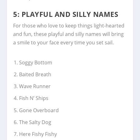
5: PLAYFUL AND SILLY NAMES
For those who love to keep things light-hearted
and fun, these playful and silly names will bring
a smile to your face every time you set sail.
Soggy Bottom
Baited Breath
Wave Runner
Fish N’ Ships
Gone Overboard
The Salty Dog
Here Fishy Fishy