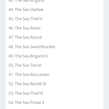
The Sea Brigand
The Sea Outlaw
The Sea Thief II
The Sea Rover
The Sea Rascal
The Sea Swashbuckler
The Sea Brigand II
The Sea Terror
The Sea Buccaneer
The Sea Bandit III
The Sea Thief III
The Sea Pirate II