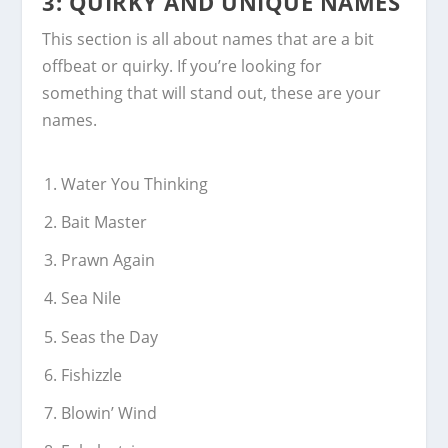
3: QUIRKY AND UNIQUE NAMES
This section is all about names that are a bit
offbeat or quirky. If you’re looking for
something that will stand out, these are your
names.
Water You Thinking
Bait Master
Prawn Again
Sea Nile
Seas the Day
Fishizzle
Blowin’ Wind