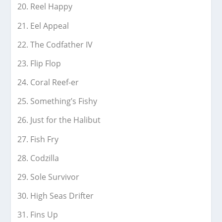
Reel Happy
Eel Appeal
The Codfather IV
Flip Flop
Coral Reef-er
Something’s Fishy
Just for the Halibut
Fish Fry
Codzilla
Sole Survivor
High Seas Drifter
Fins Up