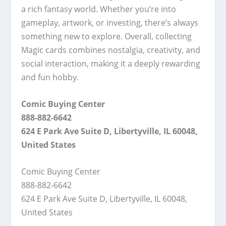
a rich fantasy world. Whether you’re into
gameplay, artwork, or investing, there’s always
something new to explore. Overall, collecting
Magic cards combines nostalgia, creativity, and
social interaction, making it a deeply rewarding
and fun hobby.
Comic Buying Center
888-882-6642
624 E Park Ave Suite D, Libertyville, IL 60048,
United States
Comic Buying Center
888-882-6642
624 E Park Ave Suite D, Libertyville, IL 60048,
United States