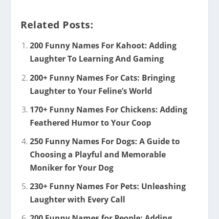
Related Posts:
200 Funny Names For Kahoot: Adding
Laughter To Learning And Gaming
200+ Funny Names For Cats: Bringing
Laughter to Your Feline’s World
170+ Funny Names For Chickens: Adding
Feathered Humor to Your Coop
250 Funny Names For Dogs: A Guide to
Choosing a Playful and Memorable
Moniker for Your Dog
230+ Funny Names For Pets: Unleashing
Laughter with Every Call
200 Funny Names for People: Adding