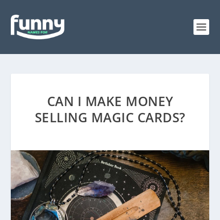
CAN I MAKE MONEY
SELLING MAGIC CARDS?