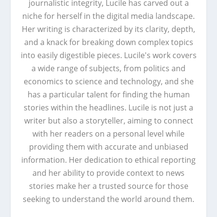
journalistic integrity, Lucile has carved out a
niche for herself in the digital media landscape.
Her writing is characterized by its clarity, depth,
and a knack for breaking down complex topics
into easily digestible pieces. Lucile's work covers
a wide range of subjects, from politics and
economics to science and technology, and she
has a particular talent for finding the human
stories within the headlines. Lucile is not just a
writer but also a storyteller, aiming to connect
with her readers on a personal level while
providing them with accurate and unbiased
information. Her dedication to ethical reporting
and her ability to provide context to news
stories make her a trusted source for those
seeking to understand the world around them.