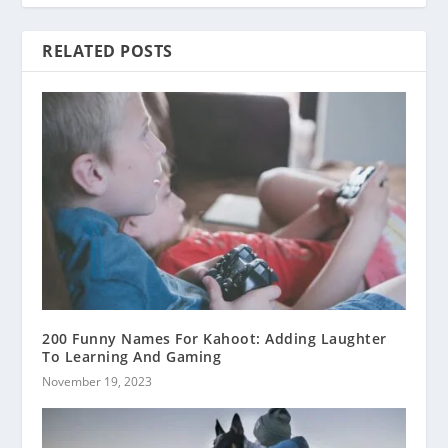
RELATED POSTS
200 Funny Names For Kahoot: Adding Laughter
To Learning And Gaming
November 19, 2023