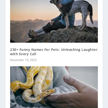
230+ Funny Names For Pets: Unleashing Laughter
with Every Call
November 19, 2023