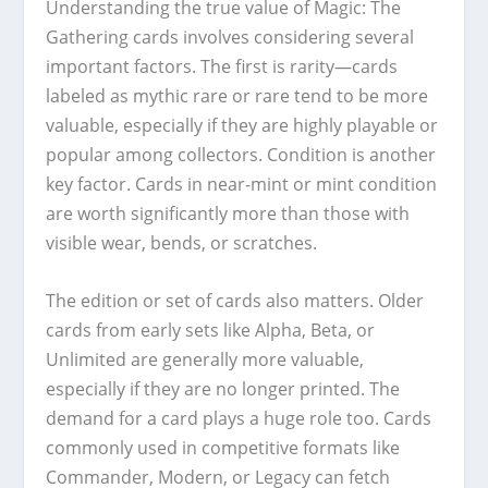
Understanding the true value of Magic: The
Gathering cards involves considering several
important factors. The first is rarity—cards
labeled as mythic rare or rare tend to be more
valuable, especially if they are highly playable or
popular among collectors. Condition is another
key factor. Cards in near-mint or mint condition
are worth significantly more than those with
visible wear, bends, or scratches.
The edition or set of cards also matters. Older
cards from early sets like Alpha, Beta, or
Unlimited are generally more valuable,
especially if they are no longer printed. The
demand for a card plays a huge role too. Cards
commonly used in competitive formats like
Commander, Modern, or Legacy can fetch