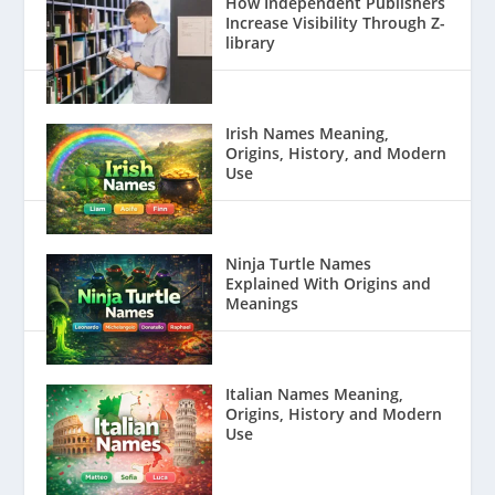
How Independent Publishers
Increase Visibility Through Z-
library
Irish Names Meaning,
Origins, History, and Modern
Use
Ninja Turtle Names
Explained With Origins and
Meanings
Italian Names Meaning,
Origins, History and Modern
Use