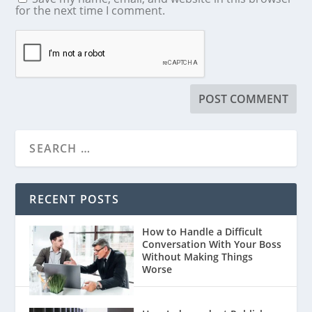
for the next time I comment.
RECENT POSTS
How to Handle a Difficult
Conversation With Your Boss
Without Making Things
Worse