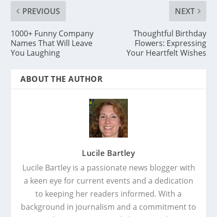
PREVIOUS
NEXT
1000+ Funny Company
Thoughtful Birthday
Names That Will Leave
Flowers: Expressing
You Laughing
Your Heartfelt Wishes
ABOUT THE AUTHOR
Lucile Bartley
Lucile Bartley is a passionate news blogger with
a keen eye for current events and a dedication
to keeping her readers informed. With a
background in journalism and a commitment to