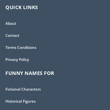
QUICK LINKS
About
Contact
Terms Conditions
Privacy Policy
FUNNY NAMES FOR
Fictional Characters
Historical Figures