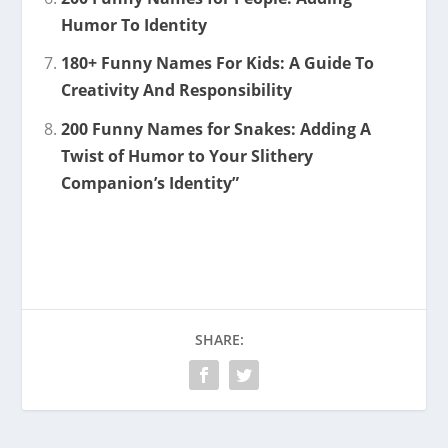
Humor To Identity
180+ Funny Names For Kids: A Guide To
Creativity And Responsibility
200 Funny Names for Snakes: Adding A
Twist of Humor to Your Slithery
Companion’s Identity”
SHARE: