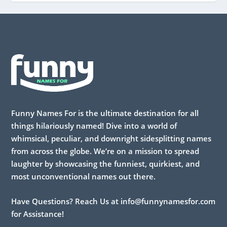
Funny Names For is the ultimate destination for all
things hilariously named! Dive into a world of
whimsical, peculiar, and downright sidesplitting names
from across the globe. We’re on a mission to spread
laughter by showcasing the funniest, quirkiest, and
most unconventional names out there.
Have Questions? Reach Us at info@funnynamesfor.com
for Assistance!