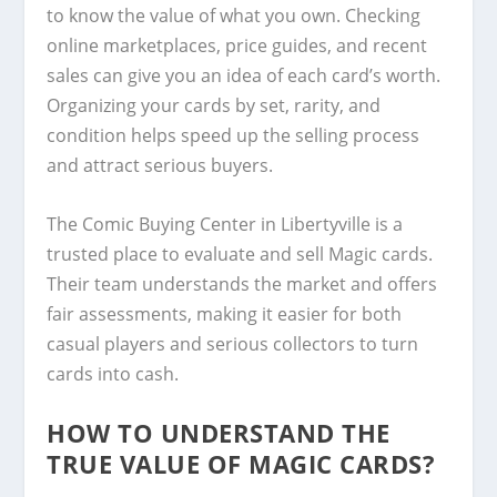
to know the value of what you own. Checking
online marketplaces, price guides, and recent
sales can give you an idea of each card’s worth.
Organizing your cards by set, rarity, and
condition helps speed up the selling process
and attract serious buyers.
The Comic Buying Center in Libertyville is a
trusted place to evaluate and sell Magic cards.
Their team understands the market and offers
fair assessments, making it easier for both
casual players and serious collectors to turn
cards into cash.
HOW TO UNDERSTAND THE
TRUE VALUE OF MAGIC CARDS?