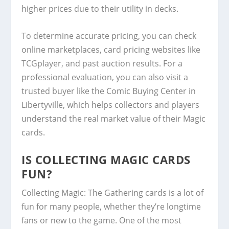
higher prices due to their utility in decks.
To determine accurate pricing, you can check
online marketplaces, card pricing websites like
TCGplayer, and past auction results. For a
professional evaluation, you can also visit a
trusted buyer like the Comic Buying Center in
Libertyville, which helps collectors and players
understand the real market value of their Magic
cards.
IS COLLECTING MAGIC CARDS
FUN?
Collecting Magic: The Gathering cards is a lot of
fun for many people, whether they’re longtime
fans or new to the game. One of the most