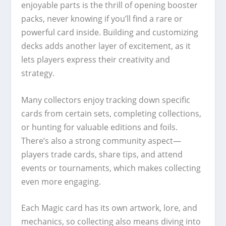
enjoyable parts is the thrill of opening booster
packs, never knowing if you’ll find a rare or
powerful card inside. Building and customizing
decks adds another layer of excitement, as it
lets players express their creativity and
strategy.
Many collectors enjoy tracking down specific
cards from certain sets, completing collections,
or hunting for valuable editions and foils.
There’s also a strong community aspect—
players trade cards, share tips, and attend
events or tournaments, which makes collecting
even more engaging.
Each Magic card has its own artwork, lore, and
mechanics, so collecting also means diving into