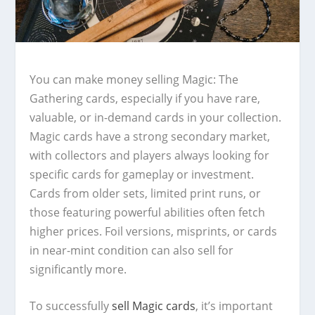
You can make money selling Magic: The
Gathering cards, especially if you have rare,
valuable, or in-demand cards in your collection.
Magic cards have a strong secondary market,
with collectors and players always looking for
specific cards for gameplay or investment.
Cards from older sets, limited print runs, or
those featuring powerful abilities often fetch
higher prices. Foil versions, misprints, or cards
in near-mint condition can also sell for
significantly more.
To successfully
sell Magic cards
, it’s important