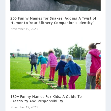
200 Funny Names for Snakes: Adding A Twist of
Humor to Your Slithery Companion’s Identity”
November 19, 2023
180+ Funny Names For Kids: A Guide To
Creativity And Responsibility
November 19, 2023