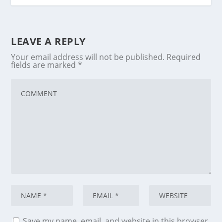
LEAVE A REPLY
Your email address will not be published.
Required
fields are marked
*
Save my name, email, and website in this browser