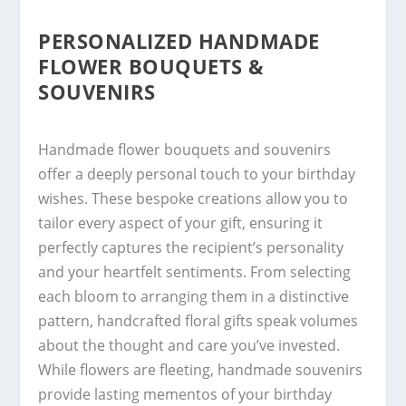
PERSONALIZED HANDMADE
FLOWER BOUQUETS &
SOUVENIRS
Handmade flower bouquets and souvenirs
offer a deeply personal touch to your birthday
wishes. These bespoke creations allow you to
tailor every aspect of your gift, ensuring it
perfectly captures the recipient’s personality
and your heartfelt sentiments. From selecting
each bloom to arranging them in a distinctive
pattern, handcrafted floral gifts speak volumes
about the thought and care you’ve invested.
While flowers are fleeting, handmade souvenirs
provide lasting mementos of your birthday