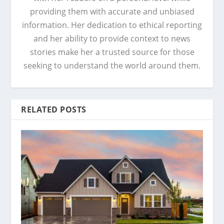
providing them with accurate and unbiased
information. Her dedication to ethical reporting
and her ability to provide context to news
stories make her a trusted source for those
seeking to understand the world around them.
RELATED POSTS