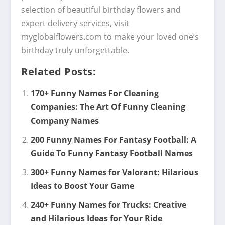
selection of beautiful birthday flowers and
expert delivery services, visit
myglobalflowers.com to make your loved one’s
birthday truly unforgettable.
Related Posts:
170+ Funny Names For Cleaning
Companies: The Art Of Funny Cleaning
Company Names
200 Funny Names For Fantasy Football: A
Guide To Funny Fantasy Football Names
300+ Funny Names for Valorant: Hilarious
Ideas to Boost Your Game
240+ Funny Names for Trucks: Creative
and Hilarious Ideas for Your Ride