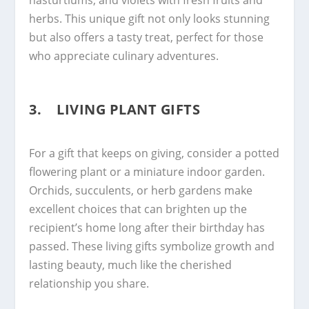
herbs. This unique gift not only looks stunning
but also offers a tasty treat, perfect for those
who appreciate culinary adventures.
3. LIVING PLANT GIFTS
For a gift that keeps on giving, consider a potted
flowering plant or a miniature indoor garden.
Orchids, succulents, or herb gardens make
excellent choices that can brighten up the
recipient’s home long after their birthday has
passed. These living gifts symbolize growth and
lasting beauty, much like the cherished
relationship you share.