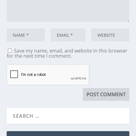
Save my name, email, and website in this browser
for the next time I comment.