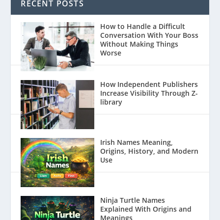
RECENT POSTS
How to Handle a Difficult
Conversation With Your Boss
Without Making Things
Worse
How Independent Publishers
Increase Visibility Through Z-
library
Irish Names Meaning,
Origins, History, and Modern
Use
Ninja Turtle Names
Explained With Origins and
Meanings