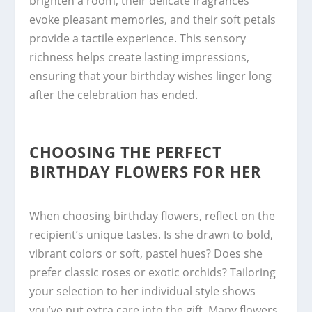
brighten a room, their delicate fragrances
evoke pleasant memories, and their soft petals
provide a tactile experience. This sensory
richness helps create lasting impressions,
ensuring that your birthday wishes linger long
after the celebration has ended.
CHOOSING THE PERFECT
BIRTHDAY FLOWERS FOR HER
When choosing birthday flowers, reflect on the
recipient’s unique tastes. Is she drawn to bold,
vibrant colors or soft, pastel hues? Does she
prefer classic roses or exotic orchids? Tailoring
your selection to her individual style shows
you’ve put extra care into the gift. Many flowers