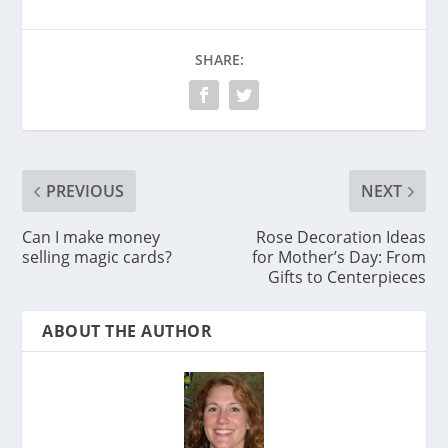
SHARE:
PREVIOUS
NEXT
Can I make money
Rose Decoration Ideas
selling magic cards?
for Mother’s Day: From
Gifts to Centerpieces
ABOUT THE AUTHOR