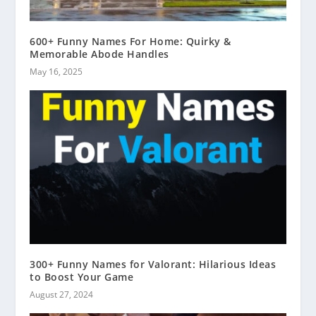
600+ Funny Names For Home: Quirky &
Memorable Abode Handles
May 16, 2025
300+ Funny Names for Valorant: Hilarious Ideas
to Boost Your Game
August 27, 2024