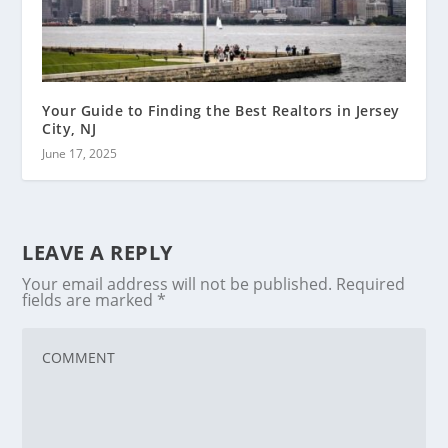
Your Guide to Finding the Best Realtors in Jersey
City, NJ
June 17, 2025
LEAVE A REPLY
Your email address will not be published.
Required
fields are marked
*