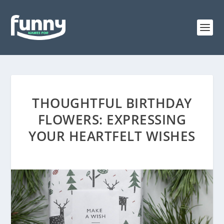
THOUGHTFUL BIRTHDAY
FLOWERS: EXPRESSING
YOUR HEARTFELT WISHES