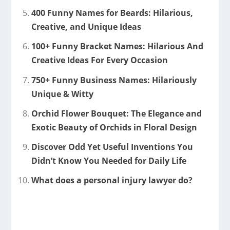
400 Funny Names for Beards: Hilarious,
Creative, and Unique Ideas
100+ Funny Bracket Names: Hilarious And
Creative Ideas For Every Occasion
750+ Funny Business Names: Hilariously
Unique & Witty
Orchid Flower Bouquet: The Elegance and
Exotic Beauty of Orchids in Floral Design
Discover Odd Yet Useful Inventions You
Didn’t Know You Needed for Daily Life
What does a personal injury lawyer do?