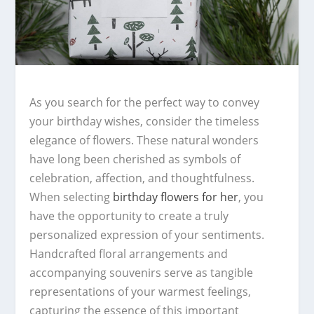
As you search for the perfect way to convey
your birthday wishes, consider the timeless
elegance of flowers. These natural wonders
have long been cherished as symbols of
celebration, affection, and thoughtfulness.
When selecting
birthday flowers for her
, you
have the opportunity to create a truly
personalized expression of your sentiments.
Handcrafted floral arrangements and
accompanying souvenirs serve as tangible
representations of your warmest feelings,
capturing the essence of this important