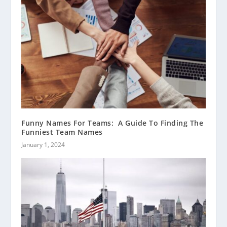
Funny Names For Teams: A Guide To Finding The
Funniest Team Names
January 1, 2024