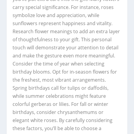
carry special significance. For instance, roses
symbolize love and appreciation, while
sunflowers represent happiness and vitality.
Research flower meanings to add an extra layer
of thoughtfulness to your gift. This personal
touch will demonstrate your attention to detail
and make the gesture even more meaningful.
Consider the time of year when selecting
birthday blooms. Opt for in-season flowers for
the freshest, most vibrant arrangements.
Spring birthdays call for tulips or daffodils,
while summer celebrations might feature
colorful gerberas or lilies. For fall or winter
birthdays, consider chrysanthemums or
elegant white roses. By carefully considering
these factors, you’ll be able to choose a