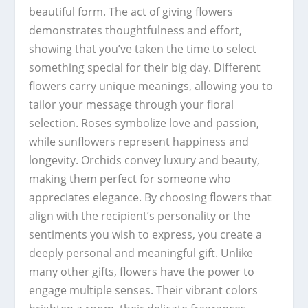
beautiful form. The act of giving flowers
demonstrates thoughtfulness and effort,
showing that you’ve taken the time to select
something special for their big day. Different
flowers carry unique meanings, allowing you to
tailor your message through your floral
selection. Roses symbolize love and passion,
while sunflowers represent happiness and
longevity. Orchids convey luxury and beauty,
making them perfect for someone who
appreciates elegance. By choosing flowers that
align with the recipient’s personality or the
sentiments you wish to express, you create a
deeply personal and meaningful gift. Unlike
many other gifts, flowers have the power to
engage multiple senses. Their vibrant colors