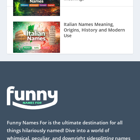
Italian Names Meaning,
Origins, History and Modern
Use
Funny Names For is the ultimate destination for all
things hilariously named! Dive into a world of
whimsical, peculiar, and downright sidesplitting names