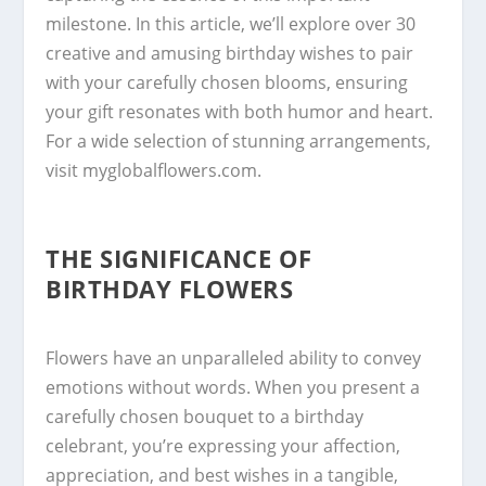
milestone. In this article, we’ll explore over 30
creative and amusing birthday wishes to pair
with your carefully chosen blooms, ensuring
your gift resonates with both humor and heart.
For a wide selection of stunning arrangements,
visit myglobalflowers.com.
THE SIGNIFICANCE OF
BIRTHDAY FLOWERS
Flowers have an unparalleled ability to convey
emotions without words. When you present a
carefully chosen bouquet to a birthday
celebrant, you’re expressing your affection,
appreciation, and best wishes in a tangible,