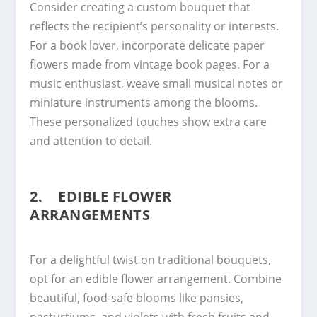
Consider creating a custom bouquet that
reflects the recipient’s personality or interests.
For a book lover, incorporate delicate paper
flowers made from vintage book pages. For a
music enthusiast, weave small musical notes or
miniature instruments among the blooms.
These personalized touches show extra care
and attention to detail.
2. EDIBLE FLOWER
ARRANGEMENTS
For a delightful twist on traditional bouquets,
opt for an edible flower arrangement. Combine
beautiful, food-safe blooms like pansies,
nasturtiums, and violets with fresh fruits and