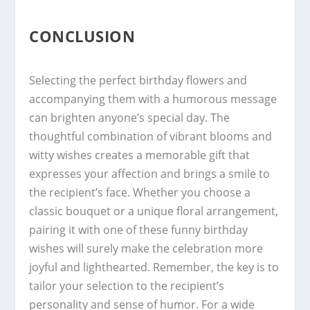
CONCLUSION
Selecting the perfect birthday flowers and
accompanying them with a humorous message
can brighten anyone’s special day. The
thoughtful combination of vibrant blooms and
witty wishes creates a memorable gift that
expresses your affection and brings a smile to
the recipient’s face. Whether you choose a
classic bouquet or a unique floral arrangement,
pairing it with one of these funny birthday
wishes will surely make the celebration more
joyful and lighthearted. Remember, the key is to
tailor your selection to the recipient’s
personality and sense of humor. For a wide