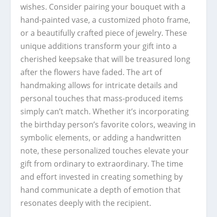
wishes. Consider pairing your bouquet with a
hand-painted vase, a customized photo frame,
or a beautifully crafted piece of jewelry. These
unique additions transform your gift into a
cherished keepsake that will be treasured long
after the flowers have faded. The art of
handmaking allows for intricate details and
personal touches that mass-produced items
simply can’t match. Whether it’s incorporating
the birthday person’s favorite colors, weaving in
symbolic elements, or adding a handwritten
note, these personalized touches elevate your
gift from ordinary to extraordinary. The time
and effort invested in creating something by
hand communicate a depth of emotion that
resonates deeply with the recipient.