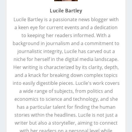
Lucile Bartley
Lucile Bartley is a passionate news blogger with
a keen eye for current events and a dedication
to keeping her readers informed. With a
background in journalism and a commitment to
journalistic integrity, Lucile has carved out a
niche for herself in the digital media landscape.
Her writing is characterized by its clarity, depth,
and a knack for breaking down complex topics
into easily digestible pieces. Lucile's work covers
a wide range of subjects, from politics and
economics to science and technology, and she
has a particular talent for finding the human
stories within the headlines. Lucile is not just a
writer but also a storyteller, aiming to connect
with her readers on a personal level while