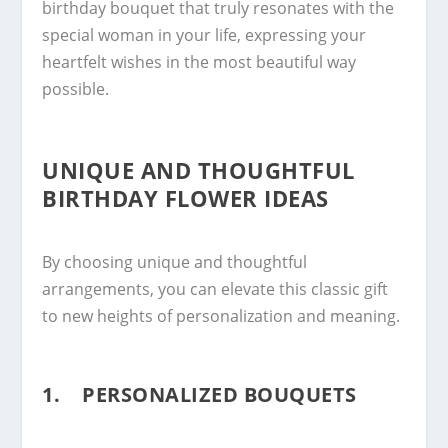
birthday bouquet that truly resonates with the
special woman in your life, expressing your
heartfelt wishes in the most beautiful way
possible.
UNIQUE AND THOUGHTFUL
BIRTHDAY FLOWER IDEAS
By choosing unique and thoughtful
arrangements, you can elevate this classic gift
to new heights of personalization and meaning.
1. PERSONALIZED BOUQUETS