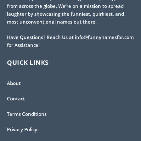
from across the globe. We’re on a mission to spread
laughter by showcasing the funniest, quirkiest, and
most unconventional names out there.
Have Questions? Reach Us at info@funnynamesfor.com
for Assistance!
QUICK LINKS
About
Contact
Terms Conditions
Privacy Policy