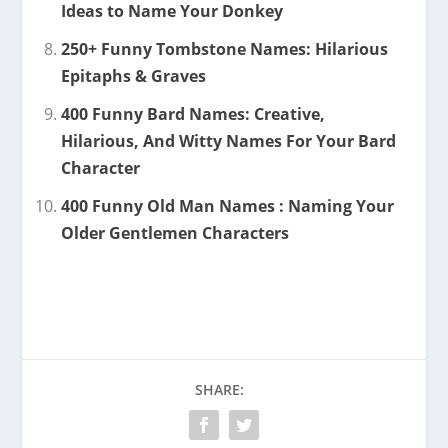
Ideas to Name Your Donkey
250+ Funny Tombstone Names: Hilarious
Epitaphs & Graves
400 Funny Bard Names: Creative,
Hilarious, And Witty Names For Your Bard
Character
400 Funny Old Man Names : Naming Your
Older Gentlemen Characters
SHARE: