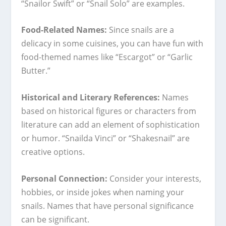
“Snailor Swift” or “Snail Solo” are examples.
Food-Related Names:
Since snails are a
delicacy in some cuisines, you can have fun with
food-themed names like “Escargot” or “Garlic
Butter.”
Historical and Literary References:
Names
based on historical figures or characters from
literature can add an element of sophistication
or humor. “Snailda Vinci” or “Shakesnail” are
creative options.
Personal Connection:
Consider your interests,
hobbies, or inside jokes when naming your
snails. Names that have personal significance
can be significant.