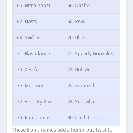
65. Nitro Boost
66. Dasher
67. Hasty
68. Revv
69. Swifter
70. Blitz
71. Flashdance
72. Speedy Gonzales
73. Zestful
74. Bolt Action
75. Mercury
76. Zoomzilla
77. Velocity Vixen
78. Snailzilla
79. Rapid Racer
80. Flash Gordon
These ironic names add a humorous twist to