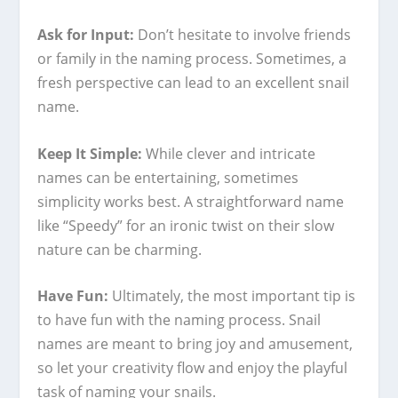
Ask for Input:
Don’t hesitate to involve friends
or family in the naming process. Sometimes, a
fresh perspective can lead to an excellent snail
name.
Keep It Simple:
While clever and intricate
names can be entertaining, sometimes
simplicity works best. A straightforward name
like “Speedy” for an ironic twist on their slow
nature can be charming.
Have Fun:
Ultimately, the most important tip is
to have fun with the naming process. Snail
names are meant to bring joy and amusement,
so let your creativity flow and enjoy the playful
task of naming your snails.