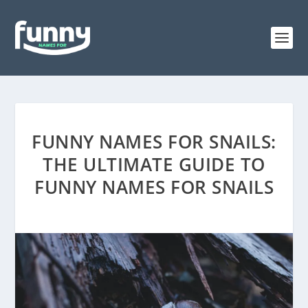
FUNNY NAMES FOR SNAILS:
THE ULTIMATE GUIDE TO
FUNNY NAMES FOR SNAILS