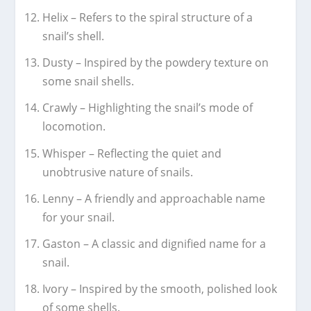
Helix – Refers to the spiral structure of a
snail’s shell.
Dusty – Inspired by the powdery texture on
some snail shells.
Crawly – Highlighting the snail’s mode of
locomotion.
Whisper – Reflecting the quiet and
unobtrusive nature of snails.
Lenny – A friendly and approachable name
for your snail.
Gaston – A classic and dignified name for a
snail.
Ivory – Inspired by the smooth, polished look
of some shells.