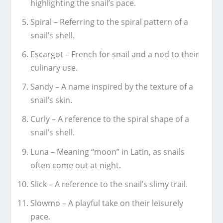
highlighting the snail’s pace.
Spiral – Referring to the spiral pattern of a
snail’s shell.
Escargot – French for snail and a nod to their
culinary use.
Sandy – A name inspired by the texture of a
snail’s skin.
Curly – A reference to the spiral shape of a
snail’s shell.
Luna – Meaning “moon” in Latin, as snails
often come out at night.
Slick – A reference to the snail’s slimy trail.
Slowmo – A playful take on their leisurely
pace.