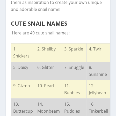
them as inspiration to create your own unique
and adorable snail name!
CUTE SNAIL NAMES
Here are 40 cute snail names:
1.
2. Shellby
3. Sparkle
4. Twirl
Snickers
5. Daisy
6. Glitter
7. Snuggle
8.
Sunshine
9. Gizmo
10. Pearl
11.
12.
Bubbles
Jellybean
13.
14.
15.
16.
Buttercup
Moonbeam
Puddles
Tinkerbell