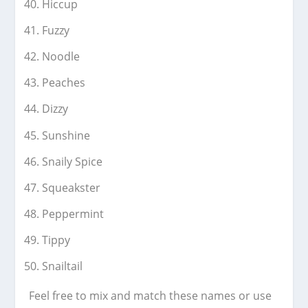
Hiccup
Fuzzy
Noodle
Peaches
Dizzy
Sunshine
Snaily Spice
Squeakster
Peppermint
Tippy
Snailtail
Feel free to mix and match these names or use