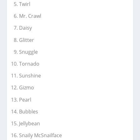
Twirl
Mr. Crawl
Daisy
Glitter
Snuggle
Tornado
Sunshine
Gizmo
Pearl
Bubbles
Jellybean
Snaily McSnailface