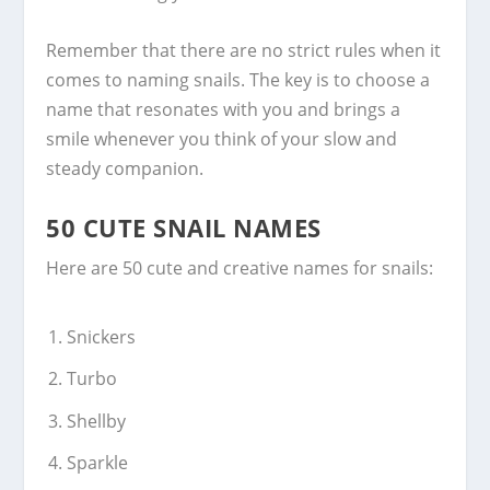
Remember that there are no strict rules when it
comes to naming snails. The key is to choose a
name that resonates with you and brings a
smile whenever you think of your slow and
steady companion.
50 CUTE SNAIL NAMES
Here are 50 cute and creative names for snails:
Snickers
Turbo
Shellby
Sparkle