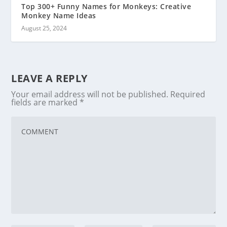
Top 300+ Funny Names for Monkeys: Creative
Monkey Name Ideas
August 25, 2024
LEAVE A REPLY
Your email address will not be published.
Required
fields are marked
*