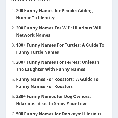
200 Funny Names for People: Adding
Humor To Identity
200 Funny Names For Wifi: Hilarious Wifi
Network Names
180+ Funny Names For Turtles: A Guide To
Funny Turtle Names
200+ Funny Names For Ferrets: Unleash
The Laughter With Funny Names
Funny Names For Roosters: A Guide To
Funny Names For Roosters
330+ Funny Names for Dog Owners:
Hilarious Ideas to Show Your Love
500 Funny Names for Donkeys: Hilarious