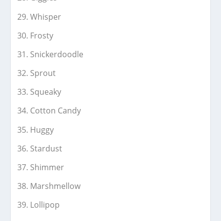
Whisper
Frosty
Snickerdoodle
Sprout
Squeaky
Cotton Candy
Huggy
Stardust
Shimmer
Marshmellow
Lollipop