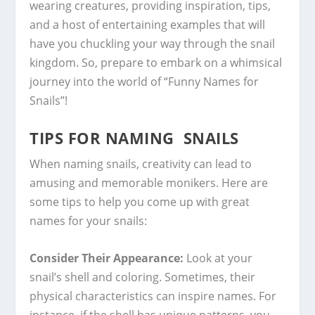
wearing creatures, providing inspiration, tips,
and a host of entertaining examples that will
have you chuckling your way through the snail
kingdom. So, prepare to embark on a whimsical
journey into the world of “Funny Names for
Snails”!
TIPS FOR NAMING SNAILS
When naming snails, creativity can lead to
amusing and memorable monikers. Here are
some tips to help you come up with great
names for your snails:
Consider Their Appearance:
Look at your
snail’s shell and coloring. Sometimes, their
physical characteristics can inspire names. For
instance, if the shell has unique patterns, you