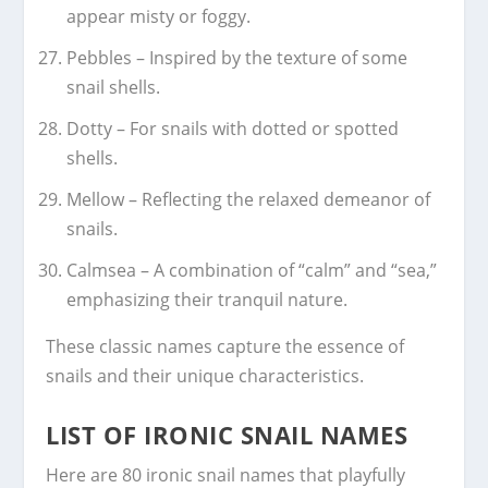
appear misty or foggy.
Pebbles – Inspired by the texture of some
snail shells.
Dotty – For snails with dotted or spotted
shells.
Mellow – Reflecting the relaxed demeanor of
snails.
Calmsea – A combination of “calm” and “sea,”
emphasizing their tranquil nature.
These classic names capture the essence of
snails and their unique characteristics.
LIST OF IRONIC SNAIL NAMES
Here are 80 ironic snail names that playfully