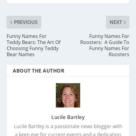
PREVIOUS
NEXT
Funny Names For
Funny Names For
Teddy Bears: The Art Of
Roosters: A Guide To
Choosing Funny Teddy
Funny Names For
Bear Names
Roosters
ABOUT THE AUTHOR
Lucile Bartley
Lucile Bartley is a passionate news blogger with
a keen eye for current events and a dedication