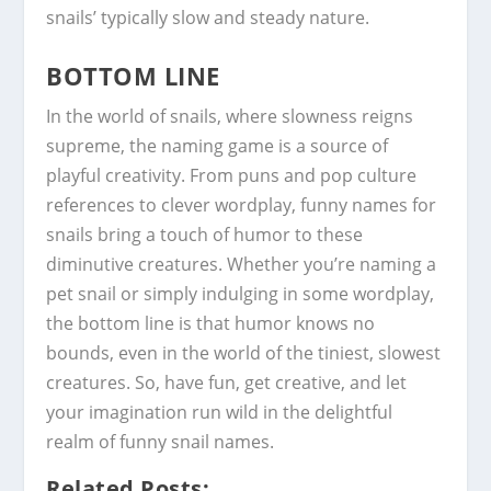
snails’ typically slow and steady nature.
BOTTOM LINE
In the world of snails, where slowness reigns
supreme, the naming game is a source of
playful creativity. From puns and pop culture
references to clever wordplay, funny names for
snails bring a touch of humor to these
diminutive creatures. Whether you’re naming a
pet snail or simply indulging in some wordplay,
the bottom line is that humor knows no
bounds, even in the world of the tiniest, slowest
creatures. So, have fun, get creative, and let
your imagination run wild in the delightful
realm of funny snail names.
Related Posts: