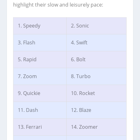
highlight their slow and leisurely pace:
1. Speedy
2. Sonic
3. Flash
4. Swift
5. Rapid
6. Bolt
7. Zoom
8. Turbo
9. Quickie
10. Rocket
11. Dash
12. Blaze
13. Ferrari
14. Zoomer