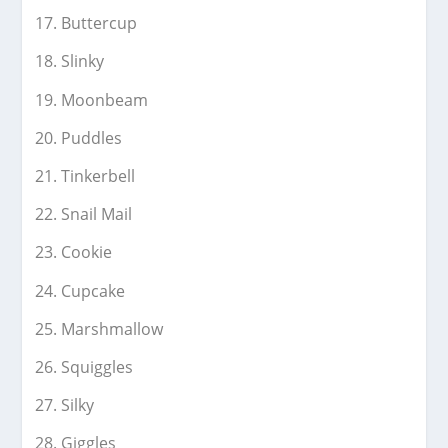
Buttercup
Slinky
Moonbeam
Puddles
Tinkerbell
Snail Mail
Cookie
Cupcake
Marshmallow
Squiggles
Silky
Giggles