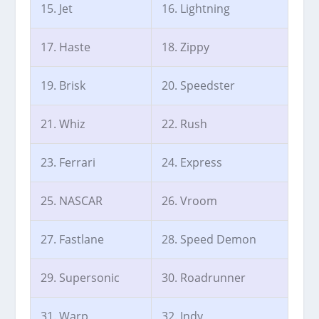
15. Jet
16. Lightning
17. Haste
18. Zippy
19. Brisk
20. Speedster
21. Whiz
22. Rush
23. Ferrari
24. Express
25. NASCAR
26. Vroom
27. Fastlane
28. Speed Demon
29. Supersonic
30. Roadrunner
31. Warp
32. Indy