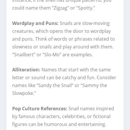
could name them “Zigzag” or “Spotty.”
Wordplay and Puns:
Snails are slow-moving
creatures, which opens the door to wordplay
and puns. Think of words or phrases related to
slowness or snails and play around with them.
“Snailbert” or “Slo-Mo” are examples.
Alliteration:
Names that start with the same
letter or sound can be catchy and fun. Consider
names like “Sandy the Snail” or “Sammy the
Slowpoke.”
Pop Culture References:
Snail names inspired
by famous characters, celebrities, or fictional
figures can be humorous and entertaining.