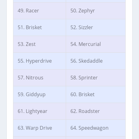
49. Racer
50. Zephyr
51. Brisket
52. Sizzler
53. Zest
54. Mercurial
55. Hyperdrive
56. Skedaddle
57. Nitrous
58. Sprinter
59. Giddyup
60. Brisket
61. Lightyear
62. Roadster
63. Warp Drive
64. Speedwagon