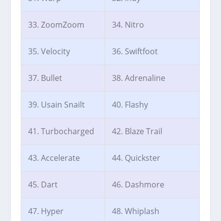
33. ZoomZoom
34. Nitro
35. Velocity
36. Swiftfoot
37. Bullet
38. Adrenaline
39. Usain Snailt
40. Flashy
41. Turbocharged
42. Blaze Trail
43. Accelerate
44. Quickster
45. Dart
46. Dashmore
47. Hyper
48. Whiplash