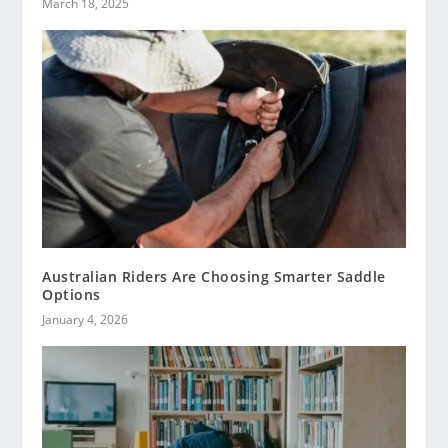
March 18, 2025
Australian Riders Are Choosing Smarter Saddle
Options
January 4, 2026