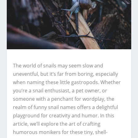
The world of snails may seem slow and
uneventful, but it’s far from boring, especially
when naming these little gastropods. Whether
you’re a snail enthusiast, a pet owner, or
someone with a penchant for wordplay, the
realm of funny snail names offers a delightful
playground for creativity and humor. In this
article, we’ll explore the art of crafting
humorous monikers for these tiny, shell-