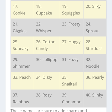
17.
18.
19.
20. Silky
Cookie
Cupcake
Squiggles
21.
22.
23. Frosty
24.
Giggles
Whisper
Sprout
25.
26. Cotton
27. Huggy
28.
Squeaky
Candy
Stardust
29.
30. Lollipop
31. Fuzzy
32.
Shimmer
Noodle
33. Peach
34. Dizzy
35.
36. Pearly
Snailtail
37.
38. Rosy
39.
40. Slinky
Rainbow
Cinnamon
These names are sure to add charm and