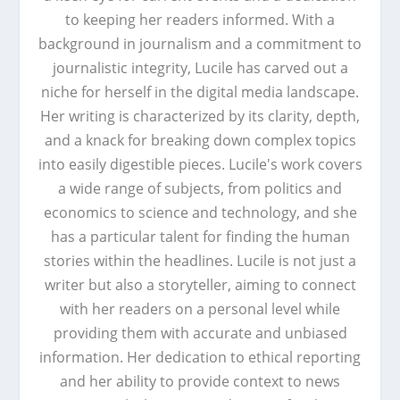
to keeping her readers informed. With a
background in journalism and a commitment to
journalistic integrity, Lucile has carved out a
niche for herself in the digital media landscape.
Her writing is characterized by its clarity, depth,
and a knack for breaking down complex topics
into easily digestible pieces. Lucile's work covers
a wide range of subjects, from politics and
economics to science and technology, and she
has a particular talent for finding the human
stories within the headlines. Lucile is not just a
writer but also a storyteller, aiming to connect
with her readers on a personal level while
providing them with accurate and unbiased
information. Her dedication to ethical reporting
and her ability to provide context to news