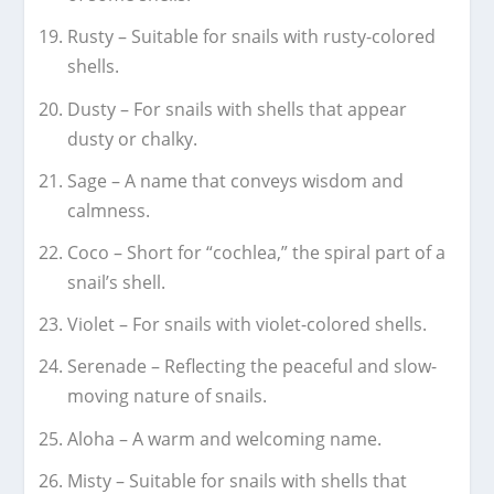
Rusty – Suitable for snails with rusty-colored
shells.
Dusty – For snails with shells that appear
dusty or chalky.
Sage – A name that conveys wisdom and
calmness.
Coco – Short for “cochlea,” the spiral part of a
snail’s shell.
Violet – For snails with violet-colored shells.
Serenade – Reflecting the peaceful and slow-
moving nature of snails.
Aloha – A warm and welcoming name.
Misty – Suitable for snails with shells that