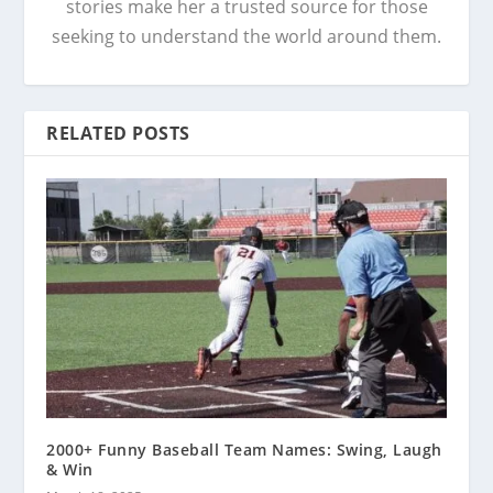
stories make her a trusted source for those
seeking to understand the world around them.
RELATED POSTS
2000+ Funny Baseball Team Names: Swing, Laugh
& Win