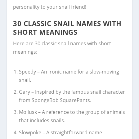
personality to your snail friend!
30 CLASSIC SNAIL NAMES WITH
SHORT MEANINGS
Here are 30 classic snail names with short
meanings:
Speedy – An ironic name for a slow-moving
snail.
Gary – Inspired by the famous snail character
from SpongeBob SquarePants.
Mollusk – A reference to the group of animals
that includes snails.
Slowpoke – A straightforward name