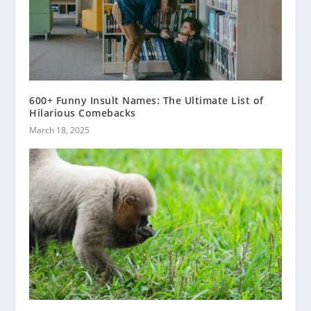
600+ Funny Insult Names: The Ultimate List of
Hilarious Comebacks
March 18, 2025